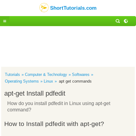
ShortTutorials.com
Tutorials
Computer & Technology
Softwares
Operating Systems
Linux
apt get commands
apt-get Install pdfedit
How do you install pdfedit in Linux using apt-get
command?
How to Install pdfedit with apt-get?