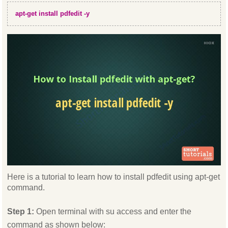
apt-get install pdfedit -y
Here is a tutorial to learn how to install pdfedit using apt-get
command.
Step 1:
Open terminal with su access and enter the
command as shown below: