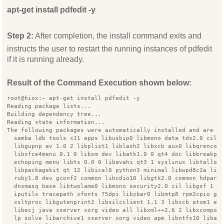
apt-get install pdfedit -y
Step 2:
After completion, the install command exits and
instructs the user to restart the running instances of pdfedit
if it is running already.
Result of the Command Execution shown below:
root@hiox:~ apt-get install pdfedit -y
Reading package lists...
Building dependency tree...
Reading state information...
The following packages were automatically installed and are n
  samba ldb tools x11 apps libusbip0 libmono data tds2.0 cil 
  libgupnp av 1.0 2 libplist1 liblash2 libxcb aux0 libqrencod
  libxfce4menu 0.1 0 libsm dev libatk1.0 0 qt4 doc libbreakpo
  echoping menu libts 0.0 0 libavahi qt3 1 syslinux libtalloc
  libpackagekit qt 12 libical0 python3 minimal libwpd8c2a lib
  ruby1.8 dev gconf2 common libcdio10 libgtk2.0 common hdparm
  dnsmasq base libtwolame0 libmono security2.0 cil libgsf 1 c
  iputils tracepath xfonts 75dpi libzbar0 libmtp8 rpm2cpio ge
  xsltproc libgutenprint2 libsilcclient 1.1 3 libxcb atom1 er
  libecj java xserver xorg video all libxml++2.6 2 libxcompos
  lp solve libarchive1 xserver xorg video apm libntfs10 libai