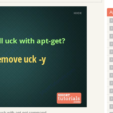
A
ll uck with apt-get command.