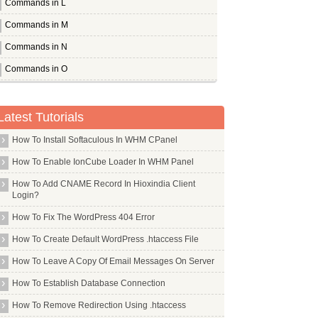
Commands in L
Commands in M
Commands in N
Commands in O
Commands in P
Commands in Q
Latest Tutorials
Commands in R
How To Install Softaculous In WHM CPanel
Commands in S
How To Enable IonCube Loader In WHM Panel
Commands in T
How To Add CNAME Record In Hioxindia Client
Login?
Commands in U
How To Fix The WordPress 404 Error
Ubuntu Desktop
How To Create Default WordPress .htaccess File
Ucarp
How To Leave A Copy Of Email Messages On Server
Uck
How To Establish Database Connection
Ucspi Tcp
Udev
How To Remove Redirection Using .htaccess