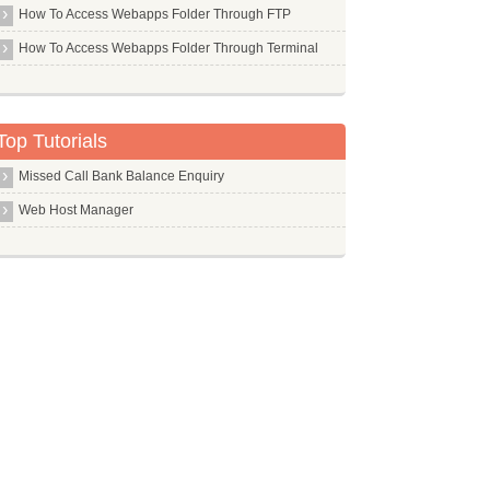
Udhcpc
How To Access Webapps Folder Through FTP
Udo
How To Access Webapps Folder Through Terminal
Ufraw
Ufw
Top Tutorials
Uget
Uif2iso
Missed Call Bank Balance Enquiry
Ulogd
Web Host Manager
Umbrello
Uml Utilities
Unattended Upgrades
Unetbootin
Unzip
Update Manager Core
Upstart
Ureadahead
Usb Creator