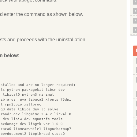
and enter the command as shown below.
s and proceeds with the uninstallation.
n below:
nstalled and are no longer required:
ils python packagekit libsm dev
2 libical0 python3 minimal
libjargs java libqca2 xfonts 75dpi
it rpm2cpio xsltproc
ng3 data libice dev lp solve
xrandr dev libgmime 2.4 2 libv4l 0
1 dev libiw dev squashfs tools
ibxdamage dev libgtk vnc 1.0 0
bcaca0 libmeanwhile1 libgucharmap7
ibevdocument2 libpthread stubs0