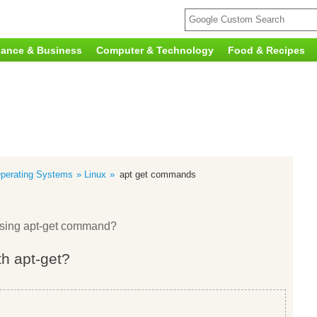
nance & Business
Computer & Technology
Food & Recipes
perating Systems
Linux
apt get commands
using apt-get command?
th apt-get?