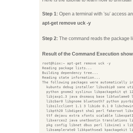
Step 1:
Open a terminal with 'su' access 
apt-get remove uck -y
Step 2:
The command reads the package list
Result of the Command Execution show
root@hiox:~ apt-get remove uck -y
Reading package lists...
Building dependency tree...
Reading state information...
The following packages were automatically i
  kubuntu debug installer libusbip0 sane ut
  python gnome2 syslinux libpackagekit qt 1
  libjaxp1.3 java dnsmasq base libtwolame0 
  libzbar0 libgnome bluetooth7 python pyorb
  libsilcclient 1.1 3 libido 0.1 0 libchewi
  libpth20 libdigest sha1 perl fakeroot lib
  ttf dejavu extra xfonts scalable libexpat
  libxerces2 java unetbootin translations l
  pkg config libnet dbus perl libxine1 x li
  libsamplerate0 libkpathsea5 kpackagekit l