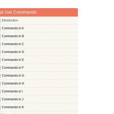
pt Get Commands
Introduction
Commands in A
Commands in B
Commands in C
Commands in D
Commands in E
Commands in F
Commands in G
Commands in H
Commands in I
Commands in J
Commands in K