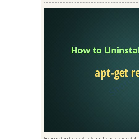
Here is the tutorial to learn how to uninsta