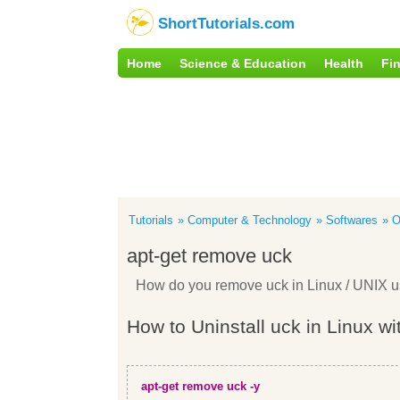
ShortTutorials.com
Home
Science & Education
Health
Fi
Tutorials
Computer & Technology
Softwares
O
apt-get remove uck
How do you remove uck in Linux / UNIX 
How to Uninstall uck in Linux wi
apt-get remove uck -y