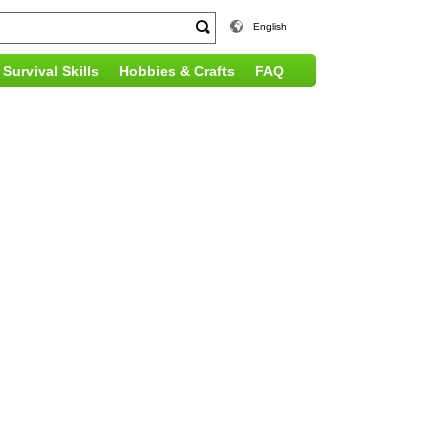
English
Survival Skills
Hobbies & Crafts
FAQ