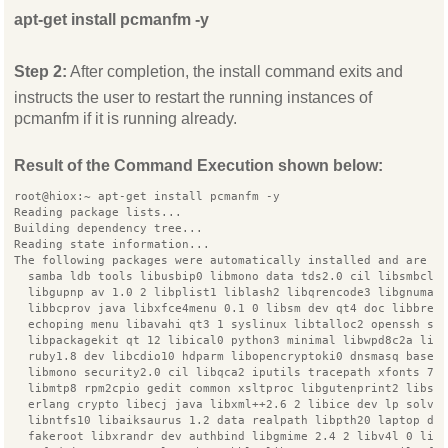
apt-get install pcmanfm -y
Step 2:
After completion, the install command exits and
instructs the user to restart the running instances of
pcmanfm if it is running already.
Result of the Command Execution shown below:
root@hiox:~ apt-get install pcmanfm -y
Reading package lists...
Building dependency tree...
Reading state information...
The following packages were automatically installed and are n
  samba ldb tools libusbip0 libmono data tds2.0 cil libsmbcli
  libgupnp av 1.0 2 libplist1 liblash2 libqrencode3 libgnumai
  libbcprov java libxfce4menu 0.1 0 libsm dev qt4 doc libbrea
  echoping menu libavahi qt3 1 syslinux libtalloc2 openssh se
  libpackagekit qt 12 libical0 python3 minimal libwpd8c2a lib
  ruby1.8 dev libcdio10 hdparm libopencryptoki0 dnsmasq base 
  libmono security2.0 cil libqca2 iputils tracepath xfonts 75
  libmtp8 rpm2cpio gedit common xsltproc libgutenprint2 libsi
  erlang crypto libecj java libxml++2.6 2 libice dev lp solve
  libntfs10 libaiksaurus 1.2 data realpath libpth20 laptop de
  fakeroot libxrandr dev authbind libgmime 2.4 2 libv4l 0 lib