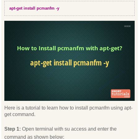
apt-get install pcmanfm -y
Here is a tutorial to learn how to install pcmanfm using apt-
get command.
Step 1:
Open terminal with su access and enter the
command as shown below: