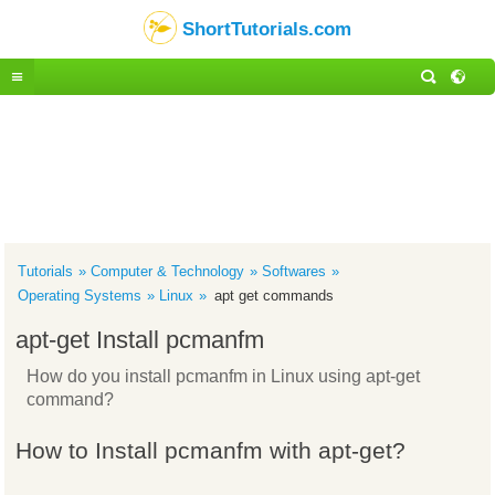
ShortTutorials.com
Tutorials
Computer & Technology
Softwares
Operating Systems
Linux
apt get commands
apt-get Install pcmanfm
How do you install pcmanfm in Linux using apt-get
command?
How to Install pcmanfm with apt-get?