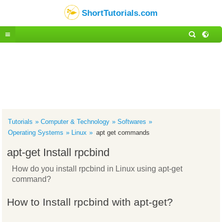
ShortTutorials.com
Tutorials
Computer & Technology
Softwares
Operating Systems
Linux
apt get commands
apt-get Install rpcbind
How do you install rpcbind in Linux using apt-get
command?
How to Install rpcbind with apt-get?