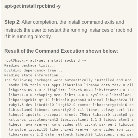
apt-get install rpcbind -y
Step 2:
After completion, the install command exits and
instructs the user to restart the running instances of rpcbind
if it is running already.
Result of the Command Execution shown below:
root@hiox:~ apt-get install rpcbind -y
Reading package lists...
Building dependency tree...
Reading state information...
The following packages were automatically installed and are n
  samba ldb tools x11 apps libusbip0 libmono data tds2.0 cil 
  libgupnp av 1.0 2 libplist1 libxcb aux0 libxfce4menu 0.1 0 
  libatk1.0 0 echoping menu libts 0.0 0 syslinux libtalloc2 o
  libpackagekit qt 12 libical0 python3 minimal libwpd8c2a lib
  ruby1.8 dev libcdio10 libgtk2.0 common libopencryptoki0 dns
  libtwolame0 libmono security2.0 cil libnet ssleay perl libg
  libqca2 iputils tracepath xfonts 75dpi libzbar0 libmtp8 ged
  xsltproc libgutenprint2 libsilcclient 1.1 3 libxcb atom1 er
  libecj java xserver xorg video all libxml sax perl libxcomp
  lp solve libgail18 libarchive1 xserver xorg video apm libnt
  libaiksaurus 1.2 data realpath libpth20 libdigest sha1 perl