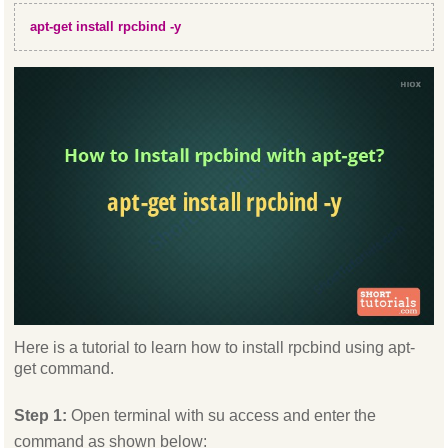
apt-get install rpcbind -y
Here is a tutorial to learn how to install rpcbind using apt-
get command.
Step 1:
Open terminal with su access and enter the
command as shown below: