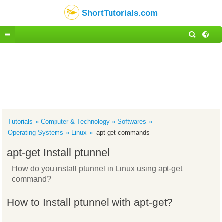
ShortTutorials.com
Tutorials
Computer & Technology
Softwares
Operating Systems
Linux
apt get commands
apt-get Install ptunnel
How do you install ptunnel in Linux using apt-get
command?
How to Install ptunnel with apt-get?