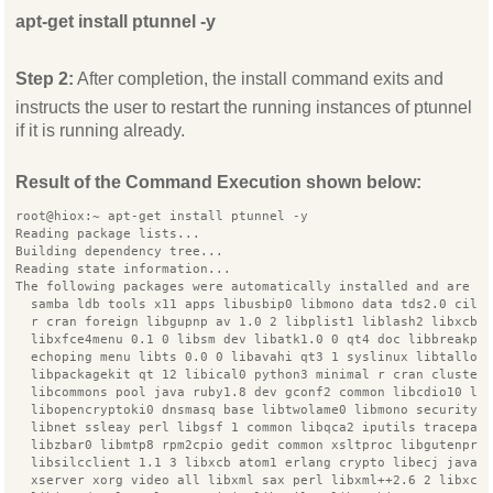
apt-get install ptunnel -y
Step 2:
After completion, the install command exits and
instructs the user to restart the running instances of ptunnel
if it is running already.
Result of the Command Execution shown below:
root@hiox:~ apt-get install ptunnel -y
Reading package lists...
Building dependency tree...
Reading state information...
The following packages were automatically installed and are n
  samba ldb tools x11 apps libusbip0 libmono data tds2.0 cil 
  r cran foreign libgupnp av 1.0 2 libplist1 liblash2 libxcb 
  libxfce4menu 0.1 0 libsm dev libatk1.0 0 qt4 doc libbreakpo
  echoping menu libts 0.0 0 libavahi qt3 1 syslinux libtalloc
  libpackagekit qt 12 libical0 python3 minimal r cran cluster
  libcommons pool java ruby1.8 dev gconf2 common libcdio10 li
  libopencryptoki0 dnsmasq base libtwolame0 libmono security2
  libnet ssleay perl libgsf 1 common libqca2 iputils tracepat
  libzbar0 libmtp8 rpm2cpio gedit common xsltproc libgutenpri
  libsilcclient 1.1 3 libxcb atom1 erlang crypto libecj java
  xserver xorg video all libxml sax perl libxml++2.6 2 libxco