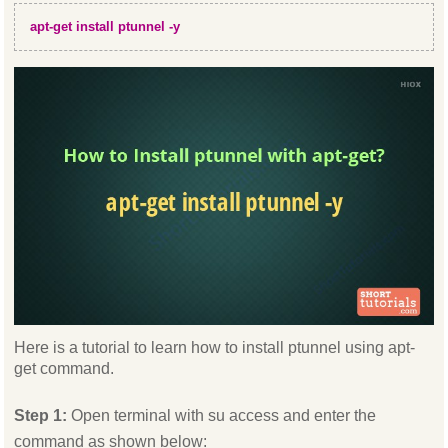
apt-get install ptunnel -y
Here is a tutorial to learn how to install ptunnel using apt-
get command.
Step 1:
Open terminal with su access and enter the
command as shown below: