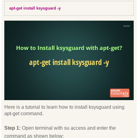
apt-get install ksysguard -y
Here is a tutorial to learn how to install ksysguard using
apt-get command.
Step 1:
Open terminal with su access and enter the
command as shown below: