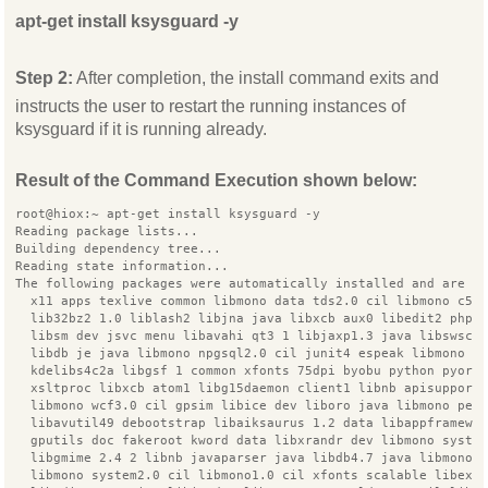
apt-get install ksysguard -y
Step 2:
After completion, the install command exits and
instructs the user to restart the running instances of
ksysguard if it is running already.
Result of the Command Execution shown below:
root@hiox:~ apt-get install ksysguard -y
Reading package lists...
Building dependency tree...
Reading state information...
The following packages were automatically installed and are n
  x11 apps texlive common libmono data tds2.0 cil libmono c5 
  lib32bz2 1.0 liblash2 libjna java libxcb aux0 libedit2 php 
  libsm dev jsvc menu libavahi qt3 1 libjaxp1.3 java libswsca
  libdb je java libmono npgsql2.0 cil junit4 espeak libmono s
  kdelibs4c2a libgsf 1 common xfonts 75dpi byobu python pyorb
  xsltproc libxcb atom1 libg15daemon client1 libnb apisupport
  libmono wcf3.0 cil gpsim libice dev liboro java libmono pea
  libavutil49 debootstrap libaiksaurus 1.2 data libappframewo
  gputils doc fakeroot kword data libxrandr dev libmono syste
  libgmime 2.4 2 libnb javaparser java libdb4.7 java libmono 
  libmono system2.0 cil libmono1.0 cil xfonts scalable libexp