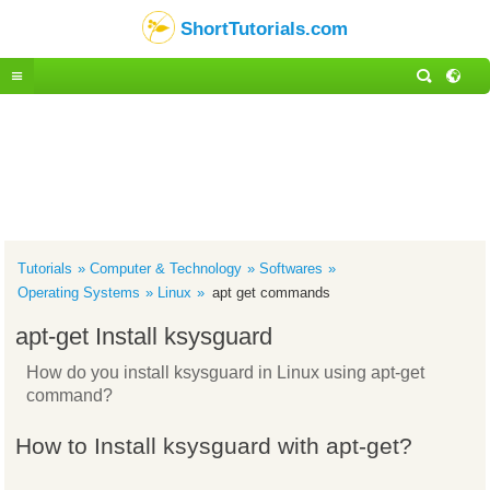
ShortTutorials.com
Tutorials
Computer & Technology
Softwares
Operating Systems
Linux
apt get commands
apt-get Install ksysguard
How do you install ksysguard in Linux using apt-get
command?
How to Install ksysguard with apt-get?