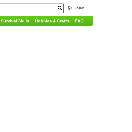
English
Survival Skills
Hobbies & Crafts
FAQ