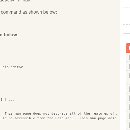
the command as shown below:
n below:
                                                                
audio editor
LE ] ...
.  This man page does not describe all of the features of Audaci
ould be accessible from the Help menu.  This man page describes 