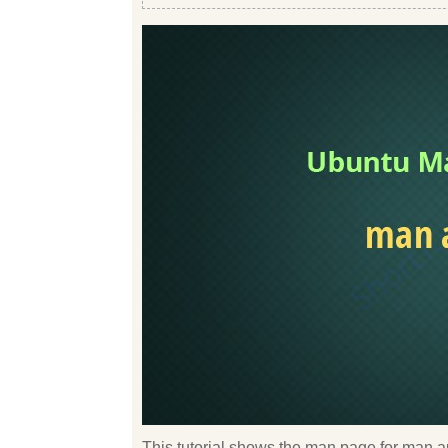
This tutorial shows the man page for man au