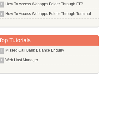
Asterisk
d AU, and it can also be linked to libmad, libvorbis, and
How To Access Webapps Folder Through FTP
orbis,  libflac  and  libtwolame  provide  facilities  to
Aspell Uk
How To Access Webapps Folder Through Terminal
At
e is a basic batch processing tool it is experimental and
Audacity
r ecasound driven by a bash script will be much more pow 
Auditd
Top Tutorials
Autoconf
Missed Call Bank Balance Enquiry
Automake
Web Host Manager
Automysqlbackup
Avahi Daemon
Avant Window Navigator
Avrdude
Awesome
Awstats
Axel
Azureus
s not suitable (not enough space in /tmp, for exam 
 is a disk based editor, so the temp  directory  is  very
Commands in B