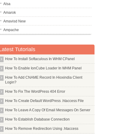
Alsa
Amarok
Amavisd New
Ampache
Amule
                                              audacity(1)
An
Latest Tutorials
And
How To Install Softaculous In WHM CPanel
Ant
How To Enable IonCube Loader In WHM Panel
Apache2
How To Add CNAME Record In Hioxindia Client
Apt Transport Https
Login?
Apt Utils
How To Fix The WordPress 404 Error
Apt
How To Create Default WordPress .htaccess File
Aptitude
How To Leave A Copy Of Email Messages On Server
Arandr
ty or how to use it; for this, see the html documentation
How To Establish Database Connection
the Unix specific features, including special  files  and
Aria2
How To Remove Redirection Using .htaccess