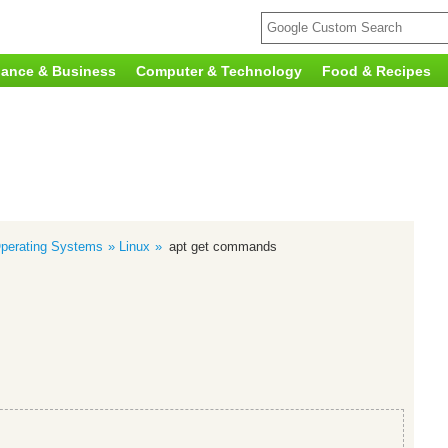
nance & Business
Computer & Technology
Food & Recipes
perating Systems
Linux
apt get commands