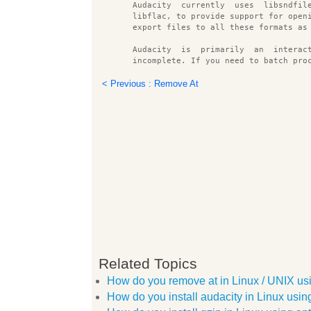
       Audacity  currently  uses  libsndfil
       libflac, to provide support for open
       export files to all these formats as
       Audacity  is  primarily  an  interac
       incomplete. If you need to batch pro
       erful than audacity.
< Previous : Remove At
OPTIONS
        help     display a brief list of co
        version  display the audacity versi
        test     run self diagnostics tests
        blocksize nnn
                 set the audacity block siz
FILES
       ~/.audacity data/audacity.cfg
              Per user configuration file.
Related Topics
       /tmp/audacity 
/
How do you remove at in Linux / UNIX u
              Default  location  of Audacit
              ple), you should change the t
How do you install audacity in Linux us
              important: it should always b