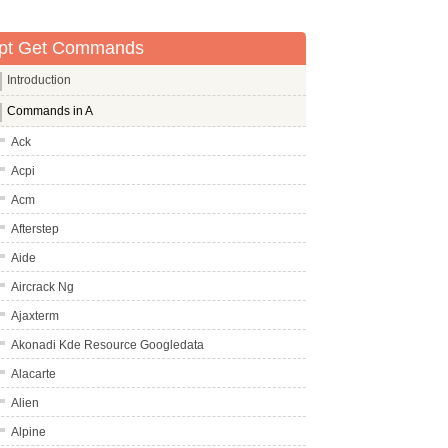
pt Get Commands
Introduction
Commands in A
Ack
Acpi
Acm
Afterstep
Aide
Aircrack Ng
Ajaxterm
Akonadi Kde Resource Googledata
Alacarte
Alien
Alpine