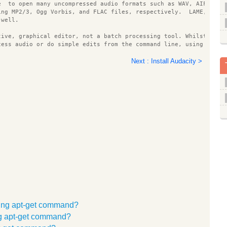
e  to open many uncompressed audio formats such as WAV, AIFF, an
ing MP2/3, Ogg Vorbis, and FLAC files, respectively.  LAME, libv
 well.
tive, graphical editor, not a batch processing tool. Whilst ther
cess audio or do simple edits from the command line, using sox o
Next : Install Audacity >
mmand line options
on number
 (only present in development builds)
e for writing files to disk to nnn bytes
sing apt-get command?
y's temp directory, where 
 is your username.  If this location i
emp directory in the Preferences and restart Audacity.  Audacity
ing apt-get command?
e on a fast disk with lots of free space.