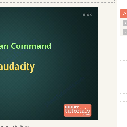
A
dacity in linux.