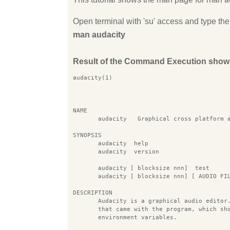
Open terminal with 'su' access and type 
man audacity
Result of the Command Execution show
audacity(1)                                
NAME
       audacity   Graphical cross platform 
SYNOPSIS
       audacity  help
       audacity  version
       audacity [ blocksize nnn]  test
       audacity [ blocksize nnn] [ AUDIO FI
DESCRIPTION
       Audacity is a graphical audio editor
       that came with the program, which sh
       environment variables.