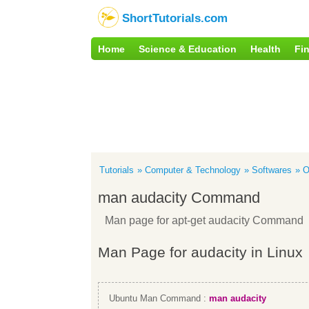
ShortTutorials.com
Home
Science & Education
Health
Fi
Tutorials
Computer & Technology
Softwares
O
man audacity Command
Man page for apt-get audacity Command
Man Page for audacity in Linux
Ubuntu Man Command :
man audacity