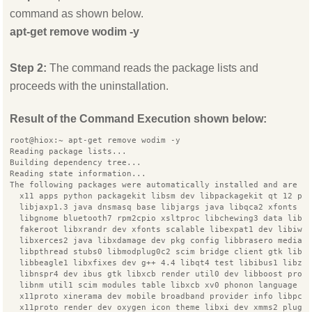
command as shown below.
apt-get remove wodim -y
Step 2:
The command reads the package lists and
proceeds with the uninstallation.
Result of the Command Execution shown below:
root@hiox:~ apt-get remove wodim -y
Reading package lists...
Building dependency tree...
Reading state information...
The following packages were automatically installed and are n
  x11 apps python packagekit libsm dev libpackagekit qt 12 py
  libjaxp1.3 java dnsmasq base libjargs java libqca2 xfonts 7
  libgnome bluetooth7 rpm2cpio xsltproc libchewing3 data libi
  fakeroot libxrandr dev xfonts scalable libexpat1 dev libiw 
  libxerces2 java libxdamage dev pkg config libbrasero media0
  libpthread stubs0 libmodplug0c2 scim bridge client gtk libx
  libbeagle1 libxfixes dev g++ 4.4 libqt4 test libibus1 libze
  libnspr4 dev ibus gtk libxcb render util0 dev libboost prog
  libnm util1 scim modules table libxcb xv0 phonon language p
  x11proto xinerama dev mobile broadband provider info libpca
  x11proto render dev oxygen icon theme libxi dev xmms2 plugi