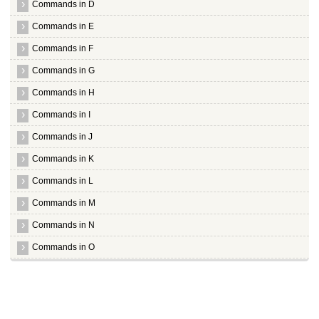
Commands in D
Commands in E
Commands in F
Commands in G
Commands in H
Commands in I
Commands in J
Commands in K
Commands in L
Commands in M
Commands in N
Commands in O
Commands in P
Commands in Q
Commands in R