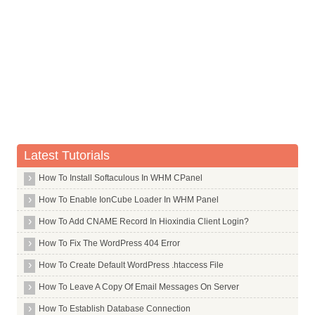
Commands in S
Commands in T
Commands in U
Commands in V
Commands in W
W Scan
Wakeonlan
Latest Tutorials
Watchdog
How To Install Softaculous In WHM CPanel
Wavemon
How To Enable IonCube Loader In WHM Panel
Wbar
How To Add CNAME Record In Hioxindia Client Login?
Webhttrack
How To Fix The WordPress 404 Error
Wget
How To Create Default WordPress .htaccess File
Whois
How To Leave A Copy Of Email Messages On Server
Wicd
Wine
How To Establish Database Connection