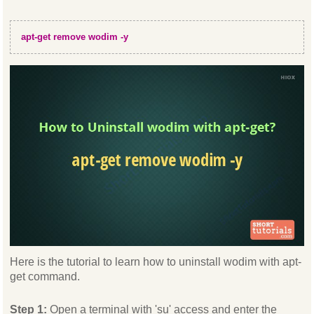
apt-get remove wodim -y
Here is the tutorial to learn how to uninstall wodim with apt-
get command.
Step 1:
Open a terminal with 'su' access and enter the