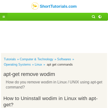
ShortTutorials.com
Tutorials
Computer & Technology
Softwares
Operating Systems
Linux
apt get commands
apt-get remove wodim
How do you remove wodim in Linux / UNIX using apt-get
command?
How to Uninstall wodim in Linux with apt-
get?