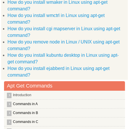
How do you install wmaker in Linux using apt-get
  linux libc dev patch manpages dev xvfb ttf arphic ukai lang
  language pack zh hant info dvd+rw tools libggi target x lib
command?
  libdbus 1 dev libc dev bin libxcb1 dev libxcb shape0 libgtk
How do you install wmctrl in Linux using apt-get
  libmail sendmail perl libssh 4 libxcb shm0 libdirectfb dev 
  kdebase runtime data libjpeg62 dev znc extra libdbus glib 1
command?
  libsys hostname long perl libmpcdec3 liblog4j1.2 java openb
How do you install cgi mapserver in Linux using apt-get
  libjline java xmms2 icon libnet1 x11proto core dev xmms2 cl
command?
  xmms2 client nycli gnome doc utils libxine1 bin libxdmcp de
  libpthread stubs0 dev libsysfs dev libxcursor dev wimpiggy 
How do you remove node in Linux / UNIX using apt-get
  scim modules socket libstdc++6 4.4 dev packagekit backend a
command?
  libpng12 dev
Use 'apt-get autoremove' to remove them.
How do you install kubuntu desktop in Linux using apt-
The following packages will be REMOVED:
get command?
  brasero wodim
0 upgraded, 0 newly installed, 2 to remove and 1 not upgraded
How do you install ejabberd in Linux using apt-get
root@hiox:~
command?
Apt Get Commands
Introduction
Commands in A
Commands in B
Commands in C