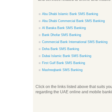
Abu Dhabi Islamic Bank SMS Banking
Abu Dhabi Commercial Bank SMS Banking
Al Baraka Bank SMS Banking
Bank Dhofar SMS Banking
Commercial Bank International SMS Banking
Doha Bank SMS Banking
Dubai Islamic Bank SMS Banking
First Gulf Bank SMS Banking
Mashreqbank SMS Banking
Click on the links listed above that suits 
regarding the UAE online and mobile bankin