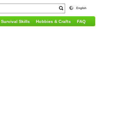
English
Survival Skills
Hobbies & Crafts
FAQ