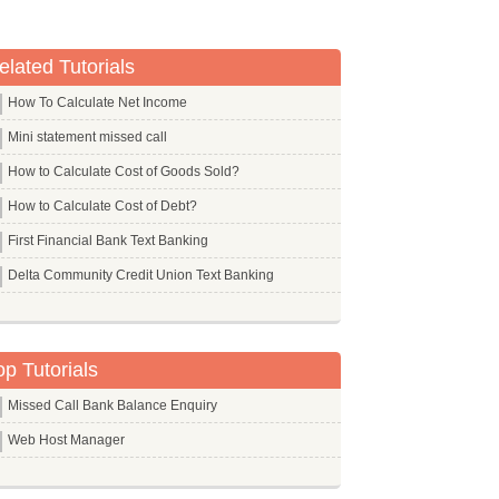
elated Tutorials
How To Calculate Net Income
Mini statement missed call
How to Calculate Cost of Goods Sold?
How to Calculate Cost of Debt?
First Financial Bank Text Banking
Delta Community Credit Union Text Banking
op Tutorials
Missed Call Bank Balance Enquiry
Web Host Manager