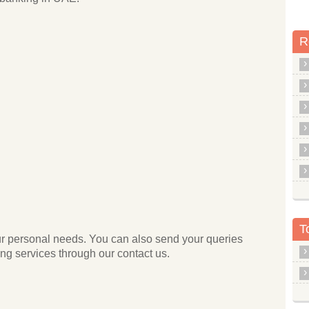
R
T
your personal needs. You can also send your queries
g services through our contact us.