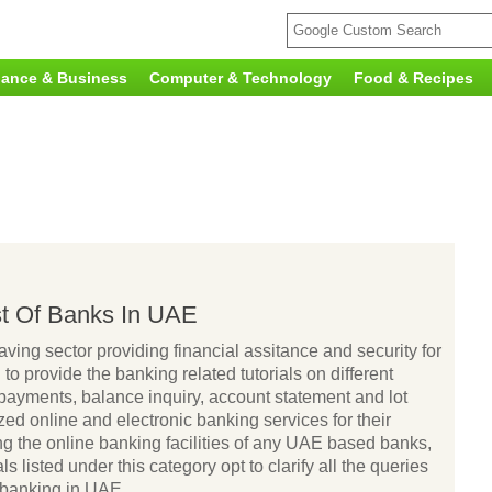
nance & Business
Computer & Technology
Food & Recipes
ist Of Banks In UAE
aving sector providing financial assitance and security for
to provide the banking related tutorials on different
 payments, balance inquiry, account statement and lot
ed online and electronic banking services for their
ng the online banking facilities of any UAE based banks,
ls listed under this category opt to clarify all the queries
 banking in UAE.