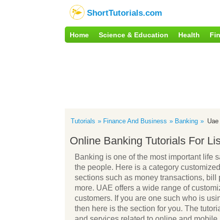
ShortTutorials.com
Home
Science & Education
Health
Fi
Tutorials
Finance And Business
Banking
Uae
Online Banking Tutorials For L
Banking is one of the most important life s
the people. Here is a category customized 
sections such as money transactions, bill
more. UAE offers a wide range of customiz
customers. If you are one such who is usi
then here is the section for you. The tutoria
and services related to online and mobile