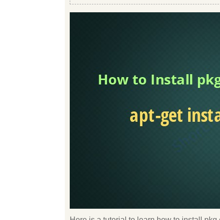
Here is a tutorial to learn how to install p