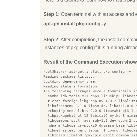
Step 1:
Open terminal with su access and 
apt-get install pkg config -y
Step 2:
After completion, the install comman
instances of pkg config if it is running alrea
Result of the Command Execution show
root@hiox:~ apt-get install pkg config -y
Reading package lists...
Building dependency tree...
Reading state information...
The following packages were automatically i
  samba ldb tools x11 apps libusbip0 libmon
  r cran foreign libgupnp av 1.0 2 libplist
  libxfce4menu 0.1 0 libsm dev libatk1.0 0 
  echoping menu libts 0.0 0 libavahi qt3 1 
  libpackagekit qt 12 libical0 python3 mini
  libcommons pool java ruby1.8 dev gconf2 c
  hdparm libopencryptoki0 dnsmasq base libt
  libnet ssleay perl libgsf 1 common libqca
  libzbar0 libmtp8 rpm2cpio gedit common xs