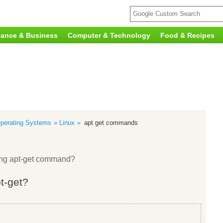
nance & Business
Computer & Technology
Food & Recipes
perating Systems
Linux
apt get commands
sing apt-get command?
pt-get?