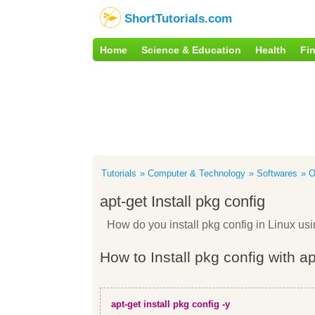
ShortTutorials.com
Home
Science & Education
Health
Fi
Tutorials
Computer & Technology
Softwares
O
apt-get Install pkg config
How do you install pkg config in Linux u
How to Install pkg config with a
apt-get install pkg config -y