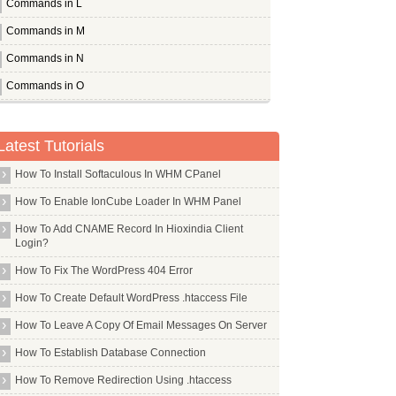
Commands in L
Commands in M
Commands in N
Commands in O
Commands in P
Pandora
Latest Tutorials
Pcmanfm
How To Install Softaculous In WHM CPanel
Pcscd
How To Enable IonCube Loader In WHM Panel
Pdfedit
How To Add CNAME Record In Hioxindia Client
Pdftk
Login?
Perl
How To Fix The WordPress 404 Error
Pflogsumm
How To Create Default WordPress .htaccess File
Pgp
How To Leave A Copy Of Email Messages On Server
Pgpool2
How To Establish Database Connection
Php Apc
How To Remove Redirection Using .htaccess