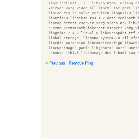
  libsilcclient 1.1 3 libxcb atom1 erlang c
  xserver xorg video all libxml sax perl li
  libice dev lp solve cervisia libgail18 li
  libntfs10 libaiksaurus 1.2 data realpath 
  laptop detect xserver xorg video ark libu
  r cran kernsmooth fakeroot xserver xorg v
  libgmime 2.4 2 libv4l 0 libcupsppdc1 ttf 
  libhal storage1 libmono system2.0 cil xfo
  libcdio paranoia0 libcompizconfig0 libweb
  libcupsimage2 gamin libgphoto2 port0 unet
  usbmuxd irb1.8 libxdamage dev libxml sax 
  gstreamer0.10 plugins bad libaugeas ruby1
  libnet dbus perl libxine1 x libcupscgi1 l
< Previous : Remove Ping
  libmeanwhile1 libgudev 1.0 0 libgnomecanv
  root plugin asimage xserver xorg video op
  intel gpu tools xbase clients speedy cgi 
  libpthread stubs0 snort rules default gst
  libavc1394 0 r cran rpart esound clients 
  libfile homedir perl putty tools libotf0 
  libprotobuf5 gnome mime data libmodplug0c
  squid3 common libqmmp misc libxml parser 
  libqmmp0 obexd client x11 utils libboost 
  liburi perl libaugeas0 upower libsox fmt 
  libtie ixhash perl libqmmpui0 xserver xor
  desktop file utils xserver xorg video v4l
  x11 xkb utils libcairo perl libfluidsynth
  gvfs backends libxnee0 libgpod common com
  libhtml parser perl libparted0debian1 xse