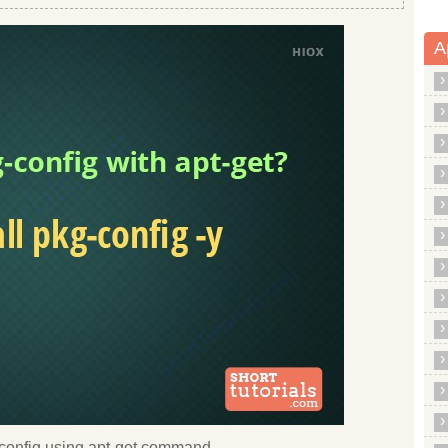
A
kg config using apt-get command.