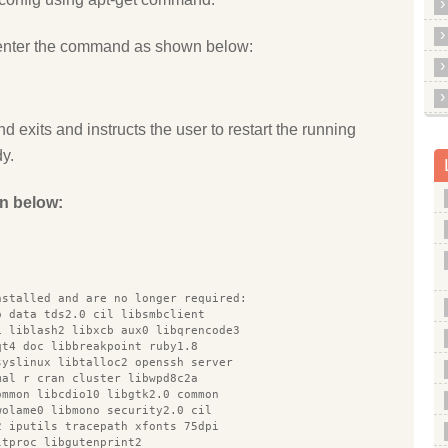
enter the command as shown below:
d exits and instructs the user to restart the running
dy.
n below:
nstalled and are no longer required:
o data tds2.0 cil libsmbclient
1 liblash2 libxcb aux0 libqrencode3
qt4 doc libbreakpoint ruby1.8
syslinux libtalloc2 openssh server
mal r cran cluster libwpd8c2a
ommon libcdio10 libgtk2.0 common
wolame0 libmono security2.0 cil
2 iputils tracepath xfonts 75dpi
ltproc libgutenprint2