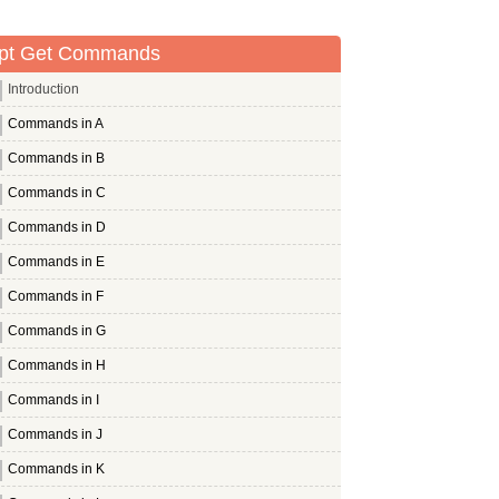
pt Get Commands
Introduction
Commands in A
Commands in B
Commands in C
Commands in D
Commands in E
Commands in F
Commands in G
Commands in H
Commands in I
Commands in J
Commands in K