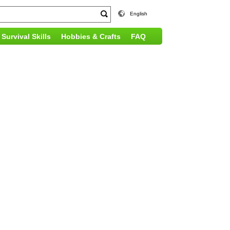
English
Survival Skills
Hobbies & Crafts
FAQ