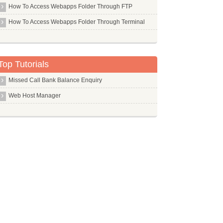
Php Pear
How To Access Webapps Folder Through FTP
Php5 Mcrypt
How To Access Webapps Folder Through Terminal
Php5 Mysql
Php5
Pi
Top Tutorials
Pidgin
Missed Call Bank Balance Enquiry
Ping
Web Host Manager
Pip
Pkg Config
Pktstat
Pm Utils
Pmacct
Pmount
Pms
Pngcrush
Pngquant