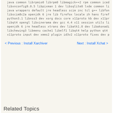
  java common librpmio0 librpm0 libmagick++2 rpm common icedt
  libxnconfig9.0.5 libpixman 1 dev libsqlite0 lxde common lib
  java wrappers default jre headless scim znc tcl g++ libfont
  libscim8c2a openjdk 6 jre lib firefox locale zh hans firefo
  python3.1 libnss3 dev xorg docs core x11proto kb dev x11pro
  libqt4 opengl libxinerama dev gcc 4.4 x11 session utils lib
  openjdk 6 jre headless xtrans dev libatk1.0 dev libakonadip
  libchewing3 libmenu cache1 libelf1 libqt4 help python qt4 b
  x11proto input dev xmms2 plugin id3v2 x11proto fixes dev py
  xpdf reader cvs linux headers 2.6.32 74 libggi2
  linux headers 2.6.32 74 generic iputils arping zend framewo
< Previous : Install Xarchiver
Next : Install Xchat >
  phonon backend xine x11 xfs utils ttf arphic uming x11proto
  libnm glib2 kdepimlibs data modemmanager tzdata java libxex
  xfonts wqy scim gtk2 immodule znc perl x11proto damage dev
  language support fonts zh hans language support fonts zh ha
  linux headers generic manpages libnotify dev libglib2.0 dev
  libzookeeper java libxine1 console zlib1g dev lesstif2 desk
  libcairo2 dev xfonts 100dpi lxmenu data xmms2 plugin alsa i
  libzzip 0 13 libpango1.0 dev libfreetype6 dev build essenti
  dpkg dev rpm libgii1 target x librpmbuild0 libxmmsclient6 l
  scim bridge agent packagekit tcl8.5 libqt4 assistant pinyin
  xmms2 core libxine1 misc plugins python3 ttf arphic bsmi00l
  ibus pinyin db open phrase language pack zh hans base pytho
  libc ares2 libc6 dev libpackagekit glib2 12 tk8.5 liblua5.1
  libxcomposite dev libxcb render0 dev libxrender dev xmms2 p
  libxmmsclient glib1 libmad0 xorg lxpanel ttf arphic gbsn00l
Related Topics
  ca certificates java html2text xmms2 plugin mad libxft dev 
  ttf wqy zenhei libqt3 mt x11proto composite dev linux libc 