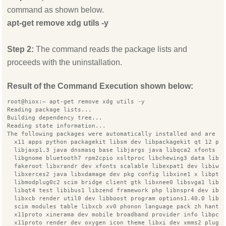
command as shown below.
apt-get remove xdg utils -y
Step 2:
The command reads the package lists and
proceeds with the uninstallation.
Result of the Command Execution shown below:
root@hiox:~ apt-get remove xdg utils -y
Reading package lists...
Building dependency tree...
Reading state information...
The following packages were automatically installed and are n
  x11 apps python packagekit libsm dev libpackagekit qt 12 py
  libjaxp1.3 java dnsmasq base libjargs java libqca2 xfonts 7
  libgnome bluetooth7 rpm2cpio xsltproc libchewing3 data libi
  fakeroot libxrandr dev xfonts scalable libexpat1 dev libiw 
  libxerces2 java libxdamage dev pkg config libxine1 x libpth
  libmodplug0c2 scim bridge client gtk libxnee0 libsvga1 libx
  libqt4 test libibus1 libzend framework php libnspr4 dev ibu
  libxcb render util0 dev libboost program options1.40.0 libn
  scim modules table libxcb xv0 phonon language pack zh hant 
  x11proto xinerama dev mobile broadband provider info libpca
  x11proto render dev oxygen icon theme libxi dev xmms2 plugi