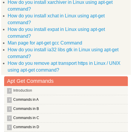
How do you install xarchiver in Linux using apt-get
  manpages dev xvfb ttf arphic ukai language pack zh hans
  language pack zh hant info libggi target x libqt4 scripttoo
command?
  libc dev bin libxcb1 dev libxcb shape0 libgtk2.0 dev libmai
How do you install xchat in Linux using apt-get
  libssh 4 libxcb shm0 libdirectfb dev binutils kdebase runti
  libjpeg62 dev znc extra libdbus glib 1 dev libsys hostname 
command?
  libmpcdec3 liblog4j1.2 java openbsd inetd libjline java xmm
How do you install expat in Linux using apt-get
  x11proto core dev xmms2 client cli xmms2 client nycli gnome
command?
  libxine1 bin libxdmcp dev libpthread stubs0 dev libsysfs de
  wimpiggy xpdf common scim modules socket libstdc++6 4.4 dev
Man page for apt-get gcc Command
  packagekit backend apt libxine1 libpng12 dev
How do you install ia32 libs gtk in Linux using apt-get
Use 'apt-get autoremove' to remove them.
The following packages will be REMOVED:
command?
  xdg utils
How do you remove apt transport https in Linux / UNIX
0 upgraded, 0 newly installed, 1 to remove and 1 not upgraded
After this operation, 258kB disk space will be freed.
using apt-get command?
(Reading database ... (Reading database ... 5%(Reading databa
Removing xdg utils ...
Apt Get Commands
Processing triggers for man db ...
root@hiox:~
Introduction
Commands in A
Commands in B
Commands in C
Commands in D