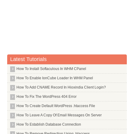
Commands in T
Commands in U
Commands in V
Commands in W
Commands in X
X Window System Core
Latest Tutorials
X Window System
How To Install Softaculous In WHM CPanel
X264
How To Enable IonCube Loader In WHM Panel
Xar
How To Add CNAME Record In Hioxindia Client Login?
Xarchiver
How To Fix The WordPress 404 Error
Xchat
How To Create Default WordPress .htaccess File
Xdg Utils
How To Leave A Copy Of Email Messages On Server
Xdotool
How To Establish Database Connection
Xfce4
Xdm
How To Remove Redirection Using .htaccess