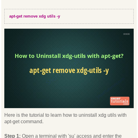
apt-get remove xdg utils -y
Here is the tutorial to learn how to uninstall xdg utils with
apt-get command.
Step 1:
Open a terminal with 'su' access and enter the