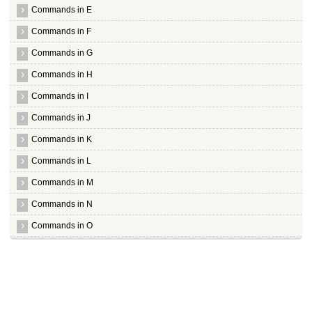
Commands in E
Commands in F
Commands in G
Commands in H
Commands in I
Commands in J
Commands in K
Commands in L
Commands in M
Commands in N
Commands in O
Commands in P
Commands in Q
Commands in R
Commands in S