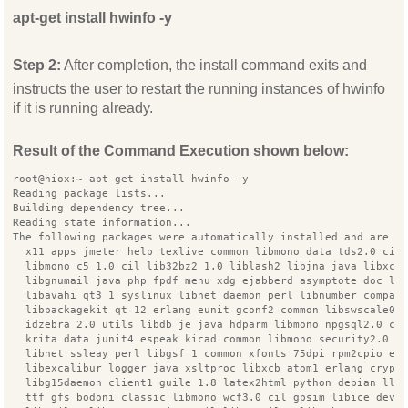
apt-get install hwinfo -y
Step 2:
After completion, the install command exits and
instructs the user to restart the running instances of hwinfo
if it is running already.
Result of the Command Execution shown below:
root@hiox:~ apt-get install hwinfo -y
Reading package lists...
Building dependency tree...
Reading state information...
The following packages were automatically installed and are n
  x11 apps jmeter help texlive common libmono data tds2.0 cil
  libmono c5 1.0 cil lib32bz2 1.0 liblash2 libjna java libxcb
  libgnumail java php fpdf menu xdg ejabberd asymptote doc li
  libavahi qt3 1 syslinux libnet daemon perl libnumber compar
  libpackagekit qt 12 erlang eunit gconf2 common libswscale0 
  idzebra 2.0 utils libdb je java hdparm libmono npgsql2.0 ci
  krita data junit4 espeak kicad common libmono security2.0 c
  libnet ssleay perl libgsf 1 common xfonts 75dpi rpm2cpio ex
  libexcalibur logger java xsltproc libxcb atom1 erlang crypt
  libg15daemon client1 guile 1.8 latex2html python debian llv
  ttf gfs bodoni classic libmono wcf3.0 cil gpsim libice dev 