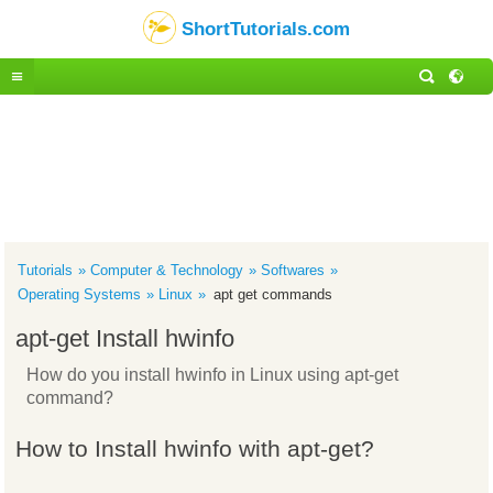
ShortTutorials.com
Tutorials
Computer & Technology
Softwares
Operating Systems
Linux
apt get commands
apt-get Install hwinfo
How do you install hwinfo in Linux using apt-get
command?
How to Install hwinfo with apt-get?