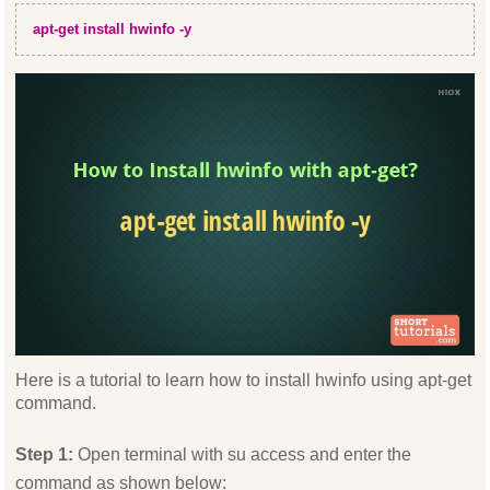
apt-get install hwinfo -y
Here is a tutorial to learn how to install hwinfo using apt-get
command.
Step 1:
Open terminal with su access and enter the
command as shown below: