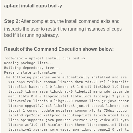
apt-get install cups bsd -y
Step 2:
After completion, the install command exits and
instructs the user to restart the running instances of cups
bsd if it is running already.
Result of the Command Execution shown below:
root@hiox:~ apt-get install cups bsd -y
Reading package lists...
Building dependency tree...
Reading state information...
The following packages were automatically installed and are n
  x11 apps texlive common libmono data tds2.0 cil libsmbclien
  libpolkit backend 1 0 libmono c5 1.0 cil lib32bz2 1.0 libpl
  libpci3 libjna java libxcb aux0 libedit2 menu xdg libsm dev
  menu libts 0.0 0 libpcsclite1 libtalloc2 libjaxp1.3 java gc
  libswscale0 libcdio10 libgtk2.0 common libdb je java hdparm
  libmono npgsql2.0 cil libxfixes3 junit4 espeak libmono secu
  libgsf 1 common update notifier common xfonts 75dpi byobu p
  libmtp8 rpm2cpio xsltproc libgutenprint2 libxcb atom1 libg1
  libnb apisupport1 java pnm2ppa xserver xorg video all pytho
  libmono wcf3.0 cil hicolor icon theme libxcomposite1 libice
  libarchive1 xserver xorg video apm libmono peapi2.0 cil lib