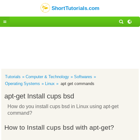
ShortTutorials.com
Tutorials
Computer & Technology
Softwares
Operating Systems
Linux
apt get commands
apt-get Install cups bsd
How do you install cups bsd in Linux using apt-get
command?
How to Install cups bsd with apt-get?