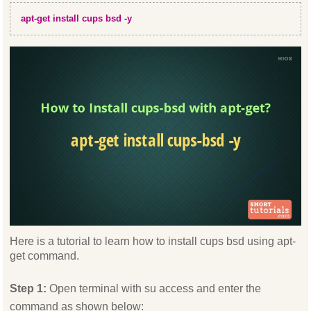
apt-get install cups bsd -y
Here is a tutorial to learn how to install cups bsd using apt-
get command.
Step 1:
Open terminal with su access and enter the
command as shown below: