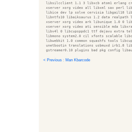
  libsilcclient 1.1 3 libxcb atom1 erlang c
  xserver xorg video all libxml sax perl li
  libice dev lp solve cervisia libgail18 li
  libntfs10 libaiksaurus 1.2 data realpath 
  xserver xorg video ark libunique 1.0 0 li
  xserver xorg video ati sensible mda libxr
  libv4l 0 libcupsppdc1 ttf dejavu extra te
  libmono system2.0 cil xfonts scalable lib
  libwebkit 1.0 common squashfs tools libcu
  unetbootin translations usbmuxd irb1.8 li
  gstreamer0.10 plugins bad pkg config liba
  libxxf86dga1 libnet dbus perl libxine1 x 
  libfile copy recursive perl libmeanwhile1
< Previous : Man Kbarcode
  poppler utils gfortran 4.4 root plugin as
  erlang xmerl intel gpu tools xbase client
  libmono sqlite2.0 cil libpthread stubs0 r
  gstreamer0.10 plugins ugly libavc1394 0 r
  libbonobo2 common libcupsdriver1 libfile 
  libatk1.0 data libsgutils2 2 libprotobuf5
  libblas dev libbuilder ruby squid3 common
  link grammar dictionaries en libqmmp0 obe
  libboost system1.40.0 libmagickcore2 libu
  libsox fmt base libcmdparse2 ruby1.8 libo
  xserver xorg video s3virge libots0 deskto
  php net smtp dnsutils libspectre1 r cran 
  libfluidsynth1 xserver xorg video mga gvf
  comerr dev libsvga1 obex data server libh
  xserver xorg video chips libecal1.2 7 lib