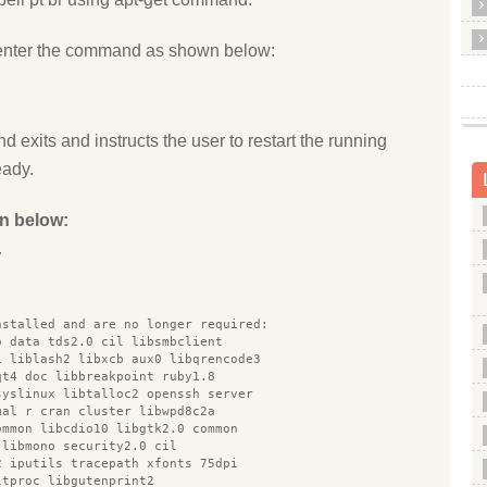
enter the command as shown below:
d exits and instructs the user to restart the running
eady.
n below:
y
nstalled and are no longer required:
o data tds2.0 cil libsmbclient
1 liblash2 libxcb aux0 libqrencode3
qt4 doc libbreakpoint ruby1.8
syslinux libtalloc2 openssh server
mal r cran cluster libwpd8c2a
ommon libcdio10 libgtk2.0 common
 libmono security2.0 cil
2 iputils tracepath xfonts 75dpi
ltproc libgutenprint2