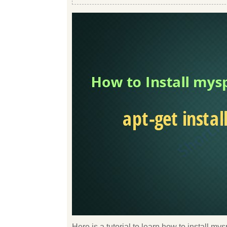
Here is a tutorial to learn how to install m