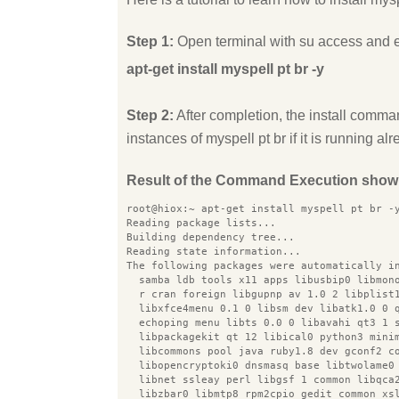
Step 1:
Open terminal with su access and 
apt-get install myspell pt br -y
Step 2:
After completion, the install comman
instances of myspell pt br if it is running alr
Result of the Command Execution show
root@hiox:~ apt-get install myspell pt br -
Reading package lists...
Building dependency tree...
Reading state information...
The following packages were automatically i
  samba ldb tools x11 apps libusbip0 libmon
  r cran foreign libgupnp av 1.0 2 libplist
  libxfce4menu 0.1 0 libsm dev libatk1.0 0 
  echoping menu libts 0.0 0 libavahi qt3 1 
  libpackagekit qt 12 libical0 python3 mini
  libcommons pool java ruby1.8 dev gconf2 c
  libopencryptoki0 dnsmasq base libtwolame0
  libnet ssleay perl libgsf 1 common libqca
  libzbar0 libmtp8 rpm2cpio gedit common xs