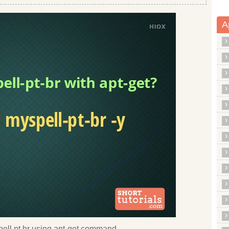
A
yspell pt br using apt-get command.