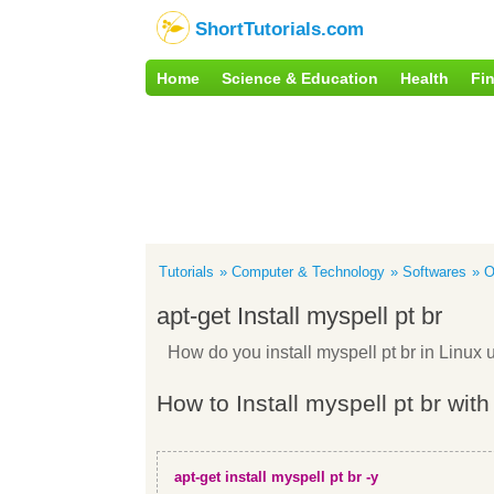
ShortTutorials.com
Home
Science & Education
Health
Fi
Tutorials
Computer & Technology
Softwares
O
apt-get Install myspell pt br
How do you install myspell pt br in Linu
How to Install myspell pt br with
apt-get install myspell pt br -y