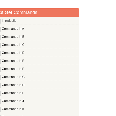
pt Get Commands
Introduction
Commands in A
Commands in B
Commands in C
Commands in D
Commands in E
Commands in F
Commands in G
Commands in H
Commands in I
Commands in J
Commands in K