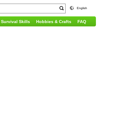
English
Survival Skills
Hobbies & Crafts
FAQ