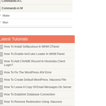
Commands in L
Commands in M
Make
Man
Mbr
Mc
Latest Tutorials
Mcelog
How To Install Softaculous In WHM CPanel
Mcrypt
How To Enable IonCube Loader In WHM Panel
Mdadm
How To Add CNAME Record In Hioxindia Client
Mdm
Login?
Me Tv
How To Fix The WordPress 404 Error
Mediawiki
How To Create Default WordPress .htaccess File
Meld
How To Leave A Copy Of Email Messages On Server
Memcached
How To Establish Database Connection
Mercurial
How To Remove Redirection Using .htaccess
Mgm