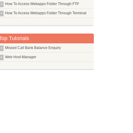
How To Access Webapps Folder Through FTP
Midori
How To Access Webapps Folder Through Terminal
Mingw32
Minicom
Mkisofs
Top Tutorials
Mkpasswd
Missed Call Bank Balance Enquiry
Mldonkey Server
Web Host Manager
Mlocate
Mmv
Module Assistant
Mongodb
Monodevelop
Motion
Mpc
Mpd
Mpg123