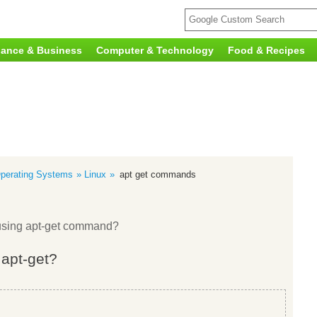
nance & Business
Computer & Technology
Food & Recipes
perating Systems
Linux
apt get commands
x using apt-get command?
 apt-get?