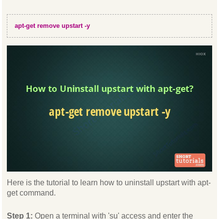
apt-get remove upstart -y
Here is the tutorial to learn how to uninstall upstart with apt-
get command.
Step 1:
Open a terminal with 'su' access and enter the