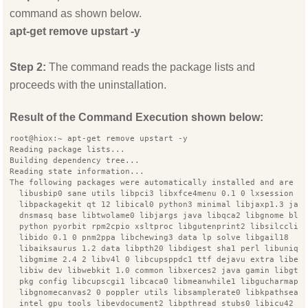
command as shown below.
apt-get remove upstart -y
Step 2:
The command reads the package lists and
proceeds with the uninstallation.
Result of the Command Execution shown below:
root@hiox:~ apt-get remove upstart -y
Reading package lists...
Building dependency tree...
Reading state information...
The following packages were automatically installed and are n
  libusbip0 sane utils libpci3 libxfce4menu 0.1 0 lxsession s
  libpackagekit qt 12 libical0 python3 minimal libjaxp1.3 jav
  dnsmasq base libtwolame0 libjargs java libqca2 libgnome blu
  python pyorbit rpm2cpio xsltproc libgutenprint2 libsilcclie
  libido 0.1 0 pnm2ppa libchewing3 data lp solve libgail18
  libaiksaurus 1.2 data libpth20 libdigest sha1 perl libuniqu
  libgmime 2.4 2 libv4l 0 libcupsppdc1 ttf dejavu extra libex
  libiw dev libwebkit 1.0 common libxerces2 java gamin libgtk
  pkg config libcupscgi1 libcaca0 libmeanwhile1 libgucharmap7
  libgnomecanvas2 0 poppler utils libsamplerate0 libkpathsea5
  intel gpu tools libevdocument2 libpthread stubs0 libicu42 l