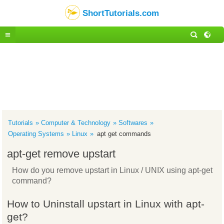
ShortTutorials.com
Tutorials
Computer & Technology
Softwares
Operating Systems
Linux
apt get commands
apt-get remove upstart
How do you remove upstart in Linux / UNIX using apt-get
command?
How to Uninstall upstart in Linux with apt-
get?