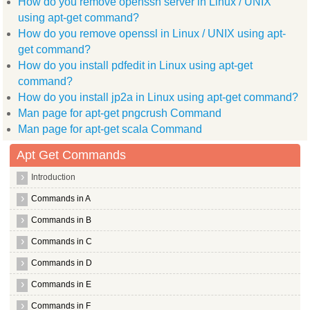
How do you remove openssh server in Linux / UNIX
Use 'apt-get autoremove' to remove them.
Suggested packages:
using apt-get command?
  openswan modules source linux patch openswan curl
How do you remove openssl in Linux / UNIX using apt-
The following NEW packages will be installed:
  openswan
get command?
0 upgraded, 1 newly installed, 0 to remove and 1 not upgraded
How do you install pdfedit in Linux using apt-get
Need to get 2866kB of archives.
command?
After this operation, 8434kB of additional disk space will be
Get:1 http://old releases.ubuntu.com/ubuntu/ lucid/universe o
How do you install jp2a in Linux using apt-get command?
Preconfiguring packages ...
Man page for apt-get pngcrush Command
[?1049h[1;44r[4l[?25l[m(B[37m[40m[1;44r[H[2J[1;1H[1m[37m[44m[
[K
Man page for apt-get scala Command
[K
[K
Apt Get Commands
[K
[K
Introduction
[K
[K
Commands in A
[K
[K
Commands in B
[K
[K
Commands in C
[K
[K
Commands in D
[K
[K
Commands in E
[K
[K
Commands in F