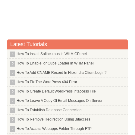
Oinkmaster
Okteta
Okular
Open
Openbox
Latest Tutorials
Openssh Server
Openssl
How To Install Softaculous In WHM CPanel
Openswan
How To Enable IonCube Loader In WHM Panel
Openvpn
How To Add CNAME Record In Hioxindia Client Login?
Os Prober
How To Fix The WordPress 404 Error
Outguess
How To Create Default WordPress .htaccess File
Otrs2
How To Leave A Copy Of Email Messages On Server
Commands in P
How To Establish Database Connection
Commands in Q
How To Remove Redirection Using .htaccess
Commands in R
How To Access Webapps Folder Through FTP
Commands in S