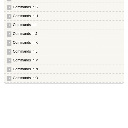
[K
[K
Commands in G
[K
[K
Commands in H
[K
[K
Commands in I
[K
[K
Commands in J
[K
Commands in K
[K
[K
Commands in L
[K
[K
Commands in M
[K
[K
Commands in N
[K
[K
Commands in O
[K
[K
Obexftp
[K
[K
Obextool
[K
[K
Ocaml
[K
[K
Octave
[K[1;1H[m(B[37m[44mPackage configuration[16;3H(0[30m[47mlqqqq
Oidentd