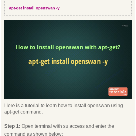
apt-get install openswan -y
Here is a tutorial to learn how to install openswan using
apt-get command.
Step 1:
Open terminal with su access and enter the
command as shown below: