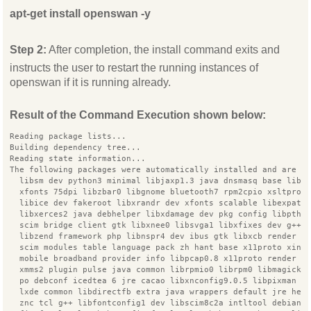
apt-get install openswan -y
Step 2:
After completion, the install command exits and
instructs the user to restart the running instances of
openswan if it is running already.
Result of the Command Execution shown below:
Reading package lists...
Building dependency tree...
Reading state information...
The following packages were automatically installed and are n
  libsm dev python3 minimal libjaxp1.3 java dnsmasq base libj
  xfonts 75dpi libzbar0 libgnome bluetooth7 rpm2cpio xsltproc
  libice dev fakeroot libxrandr dev xfonts scalable libexpat1
  libxerces2 java debhelper libxdamage dev pkg config libpthr
  scim bridge client gtk libxnee0 libsvga1 libxfixes dev g++ 
  libzend framework php libnspr4 dev ibus gtk libxcb render u
  scim modules table language pack zh hant base x11proto xine
  mobile broadband provider info libpcap0.8 x11proto render d
  xmms2 plugin pulse java common librpmio0 librpm0 libmagick+
  po debconf icedtea 6 jre cacao libxnconfig9.0.5 libpixman 1
  lxde common libdirectfb extra java wrappers default jre hea
  znc tcl g++ libfontconfig1 dev libscim8c2a intltool debian 