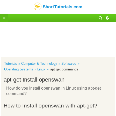
ShortTutorials.com
Tutorials
Computer & Technology
Softwares
Operating Systems
Linux
apt get commands
apt-get Install openswan
How do you install openswan in Linux using apt-get
command?
How to Install openswan with apt-get?