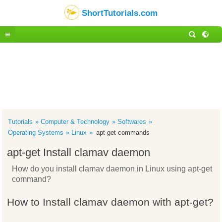
ShortTutorials.com
Tutorials
Computer & Technology
Softwares
Operating Systems
Linux
apt get commands
apt-get Install clamav daemon
How do you install clamav daemon in Linux using apt-get
command?
How to Install clamav daemon with apt-get?