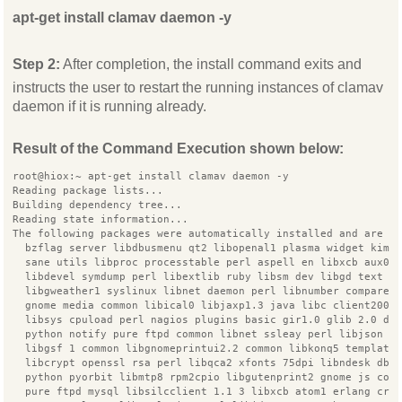
apt-get install clamav daemon -y
Step 2:
After completion, the install command exits and
instructs the user to restart the running instances of clamav
daemon if it is running already.
Result of the Command Execution shown below:
root@hiox:~ apt-get install clamav daemon -y
Reading package lists...
Building dependency tree...
Reading state information...
The following packages were automatically installed and are n
  bzflag server libdbusmenu qt2 libopenal1 plasma widget kimp
  sane utils libproc processtable perl aspell en libxcb aux0
  libdevel symdump perl libextlib ruby libsm dev libgd text p
  libgweather1 syslinux libnet daemon perl libnumber compare 
  gnome media common libical0 libjaxp1.3 java libc client2007
  libsys cpuload perl nagios plugins basic gir1.0 glib 2.0 dn
  python notify pure ftpd common libnet ssleay perl libjson r
  libgsf 1 common libgnomeprintui2.2 common libkonq5 template
  libcrypt openssl rsa perl libqca2 xfonts 75dpi libndesk dbu
  python pyorbit libmtp8 rpm2cpio libgutenprint2 gnome js com
  pure ftpd mysql libsilcclient 1.1 3 libxcb atom1 erlang cry