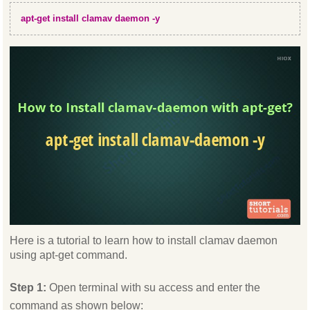
apt-get install clamav daemon -y
Here is a tutorial to learn how to install clamav daemon
using apt-get command.
Step 1:
Open terminal with su access and enter the
command as shown below: