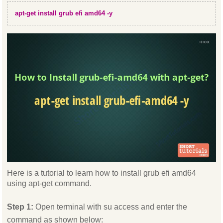
apt-get install grub efi amd64 -y
Here is a tutorial to learn how to install grub efi amd64
using apt-get command.
Step 1:
Open terminal with su access and enter the
command as shown below: