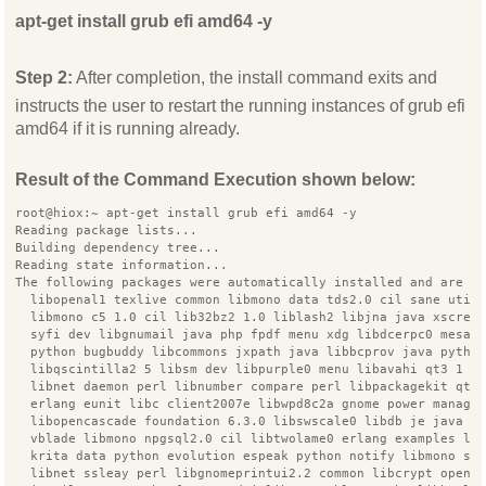
apt-get install grub efi amd64 -y
Step 2:
After completion, the install command exits and
instructs the user to restart the running instances of grub efi
amd64 if it is running already.
Result of the Command Execution shown below:
root@hiox:~ apt-get install grub efi amd64 -y
Reading package lists...
Building dependency tree...
Reading state information...
The following packages were automatically installed and are n
  libopenal1 texlive common libmono data tds2.0 cil sane util
  libmono c5 1.0 cil lib32bz2 1.0 liblash2 libjna java xscree
  syfi dev libgnumail java php fpdf menu xdg libdcerpc0 mesa 
  python bugbuddy libcommons jxpath java libbcprov java pytho
  libqscintilla2 5 libsm dev libpurple0 menu libavahi qt3 1 s
  libnet daemon perl libnumber compare perl libpackagekit qt 
  erlang eunit libc client2007e libwpd8c2a gnome power manage
  libopencascade foundation 6.3.0 libswscale0 libdb je java l
  vblade libmono npgsql2.0 cil libtwolame0 erlang examples li
  krita data python evolution espeak python notify libmono se
  libnet ssleay perl libgnomeprintui2.2 common libcrypt opens