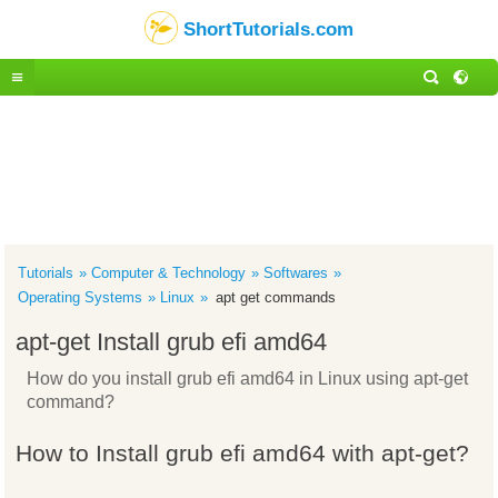
ShortTutorials.com
Tutorials
Computer & Technology
Softwares
Operating Systems
Linux
apt get commands
apt-get Install grub efi amd64
How do you install grub efi amd64 in Linux using apt-get
command?
How to Install grub efi amd64 with apt-get?