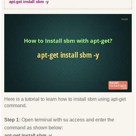
apt-get install sbm -y
Here is a tutorial to learn how to install sbm using apt-get
command.
Step 1:
Open terminal with su access and enter the
command as shown below:
apt-get install sbm -y