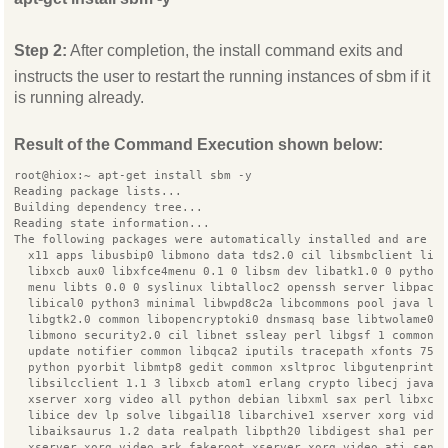
Step 2:
After completion, the install command exits and
instructs the user to restart the running instances of sbm if it
is running already.
Result of the Command Execution shown below:
root@hiox:~ apt-get install sbm -y
Reading package lists...
Building dependency tree...
Reading state information...
The following packages were automatically installed and are n
  x11 apps libusbip0 libmono data tds2.0 cil libsmbclient lib
  libxcb aux0 libxfce4menu 0.1 0 libsm dev libatk1.0 0 python
  menu libts 0.0 0 syslinux libtalloc2 openssh server libpack
  libical0 python3 minimal libwpd8c2a libcommons pool java li
  libgtk2.0 common libopencryptoki0 dnsmasq base libtwolame0
  libmono security2.0 cil libnet ssleay perl libgsf 1 common
  update notifier common libqca2 iputils tracepath xfonts 75d
  python pyorbit libmtp8 gedit common xsltproc libgutenprint2
  libsilcclient 1.1 3 libxcb atom1 erlang crypto libecj java
  xserver xorg video all python debian libxml sax perl libxco
  libice dev lp solve libgail18 libarchive1 xserver xorg vide
  libaiksaurus 1.2 data realpath libpth20 libdigest sha1 perl
  xserver xorg video ark fakeroot xserver xorg video ati sens