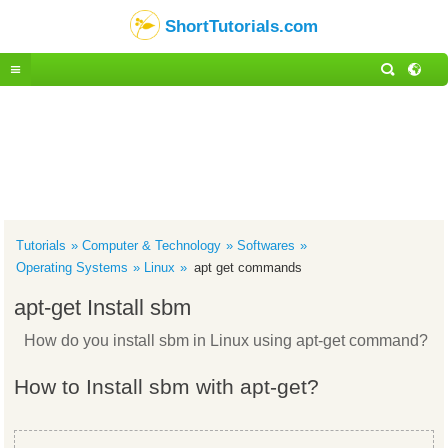
ShortTutorials.com
Tutorials
Computer & Technology
Softwares
Operating Systems
Linux
apt get commands
apt-get Install sbm
How do you install sbm in Linux using apt-get command?
How to Install sbm with apt-get?