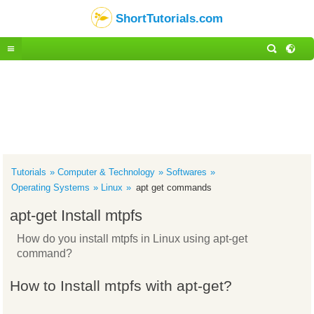
ShortTutorials.com
Tutorials
Computer & Technology
Softwares
Operating Systems
Linux
apt get commands
apt-get Install mtpfs
How do you install mtpfs in Linux using apt-get
command?
How to Install mtpfs with apt-get?