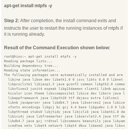
apt-get install mtpfs -y
Step 2:
After completion, the install command exits and
instructs the user to restart the running instances of mtpfs if
it is running already.
Result of the Command Execution shown below:
root@hiox:~ apt-get install mtpfs -y
Reading package lists...
Building dependency tree...
Reading state information...
The following packages were automatically installed and are n
  libjna java libsm dev libatk1.0 0 jsvc libts 0.0 0 libnet d
  libpcsclite1 libjaxp1.3 java gconf2 common libgtk2.0 common
  libxfixes3 junit4 espeak libg15daemon client1 libnb apisupp
  hicolor icon theme libxcomposite1 libice dev liboro java li
  libappframework java libpth20 ttf dejavu extra liblcms1
  libnb javaparser java libdb4.7 java libxerces2 java libiceu
  xfonts encodings libgcj bc gcj 4.4 base libgudev 1.0 0 libs
  libpthread stubs0 libjtidy java libjzlib java libatk1.0 dat
  libicu4j java libfreemarker java libservlet2.4 java ttf dej
  libdb4.7 java gcj rrdtool libcommons beanutils java libyaml
  icedtea netx libqt4 network libqt4 dbus libasm2 java libxxf