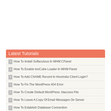
Mcrypt
Mdadm
Mdm
Me Tv
Mediawiki
Meld
Memcached
Mercurial
Latest Tutorials
Mgm
How To Install Softaculous In WHM CPanel
Midori
How To Enable IonCube Loader In WHM Panel
Mingw32
How To Add CNAME Record In Hioxindia Client Login?
Minicom
How To Fix The WordPress 404 Error
Mkisofs
How To Create Default WordPress .htaccess File
Mkpasswd
How To Leave A Copy Of Email Messages On Server
Mldonkey Server
How To Establish Database Connection
Mlocate