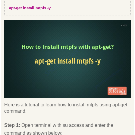
apt-get install mtpfs -y
Here is a tutorial to learn how to install mtpfs using apt-get
command.
Step 1:
Open terminal with su access and enter the
command as shown below: