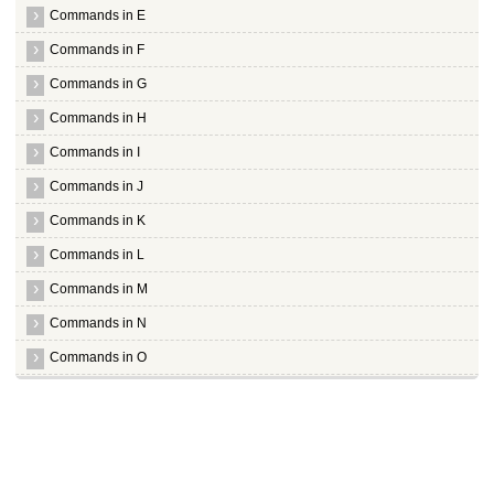
Processing triggers for hicolor icon theme ...
Commands in E
Processing triggers for python support ...
root@hiox:~
Commands in F
Commands in G
Commands in H
Commands in I
Commands in J
Commands in K
Commands in L
Commands in M
Commands in N
Commands in O
Commands in P
Commands in Q
Commands in R
Commands in S