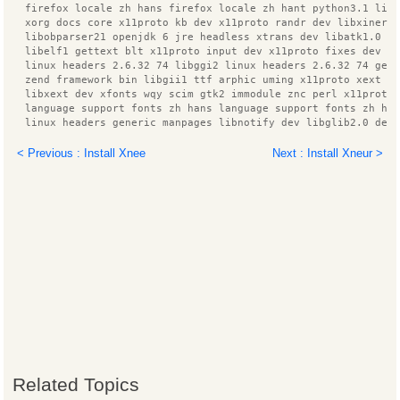
  firefox locale zh hans firefox locale zh hant python3.1 lib
  xorg docs core x11proto kb dev x11proto randr dev libxinera
  libobparser21 openjdk 6 jre headless xtrans dev libatk1.0 d
  libelf1 gettext blt x11proto input dev x11proto fixes dev g
  linux headers 2.6.32 74 libggi2 linux headers 2.6.32 74 gen
  zend framework bin libgii1 ttf arphic uming x11proto xext d
  libxext dev xfonts wqy scim gtk2 immodule znc perl x11proto
  language support fonts zh hans language support fonts zh ha
  linux headers generic manpages libnotify dev libglib2.0 dev
  libzookeeper java zlib1g dev libcairo2 dev xfonts 100dpi im
  libzzip 0 13 libpango1.0 dev libfreetype6 dev build essenti
< Previous : Install Xnee
Next : Install Xneur >
  dpkg dev rpm libgii1 target x librpmbuild0 scim bridge agen
  pinyin database python3 ttf arphic bsmi00lp xz utils
  ibus pinyin db open phrase language pack zh hans base pytho
  libc ares2 libc6 dev tk8.5 liblua5.1 0 libxcomposite dev li
  libxrender dev ttf arphic gbsn00lp ca certificates java htm
  libx11 dev ttf wqy zenhei libqt3 mt x11proto composite dev 
  patch manpages dev ttf arphic ukai language pack zh hans
  language pack zh hant info libggi target x libdbus 1 dev li
  libxcb1 dev libgtk2.0 dev libmail sendmail perl libdirectfb
  libjpeg62 dev znc extra libdbus glib 1 dev libsys hostname 
  liblog4j1.2 java openbsd inetd libjline java libnet1 x11pro
  gnome doc utils libxdmcp dev libpthread stubs0 dev libsysfs
  libxcursor dev scim modules socket libstdc++6 4.4 dev libpn
Use 'apt-get autoremove' to remove them.
The following packages will be REMOVED:
Related Topics
  xournal
0 upgraded, 0 newly installed, 1 to remove and 1 not upgraded