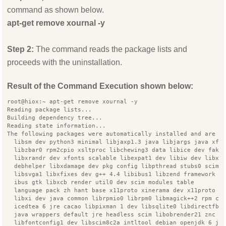
command as shown below.
apt-get remove xournal -y
Step 2:
The command reads the package lists and
proceeds with the uninstallation.
Result of the Command Execution shown below:
root@hiox:~ apt-get remove xournal -y
Reading package lists...
Building dependency tree...
Reading state information...
The following packages were automatically installed and are n
  libsm dev python3 minimal libjaxp1.3 java libjargs java xfo
  libzbar0 rpm2cpio xsltproc libchewing3 data libice dev fake
  libxrandr dev xfonts scalable libexpat1 dev libiw dev libxe
  debhelper libxdamage dev pkg config libpthread stubs0 scim 
  libsvga1 libxfixes dev g++ 4.4 libibus1 libzend framework p
  ibus gtk libxcb render util0 dev scim modules table
  language pack zh hant base x11proto xinerama dev x11proto r
  libxi dev java common librpmio0 librpm0 libmagick++2 rpm co
  icedtea 6 jre cacao libpixman 1 dev libsqlite0 libdirectfb 
  java wrappers default jre headless scim libobrender21 znc t
  libfontconfig1 dev libscim8c2a intltool debian openjdk 6 jr