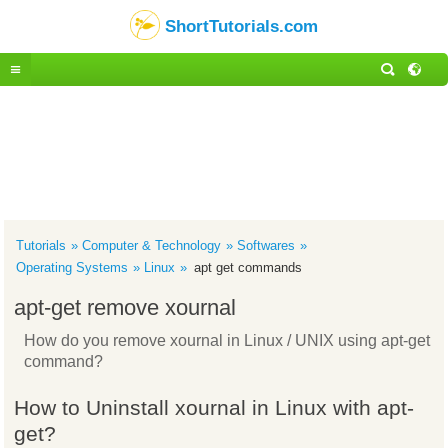
ShortTutorials.com
Tutorials
Computer & Technology
Softwares
Operating Systems
Linux
apt get commands
apt-get remove xournal
How do you remove xournal in Linux / UNIX using apt-get
command?
How to Uninstall xournal in Linux with apt-
get?