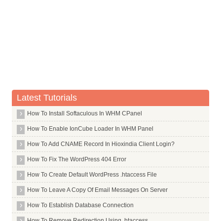
Commands in T
Commands in U
Commands in V
Commands in W
Commands in X
X Window System Core
Latest Tutorials
X Window System
How To Install Softaculous In WHM CPanel
X264
How To Enable IonCube Loader In WHM Panel
Xar
How To Add CNAME Record In Hioxindia Client Login?
Xarchiver
How To Fix The WordPress 404 Error
Xchat
How To Create Default WordPress .htaccess File
Xdg Utils
How To Leave A Copy Of Email Messages On Server
Xdotool
How To Establish Database Connection
Xfce4
Xdm
How To Remove Redirection Using .htaccess