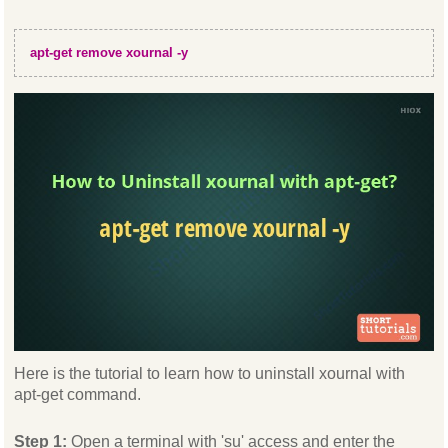
apt-get remove xournal -y
Here is the tutorial to learn how to uninstall xournal with
apt-get command.
Step 1:
Open a terminal with 'su' access and enter the