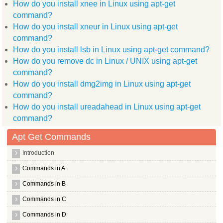
How do you install xnee in Linux using apt-get
After this operation, 930kB disk space will be freed.
(Reading database ... (Reading database ... 5%(Reading databa
command?
Removing xournal ...
How do you install xneur in Linux using apt-get
Processing triggers for man db ...
Processing triggers for desktop file utils ...
command?
Processing triggers for python gmenu ...
How do you install lsb in Linux using apt-get command?
Rebuilding /usr/share/applications/desktop.POSIX.cache...
How do you remove dc in Linux / UNIX using apt-get
Processing triggers for shared mime info ...
Unknown media type in type 'all/all'
command?
How do you install dmg2img in Linux using apt-get
Unknown media type in type 'all/allfiles'
command?
Unknown media type in type 'uri/mms'
How do you install ureadahead in Linux using apt-get
Unknown media type in type 'uri/mmst'
command?
Unknown media type in type 'uri/mmsu'
Apt Get Commands
Unknown media type in type 'uri/pnm'
Introduction
Unknown media type in type 'uri/rtspt'
Commands in A
Unknown media type in type 'uri/rtspu'
Commands in B
Unknown media type in type 'fonts/package'
Commands in C
Unknown media type in type 'interface/x winamp skin'
Commands in D