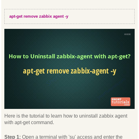
apt-get remove zabbix agent -y
Here is the tutorial to learn how to uninstall zabbix agent
with apt-get command.
Step 1:
Open a terminal with 'su' access and enter the