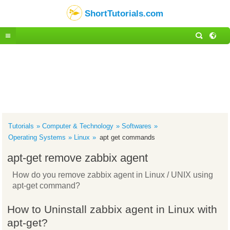
ShortTutorials.com
Tutorials
Computer & Technology
Softwares
Operating Systems
Linux
apt get commands
apt-get remove zabbix agent
How do you remove zabbix agent in Linux / UNIX using
apt-get command?
How to Uninstall zabbix agent in Linux with
apt-get?