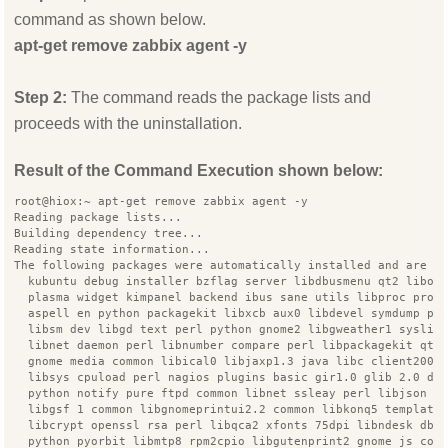
command as shown below.
apt-get remove zabbix agent -y
Step 2:
The command reads the package lists and
proceeds with the uninstallation.
Result of the Command Execution shown below:
root@hiox:~ apt-get remove zabbix agent -y
Reading package lists...
Building dependency tree...
Reading state information...
The following packages were automatically installed and are n
  kubuntu debug installer bzflag server libdbusmenu qt2 libop
  plasma widget kimpanel backend ibus sane utils libproc proc
  aspell en python packagekit libxcb aux0 libdevel symdump pe
  libsm dev libgd text perl python gnome2 libgweather1 syslin
  libnet daemon perl libnumber compare perl libpackagekit qt 
  gnome media common libical0 libjaxp1.3 java libc client2007
  libsys cpuload perl nagios plugins basic gir1.0 glib 2.0 dn
  python notify pure ftpd common libnet ssleay perl libjson r
  libgsf 1 common libgnomeprintui2.2 common libkonq5 template
  libcrypt openssl rsa perl libqca2 xfonts 75dpi libndesk dbu
  python pyorbit libmtp8 rpm2cpio libgutenprint2 gnome js com