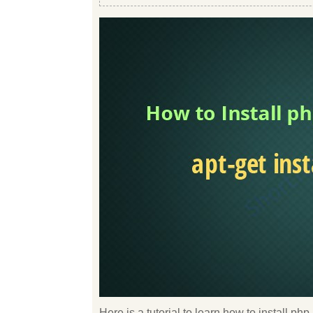
Here is a tutorial to learn how to install p