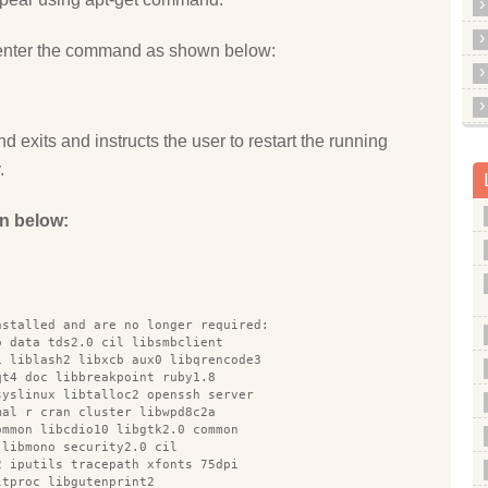
enter the command as shown below:
d exits and instructs the user to restart the running
.
n below:
nstalled and are no longer required:
o data tds2.0 cil libsmbclient
1 liblash2 libxcb aux0 libqrencode3
qt4 doc libbreakpoint ruby1.8
syslinux libtalloc2 openssh server
mal r cran cluster libwpd8c2a
ommon libcdio10 libgtk2.0 common
 libmono security2.0 cil
2 iputils tracepath xfonts 75dpi
ltproc libgutenprint2