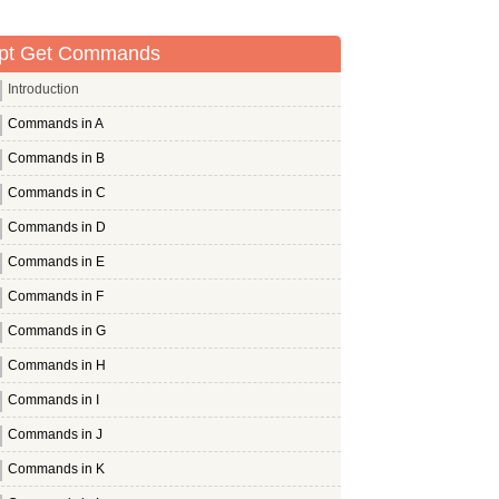
pt Get Commands
Introduction
Commands in A
Commands in B
Commands in C
Commands in D
Commands in E
Commands in F
Commands in G
Commands in H
Commands in I
Commands in J
Commands in K