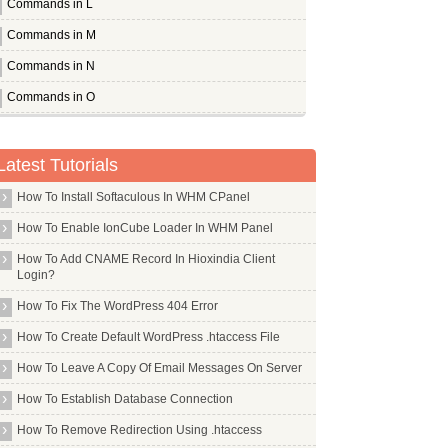
Commands in L
Commands in M
Commands in N
Commands in O
Commands in P
Pandora
Latest Tutorials
Pcmanfm
How To Install Softaculous In WHM CPanel
Pcscd
How To Enable IonCube Loader In WHM Panel
Pdfedit
How To Add CNAME Record In Hioxindia Client
Pdftk
Login?
Perl
How To Fix The WordPress 404 Error
Pflogsumm
How To Create Default WordPress .htaccess File
Pgp
How To Leave A Copy Of Email Messages On Server
Pgpool2
How To Establish Database Connection
Php Apc
How To Remove Redirection Using .htaccess