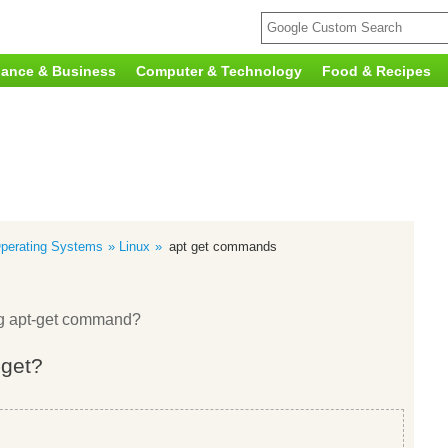
nance & Business
Computer & Technology
Food & Recipes
perating Systems
Linux
apt get commands
ing apt-get command?
-get?