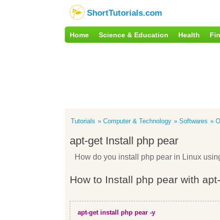
ShortTutorials.com
Home
Science & Education
Health
Fi
Tutorials
Computer & Technology
Softwares
O
apt-get Install php pear
How do you install php pear in Linux us
How to Install php pear with apt
apt-get install php pear -y