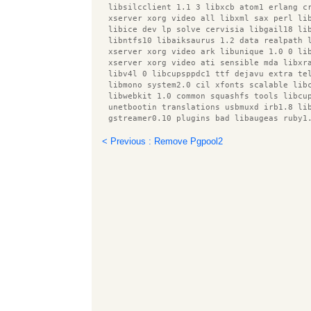
  libsilcclient 1.1 3 libxcb atom1 erlang c
  xserver xorg video all libxml sax perl li
  libice dev lp solve cervisia libgail18 li
  libntfs10 libaiksaurus 1.2 data realpath 
  xserver xorg video ark libunique 1.0 0 li
  xserver xorg video ati sensible mda libxr
  libv4l 0 libcupsppdc1 ttf dejavu extra te
  libmono system2.0 cil xfonts scalable lib
  libwebkit 1.0 common squashfs tools libcu
  unetbootin translations usbmuxd irb1.8 li
  gstreamer0.10 plugins bad libaugeas ruby1
  libnet dbus perl libxine1 x libcupscgi1 l
  libmeanwhile1 libgudev 1.0 0 libgnomecanv
< Previous : Remove Pgpool2
  root plugin asimage xserver xorg video op
  intel gpu tools xbase clients speedy cgi 
  libpthread stubs0 snort rules default gst
  libavc1394 0 r cran rpart esound clients 
  libfile homedir perl putty tools libotf0 
  libprotobuf5 gnome mime data libmodplug0c
  squid3 common libqmmp misc libxml parser 
  libqmmp0 obexd client x11 utils libboost 
  liburi perl libaugeas0 upower libsox fmt 
  libtie ixhash perl libqmmpui0 xserver xor
  desktop file utils xserver xorg video v4l
  x11 xkb utils libcairo perl libfluidsynth
  gvfs backends libxnee0 libgpod common com
  libhtml parser perl libparted0debian1 xse
  libbeagle1 libmono corlib2.0 cil patchuti