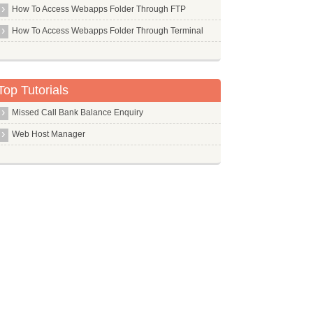
Php Pear
How To Access Webapps Folder Through FTP
Php5 Mcrypt
How To Access Webapps Folder Through Terminal
Php5 Mysql
Php5
Pi
Top Tutorials
Pidgin
Missed Call Bank Balance Enquiry
Ping
Web Host Manager
Pip
Pkg Config
Pktstat
Pm Utils
Pmacct
Pmount
Pms
Pngcrush
Pngquant