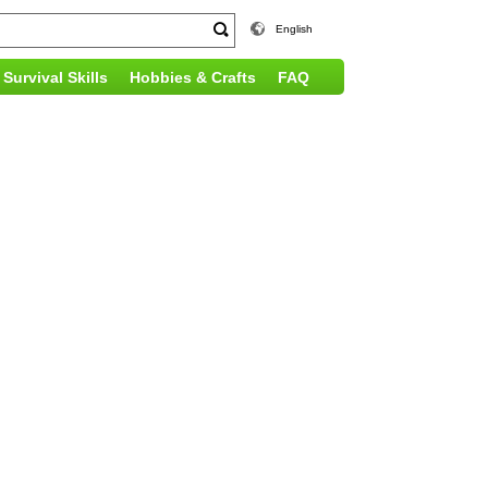
English
Survival Skills
Hobbies & Crafts
FAQ