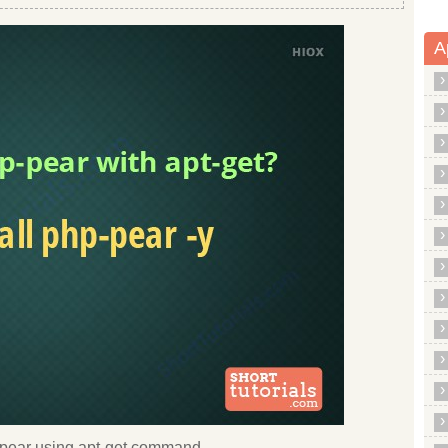
A
hp pear using apt-get command.