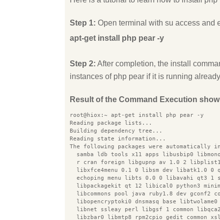
Step 1:
Open terminal with su access and 
apt-get install php pear -y
Step 2:
After completion, the install comman
instances of php pear if it is running already
Result of the Command Execution show
root@hiox:~ apt-get install php pear -y
Reading package lists...
Building dependency tree...
Reading state information...
The following packages were automatically i
  samba ldb tools x11 apps libusbip0 libmon
  r cran foreign libgupnp av 1.0 2 libplist
  libxfce4menu 0.1 0 libsm dev libatk1.0 0 
  echoping menu libts 0.0 0 libavahi qt3 1 
  libpackagekit qt 12 libical0 python3 mini
  libcommons pool java ruby1.8 dev gconf2 c
  libopencryptoki0 dnsmasq base libtwolame0
  libnet ssleay perl libgsf 1 common libqca
  libzbar0 libmtp8 rpm2cpio gedit common xs