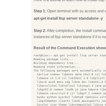
Step 1:
Open terminal with su access and 
apt-get install ltsp server standalone -y
Step 2:
After completion, the install comman
instances of ltsp server standalone if it is r
Result of the Command Execution show
root@hiox:~ apt-get install ltsp server sta
Reading package lists...
Building dependency tree...
Reading state information...
The following packages were automatically i
  texlive common libmono data tds2.0 cil li
  libmono c5 1.0 cil lib32bz2 1.0 libplist1
  libxcb aux0 menu xdg libsm dev libatk1.0 
  libpcsclite1 libtalloc2 libjaxp1.3 java g
  libgtk2.0 common libdb je java hdparm lib
  libmono security2.0 cil libgsf 1 common u
  byobu python pyorbit libmtp8 rpm2cpio xsl
  libg15daemon client1 libnb apisupport1 ja
  hicolor icon theme libxcomposite1 libice 