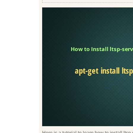
Here is a tutorial to learn how to install l