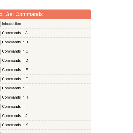
pt Get Commands
Introduction
Commands in A
Commands in B
Commands in C
Commands in D
Commands in E
Commands in F
Commands in G
Commands in H
Commands in I
Commands in J
Commands in K