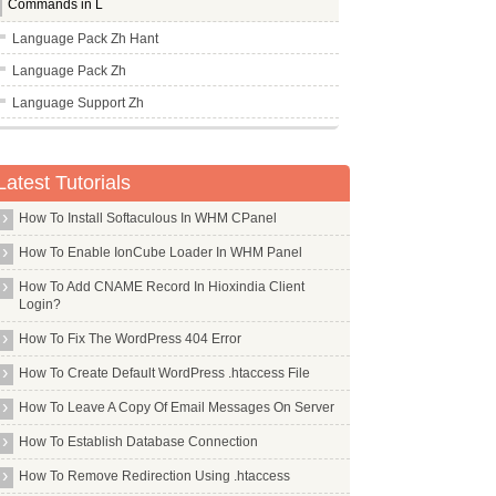
Commands in L
Language Pack Zh Hant
Language Pack Zh
Language Support Zh
Lbreakout2
Lbzip2
Latest Tutorials
Lcdproc
How To Install Softaculous In WHM CPanel
Lcov
How To Enable IonCube Loader In WHM Panel
Ldap Account Manager
How To Add CNAME Record In Hioxindia Client
Ldap Auth Client
Login?
Ldap Utils
How To Fix The WordPress 404 Error
Leafpad
How To Create Default WordPress .htaccess File
Less
How To Leave A Copy Of Email Messages On Server
Lftp
How To Establish Database Connection
Libapache2 Mod Fcgid
How To Remove Redirection Using .htaccess
Libapache2 Mod Jk