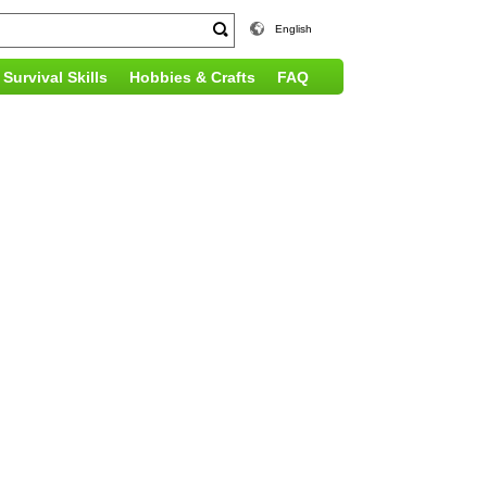
English
Survival Skills
Hobbies & Crafts
FAQ