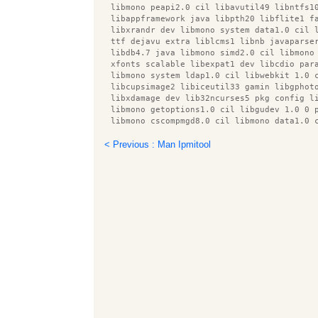
  libmono peapi2.0 cil libavutil49 libntfs1
  libappframework java libpth20 libflite1 f
  libxrandr dev libmono system data1.0 cil 
  ttf dejavu extra liblcms1 libnb javaparse
  libdb4.7 java libmono simd2.0 cil libmono
  xfonts scalable libexpat1 dev libcdio par
  libmono system ldap1.0 cil libwebkit 1.0 
  libcupsimage2 libiceutil33 gamin libgphot
  libxdamage dev lib32ncurses5 pkg config l
  libmono getoptions1.0 cil libgudev 1.0 0 
  libmono cscompmgd8.0 cil libmono data1.0 
  hunspell en us lsof preview latex style l
  libmono sqlite2.0 cil libmono ldap1.0 cil
< Previous : Man Ipmitool
  libicu42 libavc1394 0 esound clients smbc
  libbonobo2 common libilmbase6 libjzlib ja
  libprotobuf5 gnome mime data libmodplug0c
  python pycurl libicu4j java libboost syst
  libfreemarker java libservlet2.4 java lib
  desktop file utils dnsutils libspectre1 l
  obex data server libparted0debian1 libbea
  libxfixes dev udisks libimobiledevice0 g+
  icedtea netx lxde icon theme libqt4 netwo
  libqt4 dbus libasm2 java libproxy0 libjpe
  default jdk doc libxcb render util0 dev l
  libnm util1 libmono cairo2.0 cil libtagc0
  libbonobo2 0 libmagickwand2 libvte common
  texlive pstricks libavfilter0 libgnomevfs
  libnb platform devel java x11proto xinera