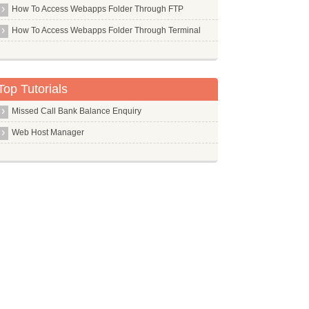
How To Access Webapps Folder Through FTP
Libc6 Dev I386
How To Access Webapps Folder Through Terminal
Libc6 Dev
Libgtk2.0 Dev
Libjs Jquery
Top Tutorials
Libpam Pwdfile
Missed Call Bank Balance Enquiry
Libsdl Mixer1.2
Web Host Manager
Libsox Fmt All
Libsox Fmt Mp3
Libvirt Bin
Linux Headers
Linux Source
Linux
Lksctp Tools
Lldpd
Llvm Dev