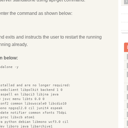
enter the command as shown below:
d exits and instructs the user to restart the running
unning already.
n below:
ndalone -y
nstalled and are no longer required:
bsmbclient libpolkit backend 1 0
 aspell en libpci3 libjna java
0 jsvc menu libts 0.0 0
conf2 common libswscale0 libcdio10
mono npgsql2.0 cil junit4 espeak
pdate notifier common xfonts 75dpi
tproc libxcb atom1
va python debian libmono wcf3.0 cil
dev liboro java libarchive1