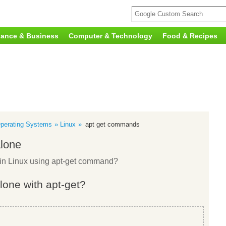
nance & Business
Computer & Technology
Food & Recipes
perating Systems
Linux
apt get commands
alone
e in Linux using apt-get command?
alone with apt-get?