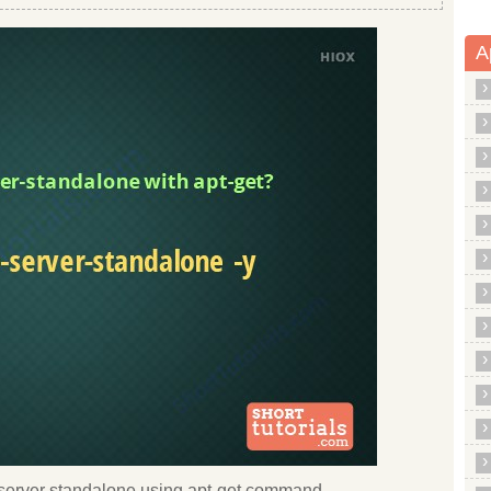
A
tsp server standalone using apt-get command.