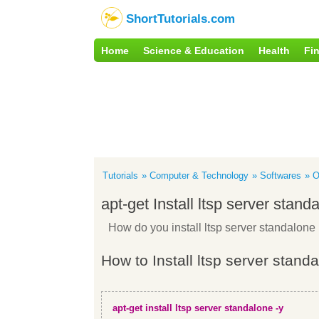
ShortTutorials.com
Home
Science & Education
Health
Fi
Tutorials
Computer & Technology
Softwares
O
apt-get Install ltsp server stand
How do you install ltsp server standalon
How to Install ltsp server stand
apt-get install ltsp server standalone -y