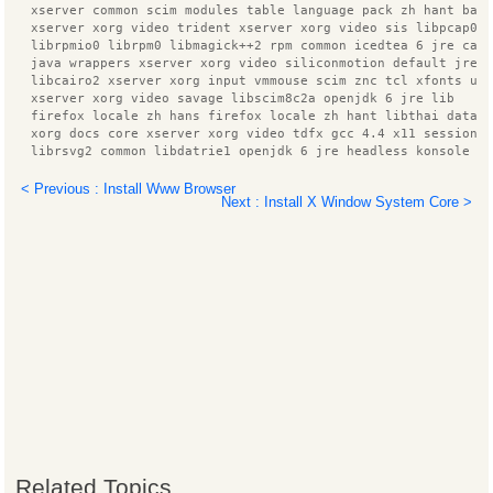
  xserver common scim modules table language pack zh hant bas
  xserver xorg video trident xserver xorg video sis libpcap0.
  librpmio0 librpm0 libmagick++2 rpm common icedtea 6 jre cac
  java wrappers xserver xorg video siliconmotion default jre 
  libcairo2 xserver xorg input vmmouse scim znc tcl xfonts ut
  xserver xorg video savage libscim8c2a openjdk 6 jre lib
  firefox locale zh hans firefox locale zh hant libthai data 
  xorg docs core xserver xorg video tdfx gcc 4.4 x11 session 
  librsvg2 common libdatrie1 openjdk 6 jre headless konsole l
  xserver xorg video intel libxfont1 libindicator0 libgconf2 
  xserver xorg input all libgtkspell0 xbitmaps libpango1.0 co
< Previous : Install Www Browser
Next : Install X Window System Core >
  xserver xorg video vmware libpixman 1 0 xserver xorg video 
  linux headers 2.6.32 74 xfonts base libggi2 xserver xorg in
  libdbusmenu glib1 linux headers 2.6.32 74 generic zend fram
  xserver xorg video vesa libgii1 x11 xfs utils ttf arphic um
  tzdata java libdbusmenu gtk1 libgsf 1 114 xfonts wqy scim g
  znc perl language support fonts zh hans language support fo
  libthai0 linux headers generic manpages libidl0 xserver xor
  xserver xorg libglade2 0 libzookeeper java xserver xorg vid
  xfonts 100dpi xserver xorg video voodoo xserver xorg video 
  xserver xorg input wacom im switch xinit libzzip 0 13 tcl
  xserver xorg video nouveau rpm libgii1 target x librpmbuild
  x ttcidfont conf libfs6 scim bridge agent xserver xorg vide
  tcl8.5 pinyin database xserver xorg input mouse python3 ttf
  libappindicator0 ibus pinyin db open phrase language pack z
  python3.1 minimal libc ares2 libc6 dev liborbit2 tk8.4 tk8.
  librsvg2 2 ttf arphic gbsn00lp ca certificates java
Related Topics
  xserver xorg video sisusb libpango1.0 0 ttf wqy zenhei linu