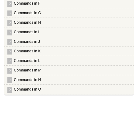
Commands in F
Commands in G
Commands in H
Commands in I
Commands in J
Commands in K
Commands in L
Commands in M
Commands in N
Commands in O
Commands in P
Commands in Q
Commands in R
Commands in S
Commands in T