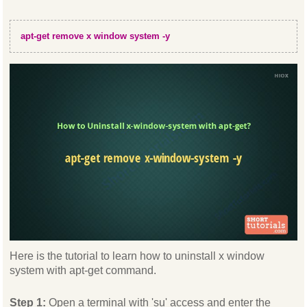
apt-get remove x window system -y
Here is the tutorial to learn how to uninstall x window
system with apt-get command.
Step 1:
Open a terminal with 'su' access and enter the