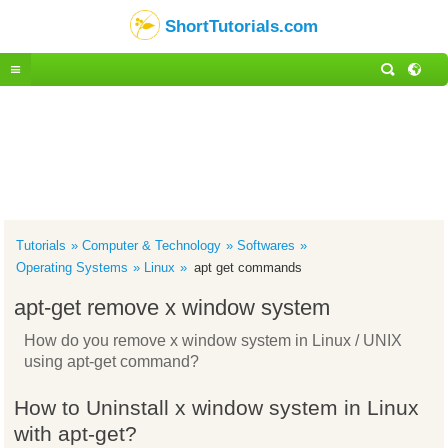
ShortTutorials.com
Tutorials
Computer & Technology
Softwares
Operating Systems
Linux
apt get commands
apt-get remove x window system
How do you remove x window system in Linux / UNIX
using apt-get command?
How to Uninstall x window system in Linux
with apt-get?