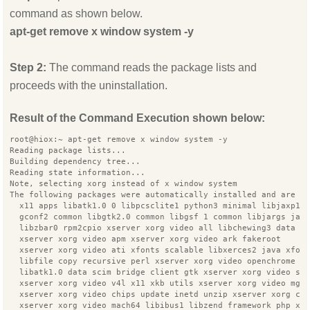
command as shown below.
apt-get remove x window system -y
Step 2:
The command reads the package lists and
proceeds with the uninstallation.
Result of the Command Execution shown below:
root@hiox:~ apt-get remove x window system -y
Reading package lists...
Building dependency tree...
Reading state information...
Note, selecting xorg instead of x window system
The following packages were automatically installed and are n
  x11 apps libatk1.0 0 libpcsclite1 python3 minimal libjaxp1.
  gconf2 common libgtk2.0 common libgsf 1 common libjargs jav
  libzbar0 rpm2cpio xserver xorg video all libchewing3 data l
  xserver xorg video apm xserver xorg video ark fakeroot
  xserver xorg video ati xfonts scalable libxerces2 java xfon
  libfile copy recursive perl xserver xorg video openchrome i
  libatk1.0 data scim bridge client gtk xserver xorg video s3
  xserver xorg video v4l x11 xkb utils xserver xorg video mga
  xserver xorg video chips update inetd unzip xserver xorg co
  xserver xorg video mach64 libibus1 libzend framework php xt