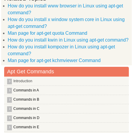
  manpages dev ttf arphic ukai language pack zh hans language
How do you install www browser in Linux using apt-get
  xserver xorg video tseng xserver xorg video radeon libxcb r
command?
  libgtk2.0 bin libggi target x libc dev bin xserver xorg vid
  binutils znc extra libjson glib 1.0 0 liblog4j1.2 java libx
How do you install x window system core in Linux using
  openbsd inetd libjline java indicator application libnet1
apt-get command?
  xserver xorg input synaptics libgtk2.0 0 xserver xorg video
  libxkbfile1 xserver xorg video i128 scim modules socket
Man page for apt-get quota Command
Use 'apt-get autoremove' to remove them.
How do you install kwin in Linux using apt-get command?
The following packages will be REMOVED:
  xorg
How do you install kompozer in Linux using apt-get
0 upgraded, 0 newly installed, 1 to remove and 1 not upgraded
command?
After this operation, 36.9kB disk space will be freed.
Man page for apt-get kchmviewer Command
(Reading database ... (Reading database ... 5%(Reading databa
Removing xorg ...
root@hiox:~
Apt Get Commands
Introduction
Commands in A
Commands in B
Commands in C
Commands in D
Commands in E