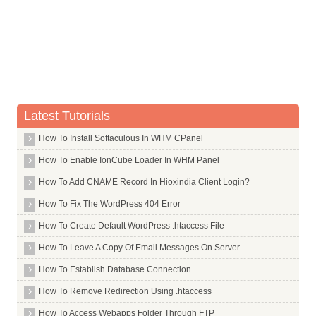
Commands in U
Commands in V
Commands in W
Commands in X
X Window System Core
Latest Tutorials
X Window System
How To Install Softaculous In WHM CPanel
X264
How To Enable IonCube Loader In WHM Panel
Xar
How To Add CNAME Record In Hioxindia Client Login?
Xarchiver
How To Fix The WordPress 404 Error
Xchat
How To Create Default WordPress .htaccess File
Xdg Utils
How To Leave A Copy Of Email Messages On Server
Xdotool
How To Establish Database Connection
Xfce4
Xdm
How To Remove Redirection Using .htaccess
Xfonts Wqy
How To Access Webapps Folder Through FTP