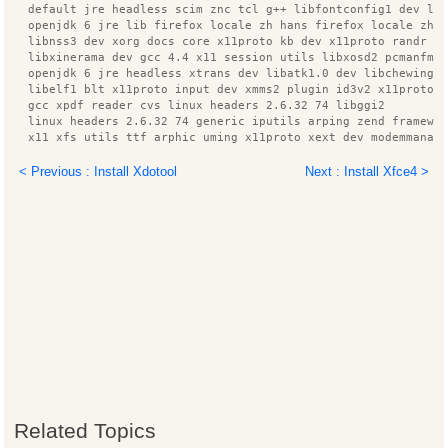
  default jre headless scim znc tcl g++ libfontconfig1 dev li
  openjdk 6 jre lib firefox locale zh hans firefox locale zh 
  libnss3 dev xorg docs core x11proto kb dev x11proto randr d
  libxinerama dev gcc 4.4 x11 session utils libxosd2 pcmanfm
  openjdk 6 jre headless xtrans dev libatk1.0 dev libchewing3
  libelf1 blt x11proto input dev xmms2 plugin id3v2 x11proto 
  gcc xpdf reader cvs linux headers 2.6.32 74 libggi2
  linux headers 2.6.32 74 generic iputils arping zend framewo
  x11 xfs utils ttf arphic uming x11proto xext dev modemmanag
  libxext dev xfonts wqy scim gtk2 immodule znc perl x11proto
  language support fonts zh hans language support fonts zh ha
< Previous : Install Xdotool
Next : Install Xfce4 >
  linux headers generic manpages libnotify dev libglib2.0 dev
  libzookeeper java zlib1g dev lesstif2 libcairo2 dev xfonts 
  lxmenu data xmms2 plugin alsa im switch libzzip 0 13 libpan
  libfreetype6 dev build essential libxau dev dpkg dev rpm li
  librpmbuild0 libxmmsclient6 libfs6 scim bridge agent tcl8.5
  xmms2 core python3 ttf arphic bsmi00lp xz utils ibus pinyin
  language pack zh hans base python3.1 minimal libc ares2 lib
  liblua5.1 0 libxcomposite dev libxcb render0 dev libxrender
  xmms2 plugin vorbis libxmmsclient glib1 libmad0 lxpanel ttf
  ca certificates java html2text xmms2 plugin mad libxft dev 
  ttf wqy zenhei libqt3 mt miscfiles x11proto composite dev l
  patch manpages dev xvfb ttf arphic ukai language pack zh ha
  language pack zh hant info libggi target x libdbus 1 dev li
  libxcb1 dev libgtk2.0 dev libmail sendmail perl xscreensave
  binutils libjpeg62 dev znc extra libdbus glib 1 dev
Related Topics
  libsys hostname long perl liblog4j1.2 java openbsd inetd li
  xmms2 icon libnet1 x11proto core dev xmms2 client cli xmms2