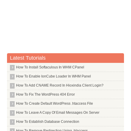
Commands in T
Commands in U
Commands in V
Commands in W
Commands in X
X Window System Core
Latest Tutorials
X Window System
How To Install Softaculous In WHM CPanel
X264
How To Enable IonCube Loader In WHM Panel
Xar
How To Add CNAME Record In Hioxindia Client Login?
Xarchiver
How To Fix The WordPress 404 Error
Xchat
How To Create Default WordPress .htaccess File
Xdg Utils
How To Leave A Copy Of Email Messages On Server
Xdotool
How To Establish Database Connection
Xfce4
Xdm
How To Remove Redirection Using .htaccess