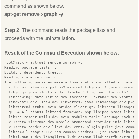
command as shown below.
apt-get remove xgraph -y
Step 2:
The command reads the package lists and
proceeds with the uninstallation.
Result of the Command Execution shown below:
root@hiox:~ apt-get remove xgraph -y
Reading package lists...
Building dependency tree...
Reading state information...
The following packages were automatically installed and are n
  x11 apps libsm dev python3 minimal libjaxp1.3 java dnsmasq 
  libjargs java xfonts 75dpi libzbar0 libgnome bluetooth7 rpm
  libchewing3 data libice dev fakeroot libxrandr dev xfonts s
  libexpat1 dev libiw dev libxerces2 java libxdamage dev pkg 
  libpthread stubs0 scim bridge client gtk libxnee0 libsvga1 
  g++ 4.4 libibus1 libzend framework php libjpeg progs libnsp
  libxcb render util0 dev scim modules table language pack zh
  x11proto xinerama dev mobile broadband provider info libpca
  x11proto render dev libxi dev xmms2 plugin pulse java commo
  librpm0 libmagick++2 rpm common icedtea 6 jre cacao libxnco
  libpixman 1 dev libsqlite0 lxde common libdirectfb extra ja