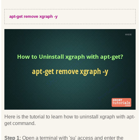
apt-get remove xgraph -y
Here is the tutorial to learn how to uninstall xgraph with apt-
get command.
Step 1:
Open a terminal with 'su' access and enter the