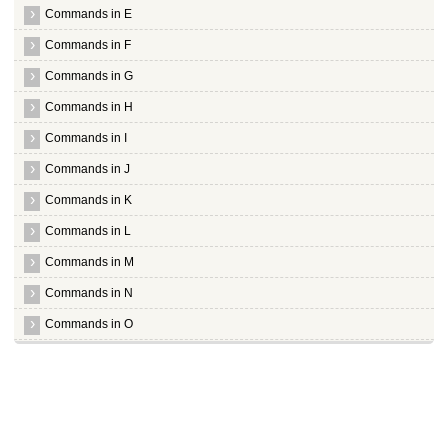
Commands in E
Commands in F
Commands in G
Commands in H
Commands in I
Commands in J
Commands in K
Commands in L
Commands in M
Commands in N
Commands in O
Commands in P
Commands in Q
Commands in R
Commands in S