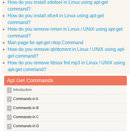
How do you install xdotool in Linux using apt-get
  gnome doc utils libxdmcp dev libpthread stubs0 dev libsysfs
  libxcursor dev wimpiggy xpdf common scim modules socket lib
command?
  libpng12 dev
How do you install xfce4 in Linux using apt-get
Use 'apt-get autoremove' to remove them.
The following packages will be REMOVED:
command?
  xgraph
How do you remove nmon in Linux / UNIX using apt-get
0 upgraded, 0 newly installed, 1 to remove and 1 not upgraded
command?
After this operation, 283kB disk space will be freed.
(Reading database ... (Reading database ... 5%(Reading databa
Man page for apt-get ntop Command
Removing xgraph ...
How do you remove qbittorrent in Linux / UNIX using apt-
Processing triggers for man db ...
root@hiox:~
get command?
How do you remove libsox fmt mp3 in Linux / UNIX using
apt-get command?
Apt Get Commands
Introduction
Commands in A
Commands in B
Commands in C
Commands in D