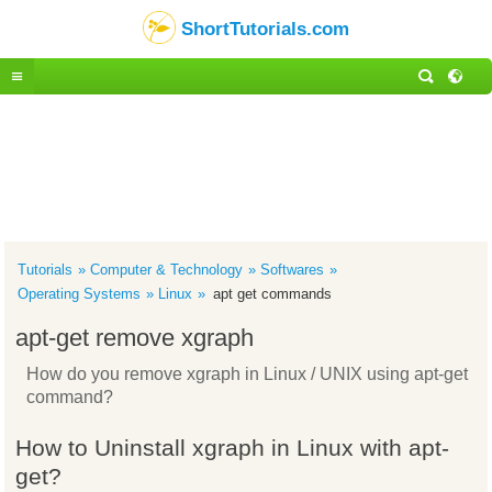
ShortTutorials.com
Tutorials
Computer & Technology
Softwares
Operating Systems
Linux
apt get commands
apt-get remove xgraph
How do you remove xgraph in Linux / UNIX using apt-get
command?
How to Uninstall xgraph in Linux with apt-
get?