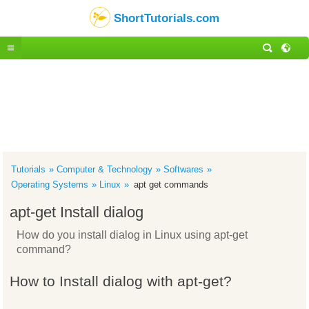
ShortTutorials.com
Tutorials
Computer & Technology
Softwares
Operating Systems
Linux
apt get commands
apt-get Install dialog
How do you install dialog in Linux using apt-get
command?
How to Install dialog with apt-get?