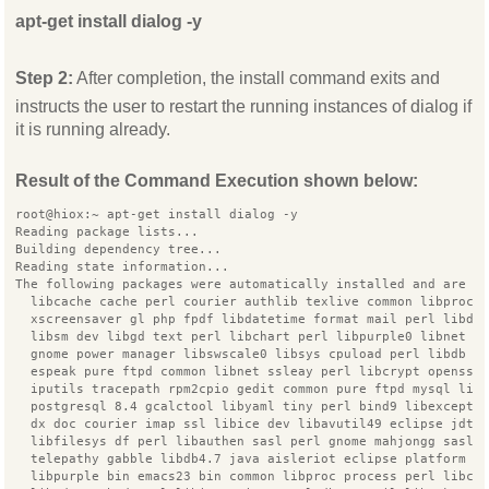
apt-get install dialog -y
Step 2:
After completion, the install command exits and
instructs the user to restart the running instances of dialog if
it is running already.
Result of the Command Execution shown below:
root@hiox:~ apt-get install dialog -y
Reading package lists...
Building dependency tree...
Reading state information...
The following packages were automatically installed and are n
  libcache cache perl courier authlib texlive common libproc 
  xscreensaver gl php fpdf libdatetime format mail perl libde
  libsm dev libgd text perl libchart perl libpurple0 libnet d
  gnome power manager libswscale0 libsys cpuload perl libdb j
  espeak pure ftpd common libnet ssleay perl libcrypt openssl
  iputils tracepath rpm2cpio gedit common pure ftpd mysql lib
  postgresql 8.4 gcalctool libyaml tiny perl bind9 libexcepti
  dx doc courier imap ssl libice dev libavutil49 eclipse jdt 
  libfilesys df perl libauthen sasl perl gnome mahjongg sasl2
  telepathy gabble libdb4.7 java aisleriot eclipse platform d
  libpurple bin emacs23 bin common libproc process perl libco