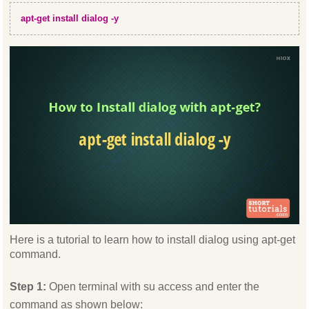
apt-get install dialog -y
Here is a tutorial to learn how to install dialog using apt-get
command.
Step 1:
Open terminal with su access and enter the
command as shown below: