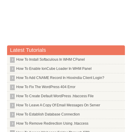
Debootstrap
(Reading database ... (Reading database ... 5%(Reading databa
Unpacking dialog (from .../dialog_1.1 20080819 1_amd64.deb) .
Default Jdk
Processing triggers for man db ...
Setting up dialog (1.1 20080819 1) ...
Dfu Programmer
root@hiox:~
Dfu Util
Dhcp3 Server
Dia
Latest Tutorials
Dialog
How To Install Softaculous In WHM CPanel
Djbdns
How To Enable IonCube Loader In WHM Panel
Djview
Dkms
How To Add CNAME Record In Hioxindia Client Login?
Dmenu
How To Fix The WordPress 404 Error
Dmg2img
How To Create Default WordPress .htaccess File
Dmidecode
How To Leave A Copy Of Email Messages On Server
Dmraid
How To Establish Database Connection
Dnotify
How To Remove Redirection Using .htaccess
Dnscache Run