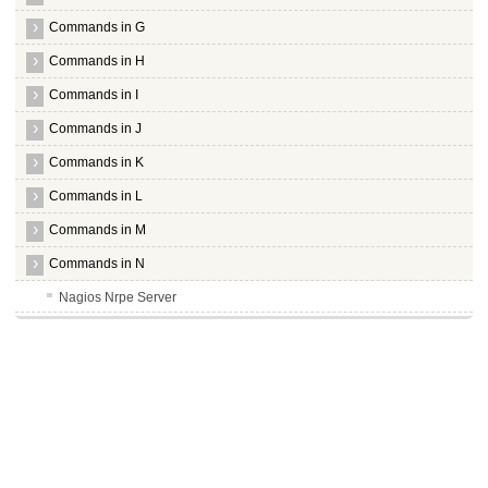
Commands in G
Commands in H
Commands in I
Commands in J
Commands in K
Commands in L
Commands in M
Commands in N
Nagios Nrpe Server
Nagios Nrpe Plugin
Nagios Plugins
Nano
Nasm
Nautilus Gksu
Nbd Server