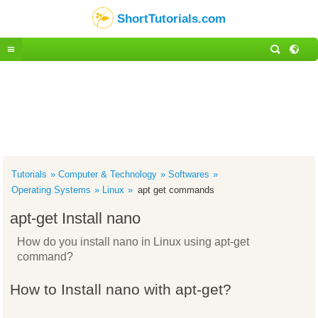
ShortTutorials.com
Tutorials
Computer & Technology
Softwares
Operating Systems
Linux
apt get commands
apt-get Install nano
How do you install nano in Linux using apt-get
command?
How to Install nano with apt-get?