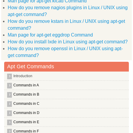
Man page for apt-get kicad Command
  spell
The following NEW packages will be installed:
How do you remove nagios plugins in Linux / UNIX using
  nano
apt-get command?
0 upgraded, 1 newly installed, 0 to remove and 90 not upgrade
Need to get 0B/219kB of archives.
How do you remove kstars in Linux / UNIX using apt-get
After this operation, 1,806kB of additional disk space will b
command?
Selecting previously deselected package nano.
Man page for apt-get eggdrop Command
(Reading database ... (Reading database ... 5%(Reading databa
Unpacking nano (from .../nano_2.2.2 1_amd64.deb) ...
How do you install lxde in Linux using apt-get command?
Processing triggers for man db ...
How do you remove openssl in Linux / UNIX using apt-
Setting up nano (2.2.2 1) ...
update alternatives: using /bin/nano to provide /usr/bin/edit
get command?
update alternatives: using /bin/nano to provide /usr/bin/pico
Apt Get Commands
root@hiox:~
Introduction
Commands in A
Commands in B
Commands in C
Commands in D
Commands in E
Commands in F