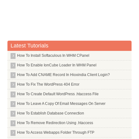
Nbtscan
Ncdu
Ncftp
Ncurses Dev
Latest Tutorials
Net Tools
Netbeans
How To Install Softaculous In WHM CPanel
Netbook Launcher Efl
How To Enable IonCube Loader In WHM Panel
Netcat
How To Add CNAME Record In Hioxindia Client Login?
Network Manager Openvpn
How To Fix The WordPress 404 Error
Nfdump
How To Create Default WordPress .htaccess File
Nfs Common
How To Leave A Copy Of Email Messages On Server
Nfs Kernel Server
How To Establish Database Connection
Nkf
How To Remove Redirection Using .htaccess
Nmap
How To Access Webapps Folder Through FTP
Nmh