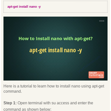
apt-get install nano -y
Here is a tutorial to learn how to install nano using apt-get
command.
Step 1:
Open terminal with su access and enter the
command as shown below: