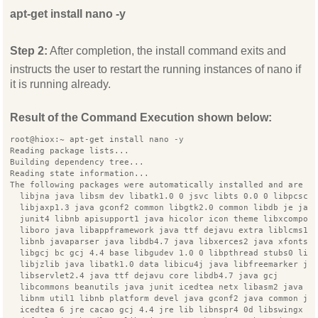
apt-get install nano -y
Step 2:
After completion, the install command exits and
instructs the user to restart the running instances of nano if
it is running already.
Result of the Command Execution shown below:
root@hiox:~ apt-get install nano -y
Reading package lists...
Building dependency tree...
Reading state information...
The following packages were automatically installed and are n
  libjna java libsm dev libatk1.0 0 jsvc libts 0.0 0 libpcscl
  libjaxp1.3 java gconf2 common libgtk2.0 common libdb je jav
  junit4 libnb apisupport1 java hicolor icon theme libxcompos
  liboro java libappframework java ttf dejavu extra liblcms1
  libnb javaparser java libdb4.7 java libxerces2 java xfonts 
  libgcj bc gcj 4.4 base libgudev 1.0 0 libpthread stubs0 lib
  libjzlib java libatk1.0 data libicu4j java libfreemarker ja
  libservlet2.4 java ttf dejavu core libdb4.7 java gcj
  libcommons beanutils java junit icedtea netx libasm2 java d
  libnm util1 libnb platform devel java gconf2 java common ja
  icedtea 6 jre cacao gcj 4.4 jre lib libnspr4 0d libswingx j