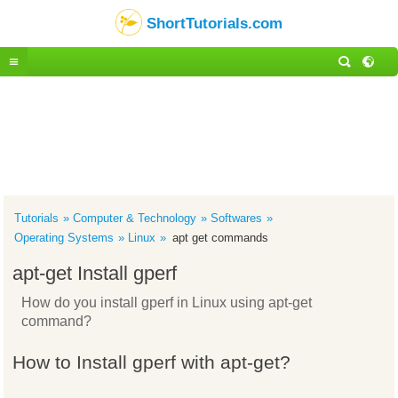
ShortTutorials.com
Tutorials
Computer & Technology
Softwares
Operating Systems
Linux
apt get commands
apt-get Install gperf
How do you install gperf in Linux using apt-get
command?
How to Install gperf with apt-get?