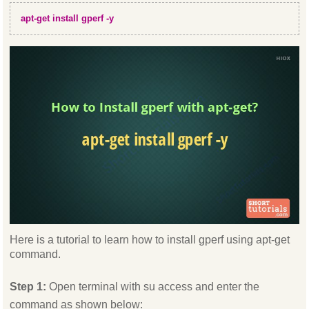
apt-get install gperf -y
Here is a tutorial to learn how to install gperf using apt-get
command.
Step 1:
Open terminal with su access and enter the
command as shown below: