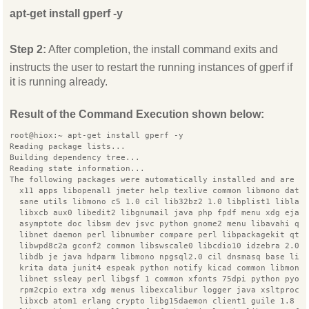
apt-get install gperf -y
Step 2:
After completion, the install command exits and
instructs the user to restart the running instances of gperf if
it is running already.
Result of the Command Execution shown below:
root@hiox:~ apt-get install gperf -y
Reading package lists...
Building dependency tree...
Reading state information...
The following packages were automatically installed and are n
  x11 apps libopenal1 jmeter help texlive common libmono data
  sane utils libmono c5 1.0 cil lib32bz2 1.0 libplist1 liblas
  libxcb aux0 libedit2 libgnumail java php fpdf menu xdg ejab
  asymptote doc libsm dev jsvc python gnome2 menu libavahi qt
  libnet daemon perl libnumber compare perl libpackagekit qt 
  libwpd8c2a gconf2 common libswscale0 libcdio10 idzebra 2.0 
  libdb je java hdparm libmono npgsql2.0 cil dnsmasq base lib
  krita data junit4 espeak python notify kicad common libmono
  libnet ssleay perl libgsf 1 common xfonts 75dpi python pyor
  rpm2cpio extra xdg menus libexcalibur logger java xsltproc 
  libxcb atom1 erlang crypto libg15daemon client1 guile 1.8 p