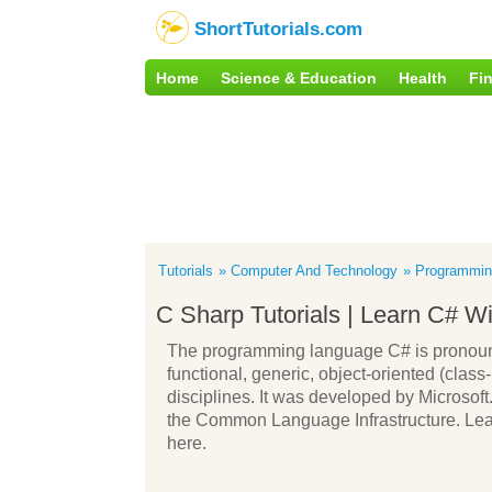
ShortTutorials.com
Home
Science & Education
Health
Fi
Tutorials
Computer And Technology
Programmin
C Sharp Tutorials | Learn C# W
The programming language C# is pronounc
functional, generic, object-oriented (cl
disciplines. It was developed by Microsof
the Common Language Infrastructure. Lear
here.