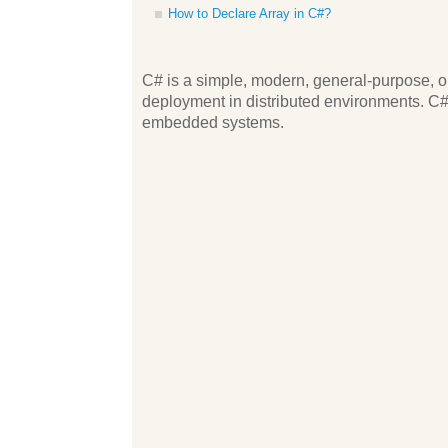
How to Declare Array in C#?
C# is a simple, modern, general-purpose, ob
deployment in distributed environments. C# i
embedded systems.