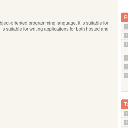
R
ject-oriented programming language. It is suitable for
s suitable for writing applications for both hosted and
T