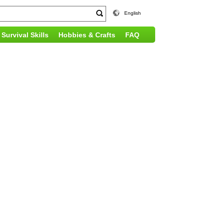
English
Survival Skills
Hobbies & Crafts
FAQ