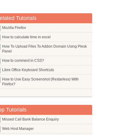
elated Tutorials
Mozilla Firefox
How to calculate time in excel
How To Upload Files To Addon Domain Using Plesk
Panel
How to comment in CSS?
Libre Office Keyboard Shortcuts
How to Use Easy Screenshot (Restarless) With
Firefox?
op Tutorials
Missed Call Bank Balance Enquiry
Web Host Manager