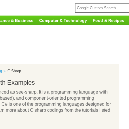
nance & Business
Computer & Technology
Food & Recipes
g
C Sharp
ith Examples
ed as see-sharp. It is a programming language with
ass-based), and component-oriented programming
t. C# is one of the programming languages designed for
n more about C sharp codings from the tutorials listed