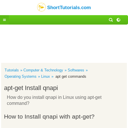
ShortTutorials.com
Tutorials
Computer & Technology
Softwares
Operating Systems
Linux
apt get commands
apt-get Install qnapi
How do you install qnapi in Linux using apt-get
command?
How to Install qnapi with apt-get?