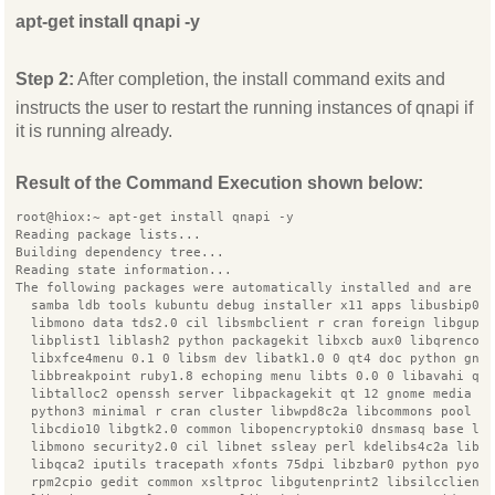
apt-get install qnapi -y
Step 2:
After completion, the install command exits and
instructs the user to restart the running instances of qnapi if
it is running already.
Result of the Command Execution shown below:
root@hiox:~ apt-get install qnapi -y
Reading package lists...
Building dependency tree...
Reading state information...
The following packages were automatically installed and are n
  samba ldb tools kubuntu debug installer x11 apps libusbip0
  libmono data tds2.0 cil libsmbclient r cran foreign libgupn
  libplist1 liblash2 python packagekit libxcb aux0 libqrencod
  libxfce4menu 0.1 0 libsm dev libatk1.0 0 qt4 doc python gno
  libbreakpoint ruby1.8 echoping menu libts 0.0 0 libavahi qt
  libtalloc2 openssh server libpackagekit qt 12 gnome media c
  python3 minimal r cran cluster libwpd8c2a libcommons pool j
  libcdio10 libgtk2.0 common libopencryptoki0 dnsmasq base li
  libmono security2.0 cil libnet ssleay perl kdelibs4c2a libg
  libqca2 iputils tracepath xfonts 75dpi libzbar0 python pyor
  rpm2cpio gedit common xsltproc libgutenprint2 libsilcclient