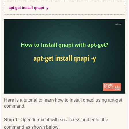
apt-get install qnapi -y
Here is a tutorial to learn how to install qnapi using apt-get
command.
Step 1:
Open terminal with su access and enter the
command as shown below: