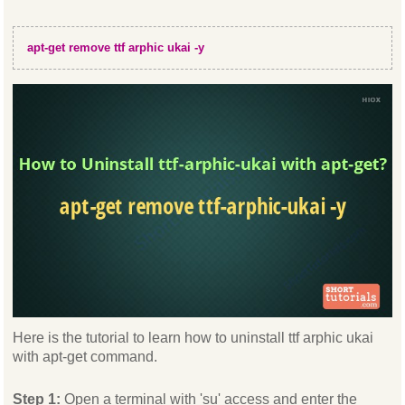
apt-get remove ttf arphic ukai -y
Here is the tutorial to learn how to uninstall ttf arphic ukai
with apt-get command.
Step 1:
Open a terminal with 'su' access and enter the