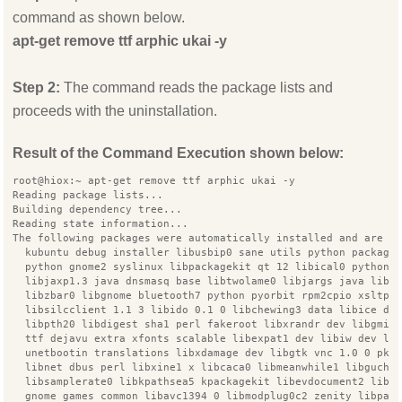
command as shown below.
apt-get remove ttf arphic ukai -y
Step 2:
The command reads the package lists and
proceeds with the uninstallation.
Result of the Command Execution shown below:
root@hiox:~ apt-get remove ttf arphic ukai -y
Reading package lists...
Building dependency tree...
Reading state information...
The following packages were automatically installed and are n
  kubuntu debug installer libusbip0 sane utils python package
  python gnome2 syslinux libpackagekit qt 12 libical0 python3
  libjaxp1.3 java dnsmasq base libtwolame0 libjargs java libq
  libzbar0 libgnome bluetooth7 python pyorbit rpm2cpio xsltpr
  libsilcclient 1.1 3 libido 0.1 0 libchewing3 data libice de
  libpth20 libdigest sha1 perl fakeroot libxrandr dev libgmim
  ttf dejavu extra xfonts scalable libexpat1 dev libiw dev li
  unetbootin translations libxdamage dev libgtk vnc 1.0 0 pkg
  libnet dbus perl libxine1 x libcaca0 libmeanwhile1 libgucha
  libsamplerate0 libkpathsea5 kpackagekit libevdocument2 libp
  gnome games common libavc1394 0 libmodplug0c2 zenity libpan