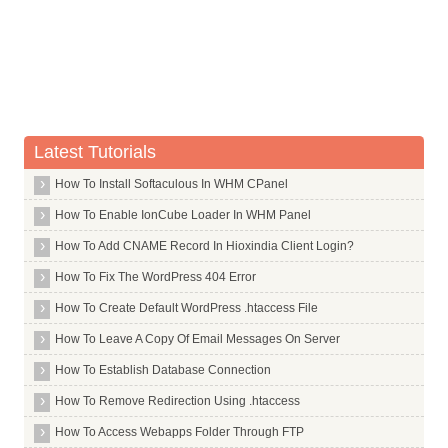
After this operation, 17.8MB disk space will be freed.
Tar
(Reading database ... (Reading database ... 5%(Reading databa
Removing ttf arphic ukai ...
Tasksel
No CIDSupplement specified for Dotum Regular, defaulting to 0
Tcl Tls
No CIDSupplement specified for ZenHei, defaulting to 0.
No CIDSupplement specified for Batang Regular, defaulting to 
Tcl
No CIDSupplement specified for Dotum Bold, defaulting to 0.
No CIDSupplement specified for ZenHei CNS, defaulting to 0.
Tcpdump
No CIDSupplement specified for Batang Bold, defaulting to 0.
Latest Tutorials
W: /usr/share/fonts/truetype/arphic/ukai.ttc: not registered.
Tcpreplay
Processing triggers for fontconfig ...
How To Install Softaculous In WHM CPanel
root@hiox:~
Tcptraceroute
How To Enable IonCube Loader In WHM Panel
Tdsodbc
How To Add CNAME Record In Hioxindia Client Login?
Telnet
Telnetd
How To Fix The WordPress 404 Error
Terminator
How To Create Default WordPress .htaccess File
Testdisk
How To Leave A Copy Of Email Messages On Server
Tex Gyre
How To Establish Database Connection
Texlive Full
How To Remove Redirection Using .htaccess
Texlive
How To Access Webapps Folder Through FTP