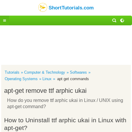
ShortTutorials.com
Tutorials
Computer & Technology
Softwares
Operating Systems
Linux
apt get commands
apt-get remove ttf arphic ukai
How do you remove ttf arphic ukai in Linux / UNIX using
apt-get command?
How to Uninstall ttf arphic ukai in Linux with
apt-get?