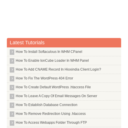
Commands in U
(Reading database ... (Reading database ... 5%(Reading databa
Removing ufw ...
Ubuntu Desktop
Processing triggers for man db ...
root@hiox:~
Ucarp
Uck
Ucspi Tcp
Latest Tutorials
Udev
How To Install Softaculous In WHM CPanel
Udhcpc
How To Enable IonCube Loader In WHM Panel
Udo
How To Add CNAME Record In Hioxindia Client Login?
Ufraw
How To Fix The WordPress 404 Error
Ufw
Uget
How To Create Default WordPress .htaccess File
Uif2iso
How To Leave A Copy Of Email Messages On Server
Ulogd
How To Establish Database Connection
Umbrello
How To Remove Redirection Using .htaccess
Uml Utilities
How To Access Webapps Folder Through FTP