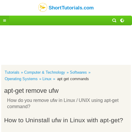
ShortTutorials.com
Tutorials
Computer & Technology
Softwares
Operating Systems
Linux
apt get commands
apt-get remove ufw
How do you remove ufw in Linux / UNIX using apt-get
command?
How to Uninstall ufw in Linux with apt-get?