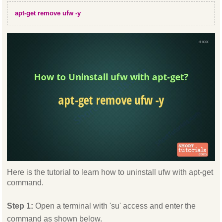
apt-get remove ufw -y
Here is the tutorial to learn how to uninstall ufw with apt-get
command.
Step 1:
Open a terminal with 'su' access and enter the
command as shown below.