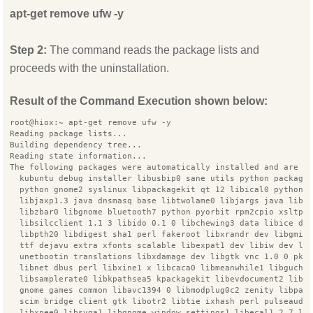
apt-get remove ufw -y
Step 2:
The command reads the package lists and
proceeds with the uninstallation.
Result of the Command Execution shown below:
root@hiox:~ apt-get remove ufw -y
Reading package lists...
Building dependency tree...
Reading state information...
The following packages were automatically installed and are n
  kubuntu debug installer libusbip0 sane utils python package
  python gnome2 syslinux libpackagekit qt 12 libical0 python3
  libjaxp1.3 java dnsmasq base libtwolame0 libjargs java libq
  libzbar0 libgnome bluetooth7 python pyorbit rpm2cpio xsltpr
  libsilcclient 1.1 3 libido 0.1 0 libchewing3 data libice de
  libpth20 libdigest sha1 perl fakeroot libxrandr dev libgmim
  ttf dejavu extra xfonts scalable libexpat1 dev libiw dev li
  unetbootin translations libxdamage dev libgtk vnc 1.0 0 pkg
  libnet dbus perl libxine1 x libcaca0 libmeanwhile1 libgucha
  libsamplerate0 libkpathsea5 kpackagekit libevdocument2 libp
  gnome games common libavc1394 0 libmodplug0c2 zenity libpan
  scim bridge client gtk libotr2 libtie ixhash perl pulseaudi
  libxnee0 libsvga1 libgnome window settings1 libecal1.2 7 li