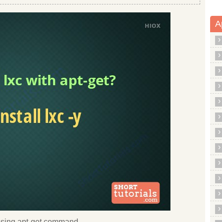
A
c using apt-get command.