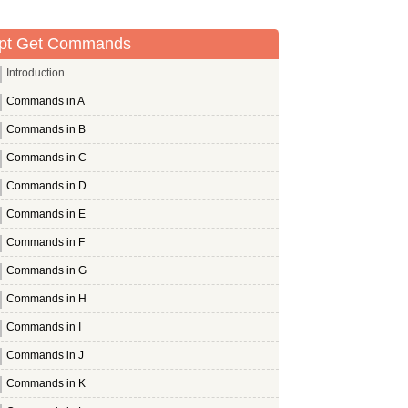
pt Get Commands
Introduction
Commands in A
Commands in B
Commands in C
Commands in D
Commands in E
Commands in F
Commands in G
Commands in H
Commands in I
Commands in J
Commands in K