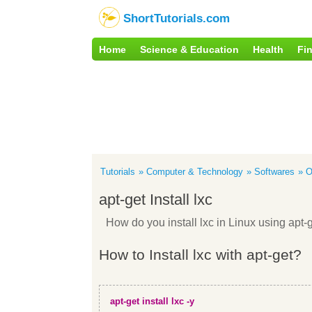
ShortTutorials.com
Home
Science & Education
Health
Fi
Tutorials
Computer & Technology
Softwares
O
apt-get Install lxc
How do you install lxc in Linux using ap
How to Install lxc with apt-get?
apt-get install lxc -y