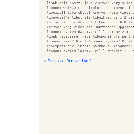
  libnb apisupport1 java xserver xorg video
  libmono wcf3.0 cil hicolor icon theme lib
  libgail18 libarchive1 xserver xorg video 
  libavutil49 libntfs10 libaiksaurus 1.2 da
  xserver xorg video ark libunique 1.0 0 li
  xserver xorg video ati unattended upgrade
  libmono system data1.0 cil libgmime 2.4 2
  libnb javaparser java libgnome2 vfs perl 
  libmono simd2.0 cil libmono system2.0 cil
  libexpat1 dev libcdio paranoia0 libgnome2
  libmono system ldap1.0 cil libwebkit 1.0 
  libcupsimage2 libiceutil33 gamin libgphot
  lxterminal usbmuxd libsensors4 libxdamage
< Previous : Remove Lvm2
  lib32ncurses5 pkg config libbrasero media
  libxxf86dga1 libcaca0 libfile copy recurs
  gtk2 engines libgudev 1.0 0 libgnomecanva
  libmono cscompmgd8.0 cil libsamplerate0 l
  xserver xorg video openchrome libkpathsea
  intel gpu tools preview latex style libmo
  libmono sqlite2.0 cil libmono ldap1.0 cil
  libcdparanoia0 libnunit2.4 cil libicu42 l
  smbclient libjtidy java libbonobo2 common
  libatk1.0 data libsgutils2 2 libprotobuf5
  libmodplug0c2 libmono management2.0 cil p
  x11 utils libboost system1.40.0 libmagick
  libservlet2.4 java libdb4.7 java gcj xser
  libxml2 utils rrdtool desktop file utils 
  libspectre1 x11 xkb utils libcommons bean