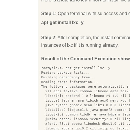
Step 1:
Open terminal with su access and 
apt-get install lxc -y
Step 2:
After completion, the install comman
instances of lxc if it is running already.
Result of the Command Execution show
root@hiox:~ apt-get install lxc -y
Reading package lists...
Building dependency tree...
Reading state information...
The following packages were automatically i
  x11 apps texlive common libmono data tds2
  libpolkit backend 1 0 libmono c5 1.0 cil 
  libpci3 libjna java libxcb aux0 menu xdg 
  jsvc python gnome2 menu libts 0.0 0 libne
  libtalloc2 libjaxp1.3 java gconf2 common 
  libgtk2.0 common libdb je java hdparm lib
  junit4 espeak libmono security2.0 cil lib
  xfonts 75dpi byobu libndesk dbus1.0 cil p
  libmono addins gui0.2 cil xsltproc libxcb