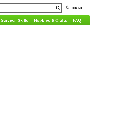
English
Survival Skills
Hobbies & Crafts
FAQ