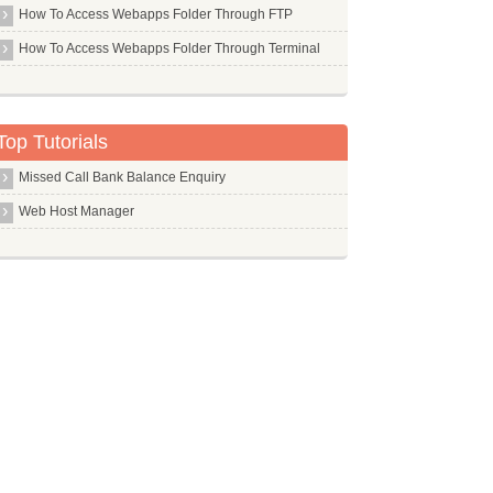
How To Access Webapps Folder Through FTP
Libc6 Dev I386
How To Access Webapps Folder Through Terminal
Libc6 Dev
Libgtk2.0 Dev
Libjs Jquery
Top Tutorials
Libpam Pwdfile
Missed Call Bank Balance Enquiry
Libsdl Mixer1.2
Web Host Manager
Libsox Fmt All
Libsox Fmt Mp3
Libvirt Bin
Linux Headers
Linux Source
Linux
Lksctp Tools
Lldpd
Llvm Dev