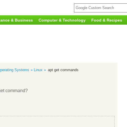
nance & Business
Computer & Technology
Food & Recipes
perating Systems
Linux
apt get commands
t-get command?