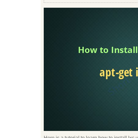
Here is a tutorial to learn how to install lx