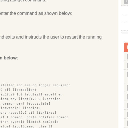
enter the command as shown below:
d exits and instructs the user to restart the running
n below:
nstalled and are no longer required:
.0 cil libsmbclient
lib32bz2 1.0 libplist1 aspell en
libsm dev libatk1.0 0 lxsession
t daemon perl libpcsclite1
libswscale0 libcdio10
mono npgsql2.0 cil libxfixes3
gsf 1 common update notifier common
ython pyorbit libmtp8 rpm2cpio
 atom1 libg15daemon client1