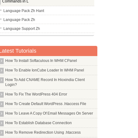
Commands in L
Language Pack Zh Hant
Language Pack Zh
Language Support Zh
Lbreakout2
Lbzip2
Latest Tutorials
Lcdproc
How To Install Softaculous In WHM CPanel
Lcov
How To Enable IonCube Loader In WHM Panel
Ldap Account Manager
How To Add CNAME Record In Hioxindia Client
Ldap Auth Client
Login?
Ldap Utils
How To Fix The WordPress 404 Error
Leafpad
How To Create Default WordPress .htaccess File
Less
How To Leave A Copy Of Email Messages On Server
Lftp
How To Establish Database Connection
Libapache2 Mod Fcgid
How To Remove Redirection Using .htaccess
Libapache2 Mod Jk