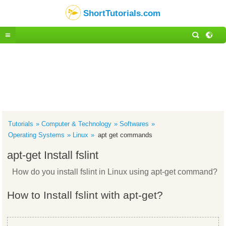
ShortTutorials.com
Tutorials
Computer & Technology
Softwares
Operating Systems
Linux
apt get commands
apt-get Install fslint
How do you install fslint in Linux using apt-get command?
How to Install fslint with apt-get?