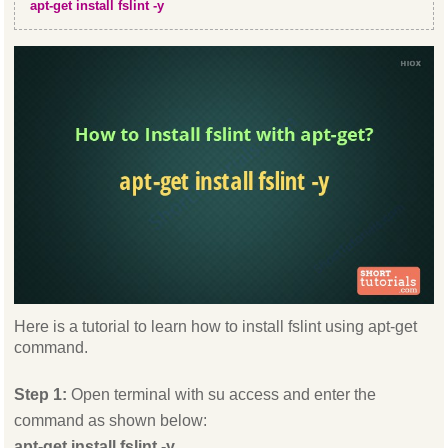
apt-get install fslint -y
Here is a tutorial to learn how to install fslint using apt-get
command.
Step 1:
Open terminal with su access and enter the
command as shown below:
apt-get install fslint -y