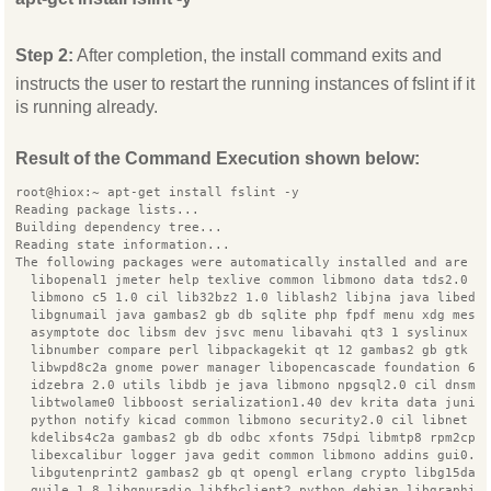
Step 2:
After completion, the install command exits and
instructs the user to restart the running instances of fslint if it
is running already.
Result of the Command Execution shown below:
root@hiox:~ apt-get install fslint -y
Reading package lists...
Building dependency tree...
Reading state information...
The following packages were automatically installed and are n
  libopenal1 jmeter help texlive common libmono data tds2.0 c
  libmono c5 1.0 cil lib32bz2 1.0 liblash2 libjna java libedi
  libgnumail java gambas2 gb db sqlite php fpdf menu xdg mesa
  asymptote doc libsm dev jsvc menu libavahi qt3 1 syslinux l
  libnumber compare perl libpackagekit qt 12 gambas2 gb gtk s
  libwpd8c2a gnome power manager libopencascade foundation 6.
  idzebra 2.0 utils libdb je java libmono npgsql2.0 cil dnsma
  libtwolame0 libboost serialization1.40 dev krita data junit
  python notify kicad common libmono security2.0 cil libnet s
  kdelibs4c2a gambas2 gb db odbc xfonts 75dpi libmtp8 rpm2cpi
  libexcalibur logger java gedit common libmono addins gui0.2
  libgutenprint2 gambas2 gb qt opengl erlang crypto libg15dae
  guile 1.8 libgnuradio libfbclient2 python debian libgraphic