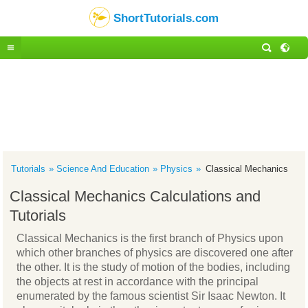
ShortTutorials.com
Tutorials
Science And Education
Physics
Classical Mechanics
Classical Mechanics Calculations and
Tutorials
Classical Mechanics is the first branch of Physics upon
which other branches of physics are discovered one after
the other. It is the study of motion of the bodies, including
the objects at rest in accordance with the principal
enumerated by the famous scientist Sir Isaac Newton. It