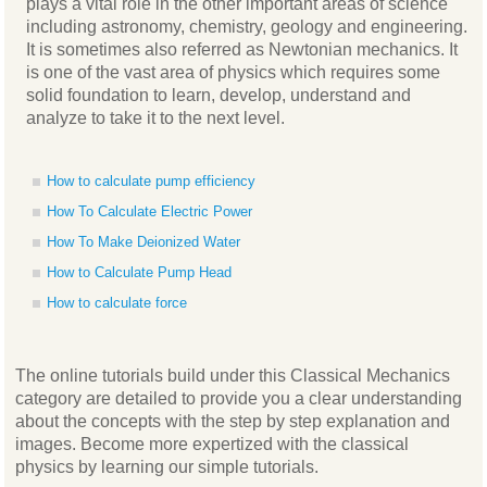
plays a vital role in the other important areas of science
including astronomy, chemistry, geology and engineering.
It is sometimes also referred as Newtonian mechanics. It
is one of the vast area of physics which requires some
solid foundation to learn, develop, understand and
analyze to take it to the next level.
How to calculate pump efficiency
How To Calculate Electric Power
How To Make Deionized Water
How to Calculate Pump Head
How to calculate force
The online tutorials build under this Classical Mechanics
category are detailed to provide you a clear understanding
about the concepts with the step by step explanation and
images. Become more expertized with the classical
physics by learning our simple tutorials.