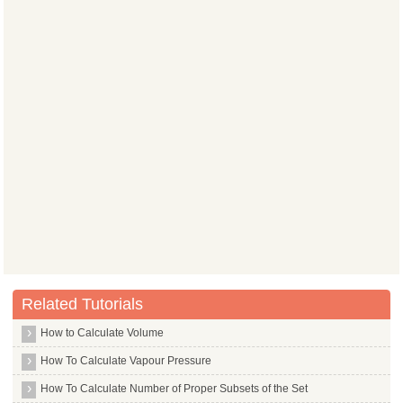
Related Tutorials
How to Calculate Volume
How To Calculate Vapour Pressure
How To Calculate Number of Proper Subsets of the Set