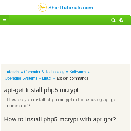
ShortTutorials.com
Tutorials
Computer & Technology
Softwares
Operating Systems
Linux
apt get commands
apt-get Install php5 mcrypt
How do you install php5 mcrypt in Linux using apt-get
command?
How to Install php5 mcrypt with apt-get?