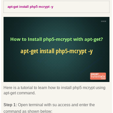
apt-get install php5 mcrypt -y
Here is a tutorial to learn how to install php5 mcrypt using
apt-get command.
Step 1:
Open terminal with su access and enter the
command as shown below: