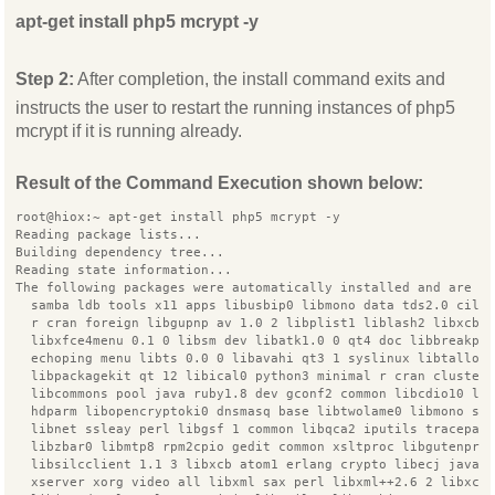
apt-get install php5 mcrypt -y
Step 2:
After completion, the install command exits and
instructs the user to restart the running instances of php5
mcrypt if it is running already.
Result of the Command Execution shown below:
root@hiox:~ apt-get install php5 mcrypt -y
Reading package lists...
Building dependency tree...
Reading state information...
The following packages were automatically installed and are n
  samba ldb tools x11 apps libusbip0 libmono data tds2.0 cil 
  r cran foreign libgupnp av 1.0 2 libplist1 liblash2 libxcb 
  libxfce4menu 0.1 0 libsm dev libatk1.0 0 qt4 doc libbreakpo
  echoping menu libts 0.0 0 libavahi qt3 1 syslinux libtalloc
  libpackagekit qt 12 libical0 python3 minimal r cran cluster
  libcommons pool java ruby1.8 dev gconf2 common libcdio10 li
  hdparm libopencryptoki0 dnsmasq base libtwolame0 libmono se
  libnet ssleay perl libgsf 1 common libqca2 iputils tracepat
  libzbar0 libmtp8 rpm2cpio gedit common xsltproc libgutenpri
  libsilcclient 1.1 3 libxcb atom1 erlang crypto libecj java
  xserver xorg video all libxml sax perl libxml++2.6 2 libxco