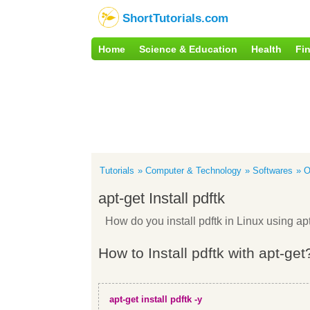
ShortTutorials.com
Home
Science & Education
Health
Fi
Tutorials
Computer & Technology
Softwares
O
apt-get Install pdftk
How do you install pdftk in Linux using 
How to Install pdftk with apt-get
apt-get install pdftk -y