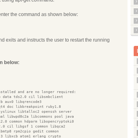
enter the command as shown below:
d exits and instructs the user to restart the running
n below:
nstalled and are no longer required:
o data tds2.0 cil libsmbclient
cb aux0 libqrencode3
qt4 doc libbreakpoint ruby1.8
syslinux libtalloc2 openssh server
mal libwpd8c2a libcommons pool java
k2.0 common hdparm libopencryptoki0
2.0 cil libgsf 1 common libqca2
ibmtp8 rpm2cpio gedit common
 3 libxcb atom1 erlang crypto