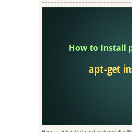
Here is a tutorial to learn how to install pd