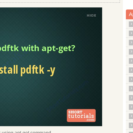
A
ftk using apt-get command.