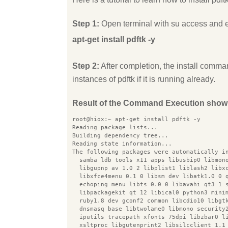
Step 1:
Open terminal with su access and 
apt-get install pdftk -y
Step 2:
After completion, the install comman
instances of pdftk if it is running already.
Result of the Command Execution show
root@hiox:~ apt-get install pdftk -y
Reading package lists...
Building dependency tree...
Reading state information...
The following packages were automatically i
  samba ldb tools x11 apps libusbip0 libmon
  libgupnp av 1.0 2 libplist1 liblash2 libx
  libxfce4menu 0.1 0 libsm dev libatk1.0 0 
  echoping menu libts 0.0 0 libavahi qt3 1 
  libpackagekit qt 12 libical0 python3 mini
  ruby1.8 dev gconf2 common libcdio10 libgt
  dnsmasq base libtwolame0 libmono security
  iputils tracepath xfonts 75dpi libzbar0 l
  xsltproc libgutenprint2 libsilcclient 1.1