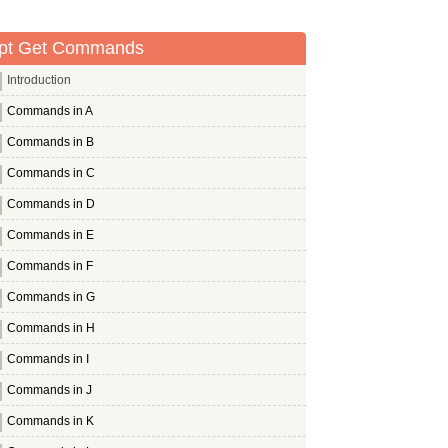
pt Get Commands
Introduction
Commands in A
Commands in B
Commands in C
Commands in D
Commands in E
Commands in F
Commands in G
Commands in H
Commands in I
Commands in J
Commands in K