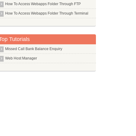
Php Pear
How To Access Webapps Folder Through FTP
Php5 Mcrypt
How To Access Webapps Folder Through Terminal
Php5 Mysql
Php5
Pi
Top Tutorials
Pidgin
Missed Call Bank Balance Enquiry
Ping
Web Host Manager
Pip
Pkg Config
Pktstat
Pm Utils
Pmacct
Pmount
Pms
Pngcrush
Pngquant