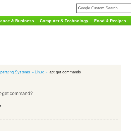
nance & Business
Computer & Technology
Food & Recipes
perating Systems
Linux
apt get commands
apt-get command?
?