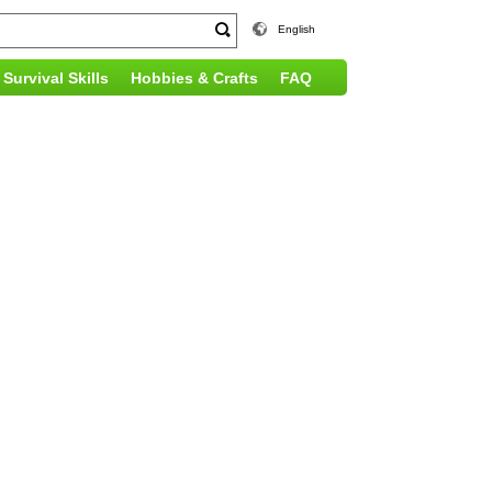
English
Survival Skills
Hobbies & Crafts
FAQ