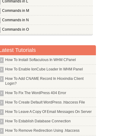
Commands in L
Commands in M
Commands in N
Commands in O
Commands in P
Pandora
Latest Tutorials
Pcmanfm
How To Install Softaculous In WHM CPanel
Pcscd
How To Enable IonCube Loader In WHM Panel
Pdfedit
How To Add CNAME Record In Hioxindia Client
Pdftk
Login?
Perl
How To Fix The WordPress 404 Error
Pflogsumm
How To Create Default WordPress .htaccess File
Pgp
How To Leave A Copy Of Email Messages On Server
Pgpool2
How To Establish Database Connection
Php Apc
How To Remove Redirection Using .htaccess