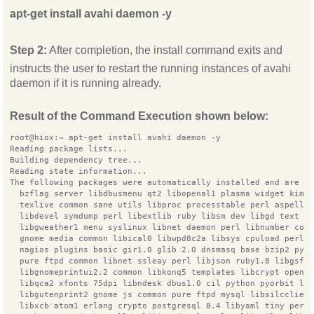
apt-get install avahi daemon -y
Step 2:
After completion, the install command exits and
instructs the user to restart the running instances of avahi
daemon if it is running already.
Result of the Command Execution shown below:
root@hiox:~ apt-get install avahi daemon -y
Reading package lists...
Building dependency tree...
Reading state information...
The following packages were automatically installed and are n
  bzflag server libdbusmenu qt2 libopenal1 plasma widget kimp
  texlive common sane utils libproc processtable perl aspell 
  libdevel symdump perl libextlib ruby libsm dev libgd text p
  libgweather1 menu syslinux libnet daemon perl libnumber com
  gnome media common libical0 libwpd8c2a libsys cpuload perl
  nagios plugins basic gir1.0 glib 2.0 dnsmasq base bzip2 pyt
  pure ftpd common libnet ssleay perl libjson ruby1.8 libgsf 
  libgnomeprintui2.2 common libkonq5 templates libcrypt opens
  libqca2 xfonts 75dpi libndesk dbus1.0 cil python pyorbit li
  libgutenprint2 gnome js common pure ftpd mysql libsilcclien
  libxcb atom1 erlang crypto postgresql 8.4 libyaml tiny perl