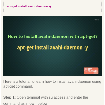
apt-get install avahi daemon -y
Here is a tutorial to learn how to install avahi daemon using
apt-get command.
Step 1:
Open terminal with su access and enter the
command as shown below: