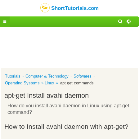
ShortTutorials.com
Tutorials
Computer & Technology
Softwares
Operating Systems
Linux
apt get commands
apt-get Install avahi daemon
How do you install avahi daemon in Linux using apt-get
command?
How to Install avahi daemon with apt-get?