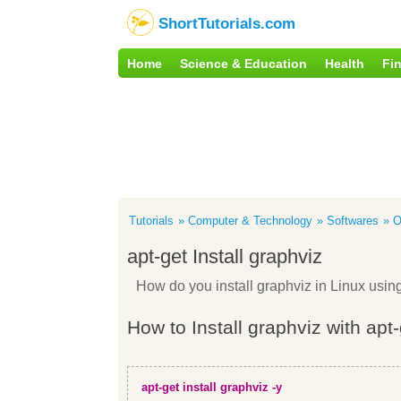
ShortTutorials.com
Home
Science & Education
Health
Fi
Tutorials
Computer & Technology
Softwares
O
apt-get Install graphviz
How do you install graphviz in Linux usi
How to Install graphviz with apt
apt-get install graphviz -y