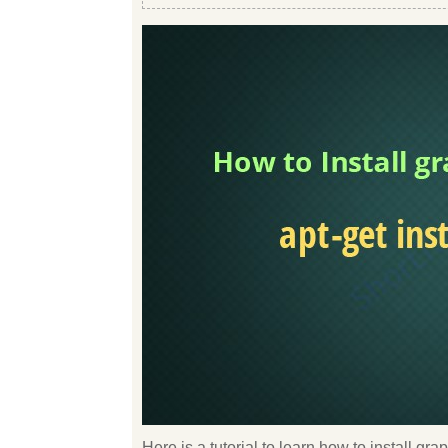
Here is a tutorial to learn how to install g