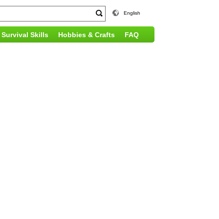
English
Survival Skills
Hobbies & Crafts
FAQ