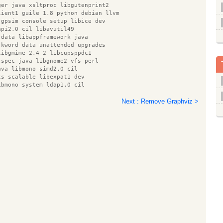
ger java xsltproc libgutenprint2
lient1 guile 1.8 python debian llvm
 gpsim console setup libice dev
api2.0 cil libavutil49
 data libappframework java
 kword data unattended upgrades
libgmime 2.4 2 libcupsppdc1
 spec java libgnome2 vfs perl
ava libmono simd2.0 cil
ts scalable libexpat1 dev
ibmono system ldap1.0 cil
quashfs tools erlang corba
blend python mako erlang asn1
Next : Remove Graphviz >
f gfs olga lib32ncurses5
rk java gcj 4.4 base libxklavier16
gudev 1.0 0 libgnomecanvas2 0
rmngr libmono data1.0 cil
ntel gpu tools xbase clients
cil libmono sqlite2.0 cil texlive
.9 cil libpthread stubs0
94 0 esound clients smbclient
iver1 libjzlib java nmap libotf0
buf5 gnome mime data iso codes
kipi7 python pycurl libicu4j java
emarker java libservlet2.4 java
n couchdb clamav antlr
kb utils libgnomeui 0
ls libcommons jexl java