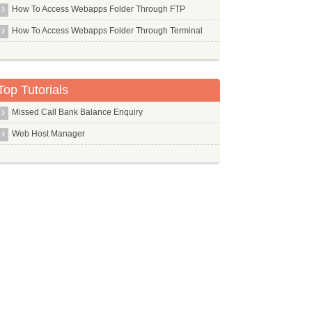
Gimp Ufraw
How To Access Webapps Folder Through FTP
Gimp
How To Access Webapps Folder Through Terminal
Git Core
Gkrellm
Top Tutorials
Gksu
Global
Missed Call Bank Balance Enquiry
Gmsh
Web Host Manager
Gnome Core
Gnome Desktop Environment
Gnome
Gnupg
Gnuplot
Gnuradio
Gpac
Gparted
Gperf