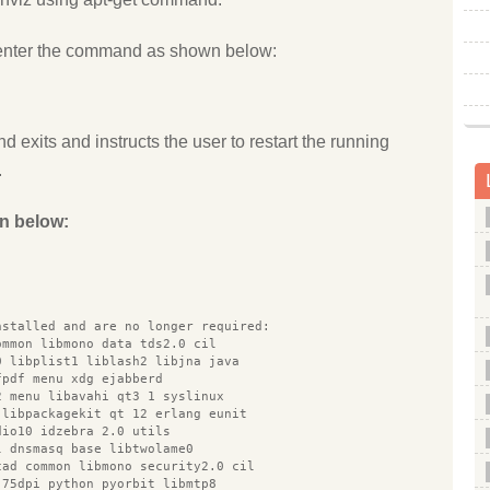
enter the command as shown below:
d exits and instructs the user to restart the running
.
n below:
nstalled and are no longer required:
ommon libmono data tds2.0 cil
0 libplist1 liblash2 libjna java
fpdf menu xdg ejabberd
2 menu libavahi qt3 1 syslinux
 libpackagekit qt 12 erlang eunit
dio10 idzebra 2.0 utils
l dnsmasq base libtwolame0
cad common libmono security2.0 cil
 75dpi python pyorbit libmtp8