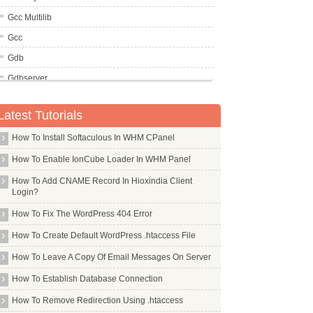
Gcc Multilib
Gcc
Gdb
Gdbserver
Gdebi
Latest Tutorials
Gdisk
How To Install Softaculous In WHM CPanel
Gdm
Geany
How To Enable IonCube Loader In WHM Panel
Gedit
How To Add CNAME Record In Hioxindia Client
Login?
Gem
How To Fix The WordPress 404 Error
Gentoo
How To Create Default WordPress .htaccess File
Gettext
How To Leave A Copy Of Email Messages On Server
Gfortran
How To Establish Database Connection
Gftp
How To Remove Redirection Using .htaccess
Ghostscript