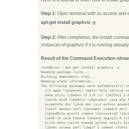
Step 1:
Open terminal with su access and 
apt-get install graphviz -y
Step 2:
After completion, the install comman
instances of graphviz if it is running already
Result of the Command Execution show
root@hiox:~ apt-get install graphviz -y
Reading package lists...
Building dependency tree...
Reading state information...
The following packages were automatically i
  x11 apps libopenal1 jmeter help texlive c
  sane utils libmono c5 1.0 cil lib32bz2 1.
  libxcb aux0 libedit2 libgnumail java php 
  asymptote doc libsm dev jsvc python gnome
  libnet daemon perl libnumber compare perl
  libwpd8c2a gconf2 common libswscale0 libc
  libdb je java hdparm libmono npgsql2.0 ci
  krita data junit4 espeak python notify ki
  libnet ssleay perl libgsf 1 common xfonts