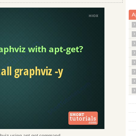
A
raphviz using apt-get command.