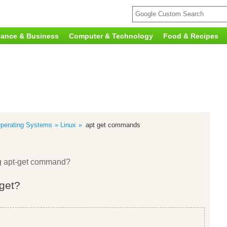
nance & Business
Computer & Technology
Food & Recipes
perating Systems
Linux
apt get commands
ng apt-get command?
-get?