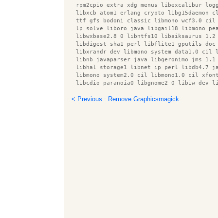
  rpm2cpio extra xdg menus libexcalibur log
  libxcb atom1 erlang crypto libg15daemon c
  ttf gfs bodoni classic libmono wcf3.0 cil
  lp solve liboro java libgail18 libmono pe
  libwxbase2.8 0 libntfs10 libaiksaurus 1.2
  libdigest sha1 perl libflite1 gputils doc
  libxrandr dev libmono system data1.0 cil 
  libnb javaparser java libgeronimo jms 1.1
  libhal storage1 libnet ip perl libdb4.7 j
  libmono system2.0 cil libmono1.0 cil xfon
  libcdio paranoia0 libgnome2 0 libiw dev l
  python twisted bin libwebkit 1.0 common s
  bind9 host libmono0 libiceutil33 gamin en
< Previous : Remove Graphicsmagick
  usbmuxd libnet dns perl libxdamage dev tt
  python avahi pkg config libavalon framewo
  libcupscgi1 libmono getoptions1.0 cil lib
  poppler utils libmono cscompmgd8.0 cil di
  ktorrent data libkpathsea5 erlang xmerl i
  preview latex style libmono sharpzip0.84 
  lvm2 libmono ldap1.0 cil libhfsp0 libdlr0
  ttf gfs didot idzebra 2.0 common libavc13
  libjtidy java libbonobo2 common libcupsdr
  tex4ht libsgutils2 2 erlang snmp libproto
  libcfitsio3 libmono management2.0 cil lib
  erlang tools libboost system1.40.0 libfre
  anthy desktop file utils pulseaudio pytho
  python openssl libqtscript4 network x11 x
  libxalan2 java libcairo perl enfuse gputi