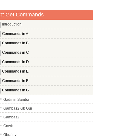
pt Get Commands
Introduction
Commands in A
Commands in B
Commands in C
Commands in D
Commands in E
Commands in F
Commands in G
Gadmin Samba
Gambas2 Gb Gui
Gambas2
Gawk
Gbrainy