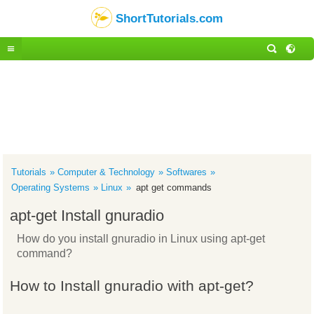
ShortTutorials.com
Tutorials
Computer & Technology
Softwares
Operating Systems
Linux
apt get commands
apt-get Install gnuradio
How do you install gnuradio in Linux using apt-get
command?
How to Install gnuradio with apt-get?