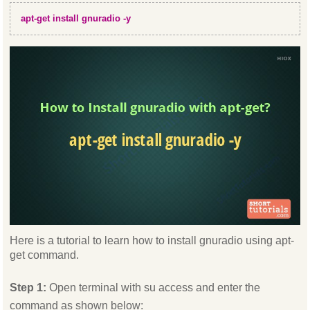
apt-get install gnuradio -y
Here is a tutorial to learn how to install gnuradio using apt-
get command.
Step 1:
Open terminal with su access and enter the
command as shown below: