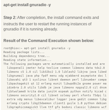
apt-get install gnuradio -y
Step 2:
After completion, the install command exits and
instructs the user to restart the running instances of
gnuradio if it is running already.
Result of the Command Execution shown below:
root@hiox:~ apt-get install gnuradio -y
Reading package lists...
Building dependency tree...
Reading state information...
The following packages were automatically installed and are n
  libopenal1 jmeter help texlive common libmono data tds2.0 c
  libmono c5 1.0 cil lib32bz2 1.0 liblash2 libjna java libedi
  libgnumail java php fpdf menu xdg ejabberd asymptote doc li
  libavahi qt3 1 syslinux libnet daemon perl libnumber compar
  libpackagekit qt 12 erlang eunit libwpd8c2a gnome power man
  idzebra 2.0 utils libdb je java libmono npgsql2.0 cil dnsma
  libtwolame0 krita data junit4 espeak python notify kicad co
  libmono security2.0 cil libnet ssleay perl xfonts 75dpi lib
  extra xdg menus libexcalibur logger java gedit common libgu
  erlang crypto libg15daemon client1 guile 1.8 python debian
  libgraphicsmagick3 llvm ttf gfs bodoni classic libmono wcf3