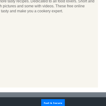
ore tasty recipes. Dedicated to all food lovers. Short and
ith pictures and some with videos. These free online
k tasty and make you a cookery expert.