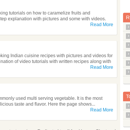
ng tutorials on how to caramelize fruits and
R
step explanation with pictures and some with videos.
Read More
oking Indian cuisine recipes with pictures and videos for
ation of video tutorials with written recipes along with
Read More
T
monly used multi serving vegetable. It is the most
elicious taste and flavor. Here the page shows...
Read More