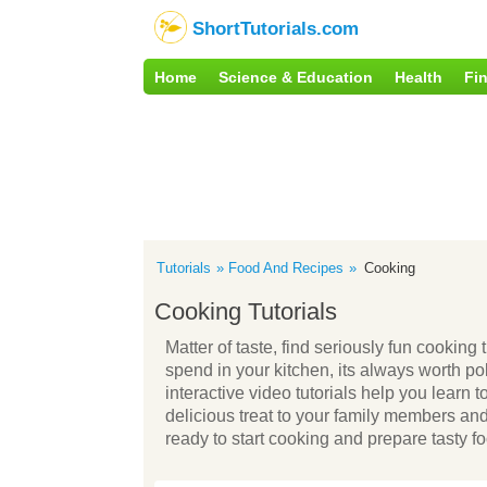
ShortTutorials.com
Home
Science & Education
Health
Fi
Tutorials
Food And Recipes
Cooking
Cooking Tutorials
Matter of taste, find seriously fun cooking
spend in your kitchen, its always worth po
interactive video tutorials help you learn t
delicious treat to your family members an
ready to start cooking and prepare tasty foo