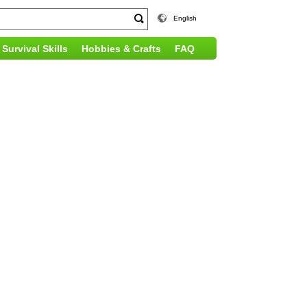
English
Survival Skills
Hobbies & Crafts
FAQ