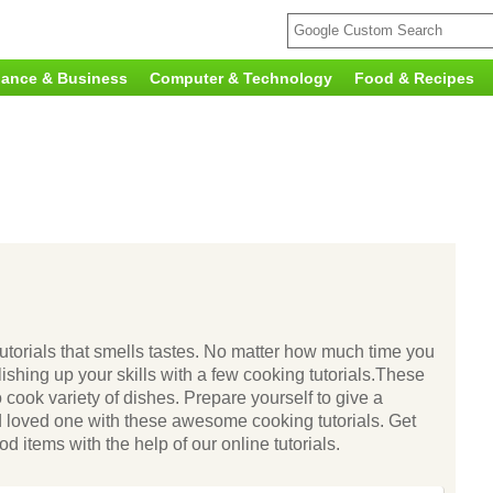
nance & Business
Computer & Technology
Food & Recipes
 tutorials that smells tastes. No matter how much time you
lishing up your skills with a few cooking tutorials.These
o cook variety of dishes. Prepare yourself to give a
d loved one with these awesome cooking tutorials. Get
d items with the help of our online tutorials.