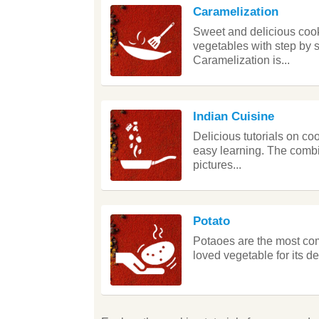
Caramelization
Sweet and delicious cooki
vegetables with step by 
Caramelization is...
Indian Cuisine
Delicious tutorials on co
easy learning. The combin
pictures...
Potato
Potaoes are the most com
loved vegetable for its d