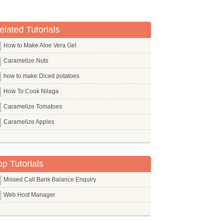
elated Tutorials
How to Make Aloe Vera Gel
Caramelize Nuts
how to make Diced potatoes
How To Cook Nilaga
Caramelize Tomatoes
Caramelize Apples
op Tutorials
Missed Call Bank Balance Enquiry
Web Host Manager