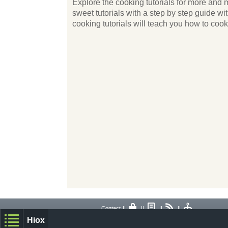
Explore the cooking tutorials for more and m
sweet tutorials with a step by step guide w
cooking tutorials will teach you how to coo
Contact
||
||
||
||
Hiox