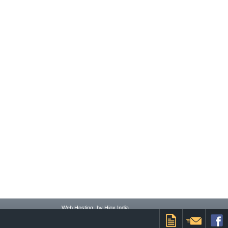
Web Hosting
by Hiox India