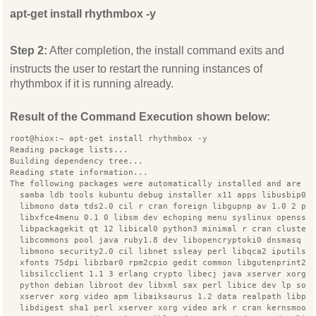
apt-get install rhythmbox -y
Step 2:
After completion, the install command exits and
instructs the user to restart the running instances of
rhythmbox if it is running already.
Result of the Command Execution shown below:
root@hiox:~ apt-get install rhythmbox -y
Reading package lists...
Building dependency tree...
Reading state information...
The following packages were automatically installed and are n
  samba ldb tools kubuntu debug installer x11 apps libusbip0
  libmono data tds2.0 cil r cran foreign libgupnp av 1.0 2 py
  libxfce4menu 0.1 0 libsm dev echoping menu syslinux openssh
  libpackagekit qt 12 libical0 python3 minimal r cran cluster
  libcommons pool java ruby1.8 dev libopencryptoki0 dnsmasq b
  libmono security2.0 cil libnet ssleay perl libqca2 iputils 
  xfonts 75dpi libzbar0 rpm2cpio gedit common libgutenprint2
  libsilcclient 1.1 3 erlang crypto libecj java xserver xorg 
  python debian libroot dev libxml sax perl libice dev lp sol
  xserver xorg video apm libaiksaurus 1.2 data realpath libpt
  libdigest sha1 perl xserver xorg video ark r cran kernsmoot