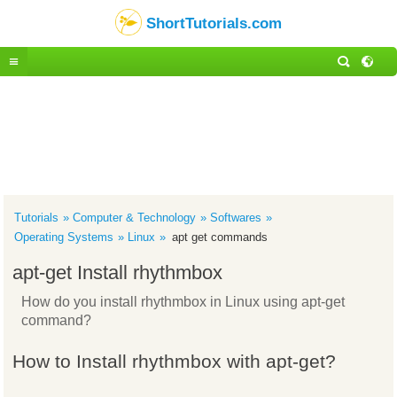
ShortTutorials.com
Tutorials
Computer & Technology
Softwares
Operating Systems
Linux
apt get commands
apt-get Install rhythmbox
How do you install rhythmbox in Linux using apt-get
command?
How to Install rhythmbox with apt-get?