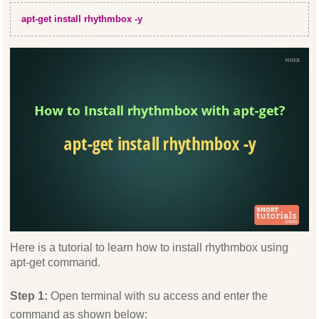
apt-get install rhythmbox -y
Here is a tutorial to learn how to install rhythmbox using
apt-get command.
Step 1:
Open terminal with su access and enter the
command as shown below: