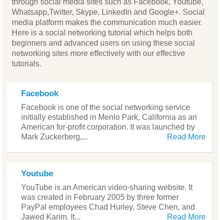
through social media sites such as Facebook, Youtube,
Whatsapp,Twitter, Skype, LinkedIn and Google+. Social
media platform makes the communication much easier.
Here is a social networking tutorial which helps both
beginners and advanced users on using these social
networking sites more effectively with our effective
tutorials.
Facebook
Facebook is one of the social networking service
initially established in Menlo Park, California as an
American for-profit corporation. It was launched by
Mark Zuckerberg,...
Read More
Youtube
YouTube is an American video-sharing website. It
was created in February 2005 by three former
PayPal employees Chad Hurley, Steve Chen, and
Jawed Karim. It...
Read More