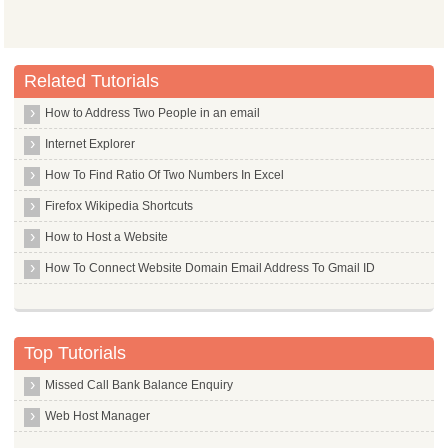
Related Tutorials
How to Address Two People in an email
Internet Explorer
How To Find Ratio Of Two Numbers In Excel
Firefox Wikipedia Shortcuts
How to Host a Website
How To Connect Website Domain Email Address To Gmail ID
Top Tutorials
Missed Call Bank Balance Enquiry
Web Host Manager