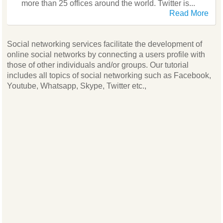
more than 25 offices around the world. Twitter is...
Read More
Social networking services facilitate the development of
online social networks by connecting a users profile with
those of other individuals and/or groups. Our tutorial
includes all topics of social networking such as Facebook,
Youtube, Whatsapp, Skype, Twitter etc.,