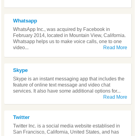
Whatsapp
WhatsApp Inc., was acquired by Facebook in
February 2014, located in Mountain View, California.
Whatsapp helps us to make voice calls, one to one
video...
Read More
Skype
Skype is an instant messaging app that includes the
feature of online text message and video chat
services. It also have some additional options for...
Read More
Twitter
Twitter Inc. is a social media website establised in
San Francisco, California, United States, and has