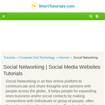
ShortTutorials.com
Tutorials
Computer And Technology
Internet
Social Networking
Social Networking | Social Media Websites
Tutorials
Social Networking is an free online platform to
communicate and share thoughts and opinions with
people across the globe.. It helps people for expanding
ones business and/or social contacts by making
connections with individuals or group of people, often