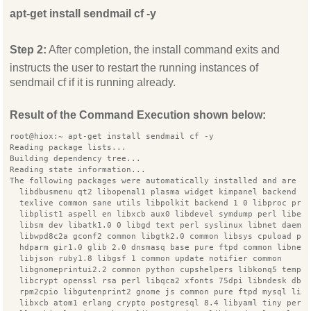
apt-get install sendmail cf -y
Step 2:
After completion, the install command exits and
instructs the user to restart the running instances of
sendmail cf if it is running already.
Result of the Command Execution shown below:
root@hiox:~ apt-get install sendmail cf -y
Reading package lists...
Building dependency tree...
Reading state information...
The following packages were automatically installed and are n
  libdbusmenu qt2 libopenal1 plasma widget kimpanel backend i
  texlive common sane utils libpolkit backend 1 0 libproc pro
  libplist1 aspell en libxcb aux0 libdevel symdump perl libex
  libsm dev libatk1.0 0 libgd text perl syslinux libnet daemo
  libwpd8c2a gconf2 common libgtk2.0 common libsys cpuload pe
  hdparm gir1.0 glib 2.0 dnsmasq base pure ftpd common libnet
  libjson ruby1.8 libgsf 1 common update notifier common
  libgnomeprintui2.2 common python cupshelpers libkonq5 templ
  libcrypt openssl rsa perl libqca2 xfonts 75dpi libndesk dbu
  rpm2cpio libgutenprint2 gnome js common pure ftpd mysql lib
  libxcb atom1 erlang crypto postgresql 8.4 libyaml tiny perl