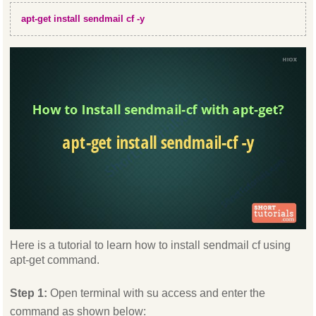
apt-get install sendmail cf -y
Here is a tutorial to learn how to install sendmail cf using
apt-get command.
Step 1:
Open terminal with su access and enter the
command as shown below: