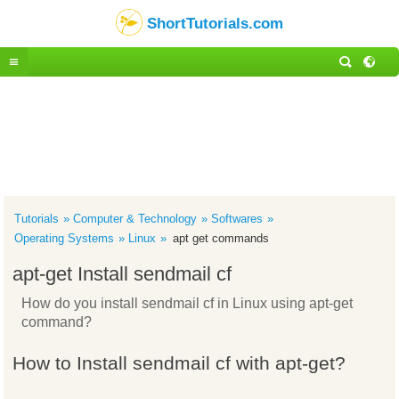
ShortTutorials.com
Tutorials
Computer & Technology
Softwares
Operating Systems
Linux
apt get commands
apt-get Install sendmail cf
How do you install sendmail cf in Linux using apt-get
command?
How to Install sendmail cf with apt-get?