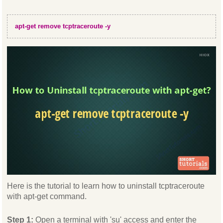
apt-get remove tcptraceroute -y
Here is the tutorial to learn how to uninstall tcptraceroute
with apt-get command.
Step 1:
Open a terminal with 'su' access and enter the