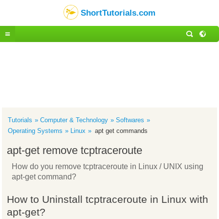
ShortTutorials.com
Tutorials
Computer & Technology
Softwares
Operating Systems
Linux
apt get commands
apt-get remove tcptraceroute
How do you remove tcptraceroute in Linux / UNIX using
apt-get command?
How to Uninstall tcptraceroute in Linux with
apt-get?