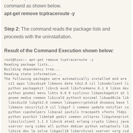
command as shown below.
apt-get remove tcptraceroute -y
Step 2:
The command reads the package lists and
proceeds with the uninstallation.
Result of the Command Execution shown below:
root@hiox:~ apt-get remove tcptraceroute -y
Reading package lists...
Building dependency tree...
Reading state information...
The following packages were automatically installed and are n
  x11 apps libusbip0 libmono data tds2.0 cil libsmbclient lib
  python packagekit libxcb aux0 libxfce4menu 0.1 0 libsm dev 
  python gnome2 menu libts 0.0 0 syslinux libpackagekit qt 12
  gnome media common libical0 python3 minimal libwpd8c2a libc
  libcdio10 libgtk2.0 common libopencryptoki0 dnsmasq base li
  libmono security2.0 cil libgsf 1 common update notifier com
  python cupshelpers libqca2 iputils tracepath xfonts 75dpi l
  python pyorbit libmtp8 gedit common xsltproc libgutenprint2
  libsilcclient 1.1 3 libxcb atom1 erlang crypto libecj java
  xserver xorg video all python debian python setuptools libx
  libice dev lp solve libgail18 libarchive1 xserver xorg vide