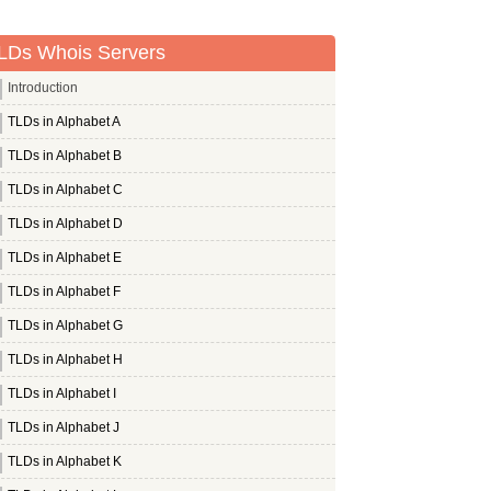
LDs Whois Servers
Introduction
TLDs in Alphabet A
TLDs in Alphabet B
TLDs in Alphabet C
TLDs in Alphabet D
TLDs in Alphabet E
TLDs in Alphabet F
TLDs in Alphabet G
TLDs in Alphabet H
TLDs in Alphabet I
TLDs in Alphabet J
TLDs in Alphabet K