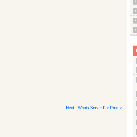
Next : Whois Server For Prod >