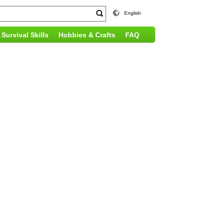
English
Survival Skills
Hobbies & Crafts
FAQ