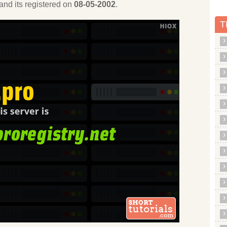
and its registered on
08-05-2002
.
T