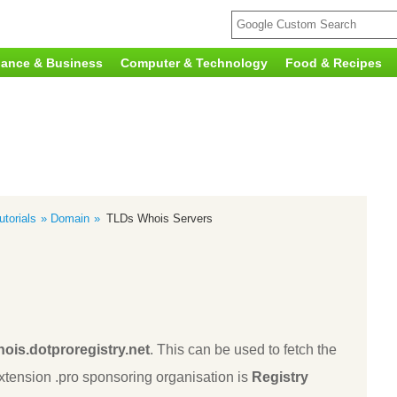
nance & Business
Computer & Technology
Food & Recipes
torials
Domain
TLDs Whois Servers
ois.dotproregistry.net
. This can be used to fetch the
tension .pro sponsoring organisation is
Registry