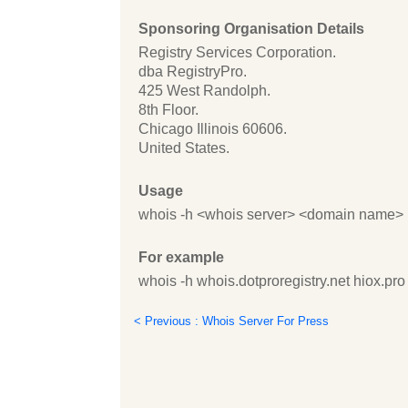
Sponsoring Organisation Details
Registry Services Corporation.
dba RegistryPro.
425 West Randolph.
8th Floor.
Chicago Illinois 60606.
United States.
Usage
whois -h <whois server> <domain name>
For example
whois -h whois.dotproregistry.net hiox.pro
< Previous : Whois Server For Press