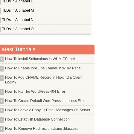
TLDs in Alphabet L
TLDs in Alphabet M
TLDs in Alphabet N
TLDs in Alphabet O
TLDs in Alphabet P
Whois Server for .page
Latest Tutorials
Whois Server for .paris
How To Install Softaculous In WHM CPanel
Whois Server for .partners
How To Enable IonCube Loader In WHM Panel
Whois Server for .parts
How To Add CNAME Record In Hioxindia Client
Whois Server for .party
Login?
Whois Server for .pe
How To Fix The WordPress 404 Error
Whois Server for .pet
How To Create Default WordPress .htaccess File
Whois Server for .pf
How To Leave A Copy Of Email Messages On Server
Whois Server for .philips
How To Establish Database Connection
Whois Server for .photo
How To Remove Redirection Using .htaccess