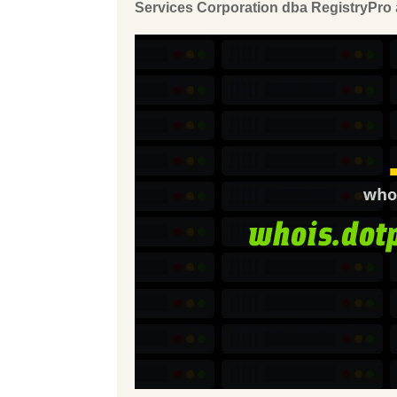
Services Corporation dba RegistryPro