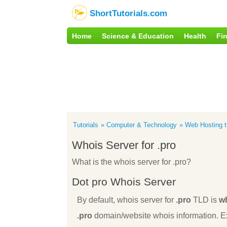
ShortTutorials.com
Home
Science & Education
Health
Fi
Tutorials
Computer & Technology
Web Hosting tu
Whois Server for .pro
What is the whois server for .pro?
Dot pro Whois Server
By default, whois server for
.pro
TLD is
wh
.pro
domain/website whois information. Ex