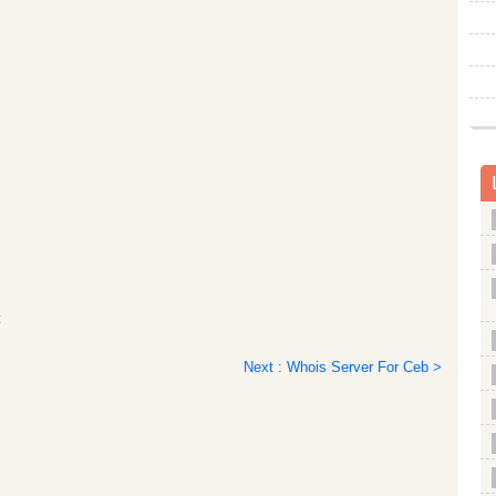
c
Next : Whois Server For Ceb >