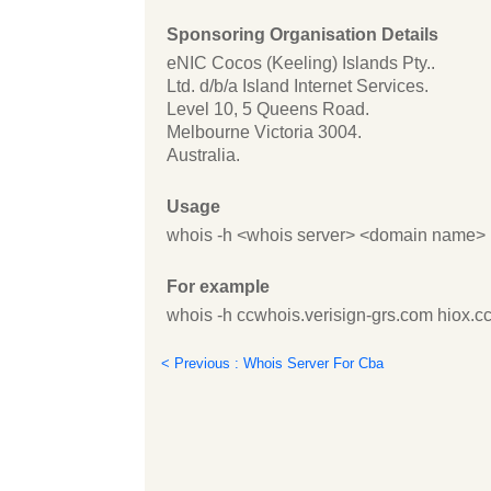
Sponsoring Organisation Details
eNIC Cocos (Keeling) Islands Pty..
Ltd. d/b/a Island Internet Services.
Level 10, 5 Queens Road.
Melbourne Victoria 3004.
Australia.
Usage
whois -h <whois server> <domain name>
For example
whois -h ccwhois.verisign-grs.com hiox.c
< Previous : Whois Server For Cba