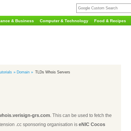
nance & Business
Computer & Technology
Food & Recipes
torials
Domain
TLDs Whois Servers
whois.verisign-grs.com
. This can be used to fetch the
ension .cc sponsoring organisation is
eNIC Cocos