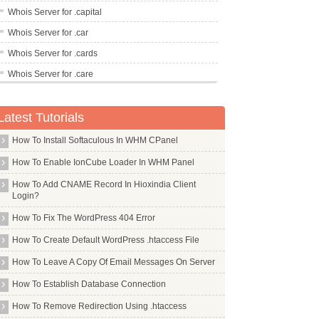
Whois Server for .capital
Whois Server for .car
Whois Server for .cards
Whois Server for .care
Whois Server for .career
Latest Tutorials
Whois Server for .careers
Whois Server for .cars
How To Install Softaculous In WHM CPanel
Whois Server for .casa
How To Enable IonCube Loader In WHM Panel
Whois Server for .cash
How To Add CNAME Record In Hioxindia Client
Login?
Whois Server for .casino
How To Fix The WordPress 404 Error
Whois Server for .cat
Whois Server for .catering
How To Create Default WordPress .htaccess File
Whois Server for .cba
How To Leave A Copy Of Email Messages On Server
Whois Server for .cc
How To Establish Database Connection
Whois Server for .ceb
How To Remove Redirection Using .htaccess