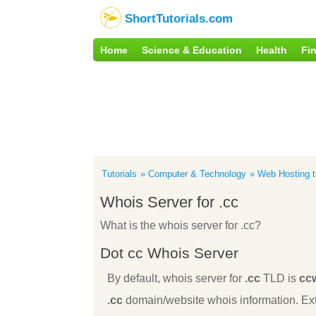
ShortTutorials.com
Home
Science & Education
Health
Fi
Tutorials
Computer & Technology
Web Hosting tu
Whois Server for .cc
What is the whois server for .cc?
Dot cc Whois Server
By default, whois server for
.cc
TLD is
cc
.cc
domain/website whois information. Ext