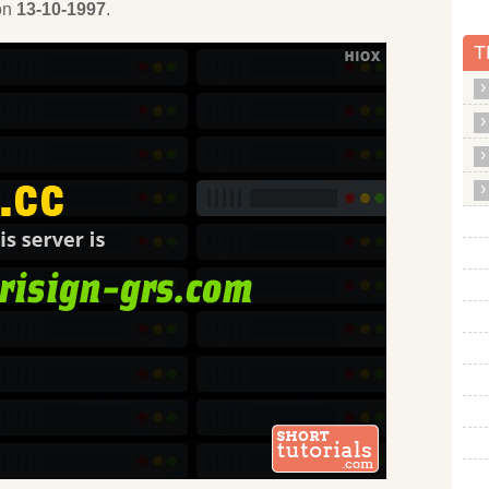
 on
13-10-1997
.
T