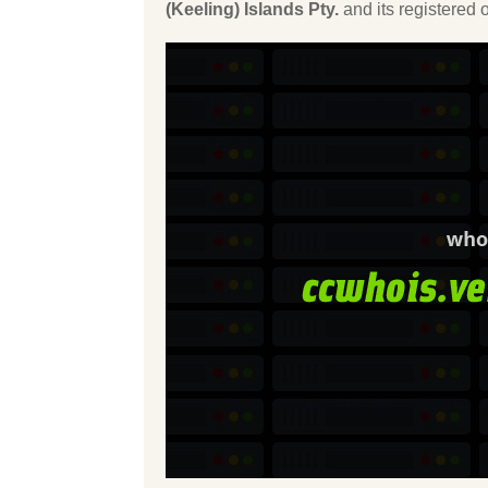
(Keeling) Islands Pty.
and its registered