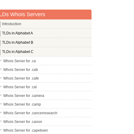
LDs Whois Servers
Introduction
TLDs in Alphabet A
TLDs in Alphabet B
TLDs in Alphabet C
Whois Server for .ca
Whois Server for .cab
Whois Server for .cafe
Whois Server for .cal
Whois Server for .camera
Whois Server for .camp
Whois Server for .cancerresearch
Whois Server for .canon
Whois Server for .capetown