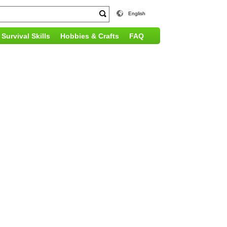
English
Survival Skills
Hobbies & Crafts
FAQ