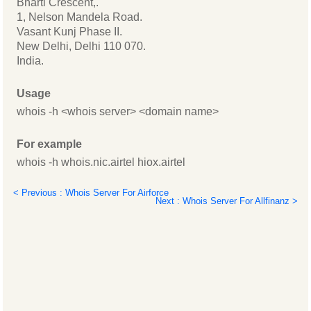
Bharti Crescent,.
1, Nelson Mandela Road.
Vasant Kunj Phase II.
New Delhi, Delhi 110 070.
India.
Usage
whois -h <whois server> <domain name>
For example
whois -h whois.nic.airtel hiox.airtel
< Previous : Whois Server For Airforce
Next : Whois Server For Allfinanz >