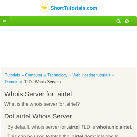
ShortTutorials.com
Tutorials
Computer & Technology
Web Hosting tutorials
Domain
TLDs Whois Servers
Whois Server for .airtel
What is the whois server for .airtel?
Dot airtel Whois Server
By default, whois server for
.airtel
TLD is
whois.nic.airtel
.
This can be used to fetch the
.airtel
domain/website