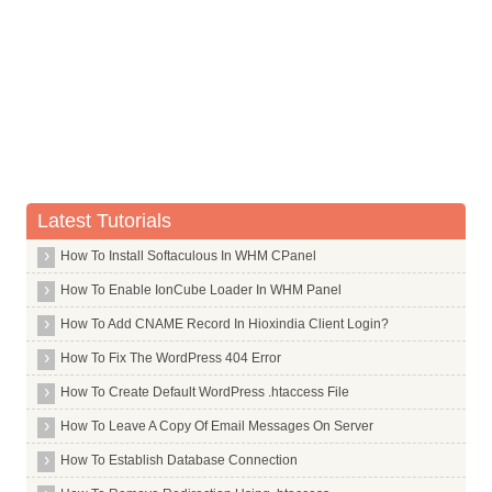
Whois Server for .ai
Whois Server for .airforce
Whois Server for .airtel
Whois Server for .allfinanz
Whois Server for .alsace
Whois Server for .am
Latest Tutorials
Whois Server for .android
Whois Server for .apartments
How To Install Softaculous In WHM CPanel
Whois Server for .app
How To Enable IonCube Loader In WHM Panel
Whois Server for .aquarelle
How To Add CNAME Record In Hioxindia Client Login?
Whois Server for .archi
How To Fix The WordPress 404 Error
Whois Server for .army
How To Create Default WordPress .htaccess File
Whois Server for .arpa
How To Leave A Copy Of Email Messages On Server
Whois Server for .as
How To Establish Database Connection
Whois Server for .asia