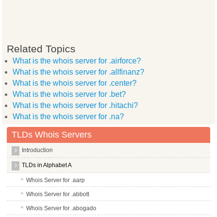
Related Topics
What is the whois server for .airforce?
What is the whois server for .allfinanz?
What is the whois server for .center?
What is the whois server for .bet?
What is the whois server for .hitachi?
What is the whois server for .na?
TLDs Whois Servers
Introduction
TLDs in Alphabet A
Whois Server for .aarp
Whois Server for .abbott
Whois Server for .abogado