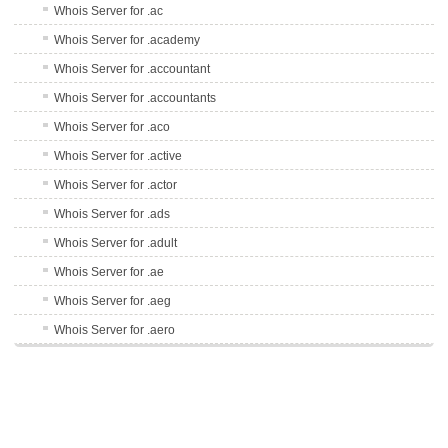
Whois Server for .ac
Whois Server for .academy
Whois Server for .accountant
Whois Server for .accountants
Whois Server for .aco
Whois Server for .active
Whois Server for .actor
Whois Server for .ads
Whois Server for .adult
Whois Server for .ae
Whois Server for .aeg
Whois Server for .aero
Whois Server for .af
Whois Server for .afl
Whois Server for .ag
Whois Server for .agency