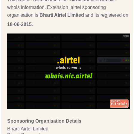
whois information. Extension .airtel sponsoring
organisation is
Bharti Airtel Limited
and its registered on
18-06-2015
.
Sponsoring Organisation Details
Bharti Airtel Limited.