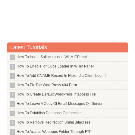
Whois Server for .estate
Whois Server for .eu
Whois Server for .eurovision
Whois Server for .eus
Whois Server for .events
Latest Tutorials
Whois Server for .exchange
How To Install Softaculous In WHM CPanel
Whois Server for .expert
How To Enable IonCube Loader In WHM Panel
Whois Server for .exposed
How To Add CNAME Record In Hioxindia Client Login?
Whois Server for .express
TLDs in Alphabet F
How To Fix The WordPress 404 Error
TLDs in Alphabet G
How To Create Default WordPress .htaccess File
TLDs in Alphabet H
How To Leave A Copy Of Email Messages On Server
TLDs in Alphabet I
How To Establish Database Connection
TLDs in Alphabet J
How To Remove Redirection Using .htaccess
TLDs in Alphabet K
How To Access Webapps Folder Through FTP