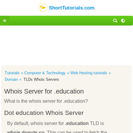
ShortTutorials.com
Tutorials
Computer & Technology
Web Hosting tutorials
Domain
TLDs Whois Servers
Whois Server for .education
What is the whois server for .education?
Dot education Whois Server
By default, whois server for
.education
TLD is
whois.donuts.co
. This can be used to fetch the