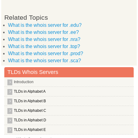
Related Topics
What is the whois server for .edu?
What is the whois server for .ee?
What is the whois server for .nra?
What is the whois server for .top?
What is the whois server for .prod?
What is the whois server for .sca?
TLDs Whois Servers
Introduction
TLDs in Alphabet A
TLDs in Alphabet B
TLDs in Alphabet C
TLDs in Alphabet D
TLDs in Alphabet E