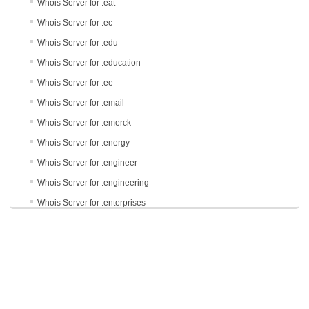
Whois Server for .eat
Whois Server for .ec
Whois Server for .edu
Whois Server for .education
Whois Server for .ee
Whois Server for .email
Whois Server for .emerck
Whois Server for .energy
Whois Server for .engineer
Whois Server for .engineering
Whois Server for .enterprises
Whois Server for .epson
Whois Server for .equipment
Whois Server for .erni
Whois Server for .es
Whois Server for .esq