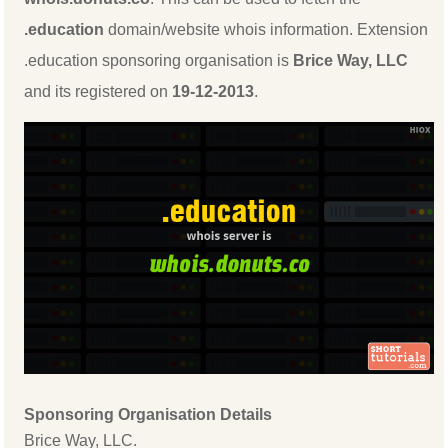
.education
domain/website whois information. Extension
.education sponsoring organisation is
Brice Way, LLC
and its registered on
19-12-2013
.
Sponsoring Organisation Details
Brice Way, LLC.