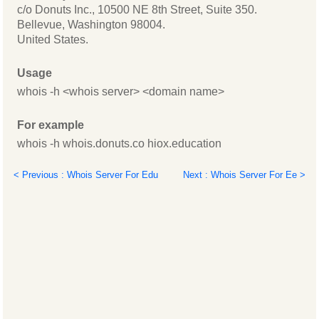
c/o Donuts Inc., 10500 NE 8th Street, Suite 350.
Bellevue, Washington 98004.
United States.
Usage
whois -h <whois server> <domain name>
For example
whois -h whois.donuts.co hiox.education
< Previous : Whois Server For Edu
Next : Whois Server For Ee >